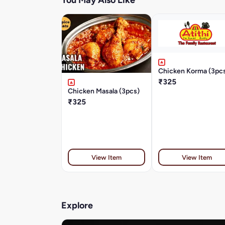
You May Also Like
Chicken Korma (3pc
₹325
Chicken Masala (3pcs)
₹325
View Item
View Item
Explore