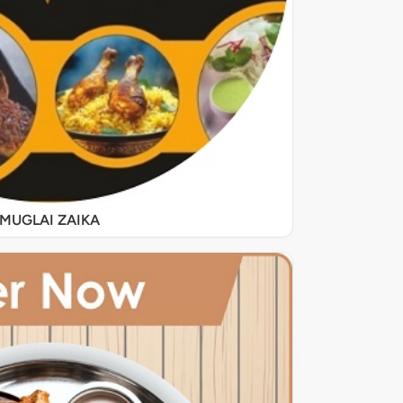
MUGLAI ZAIKA