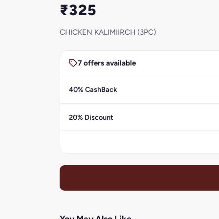
₹325
CHICKEN KALIMIIRCH (3PC)
7 offers available
40% CashBack
20% Discount