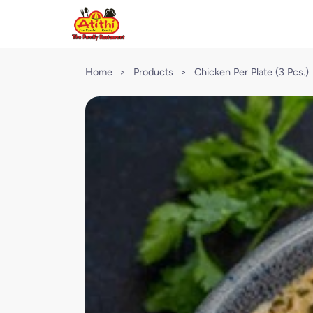
Home
>
Products
>
Chicken Per Plate (3 Pcs.)