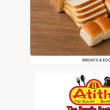
BREAD'S & EG