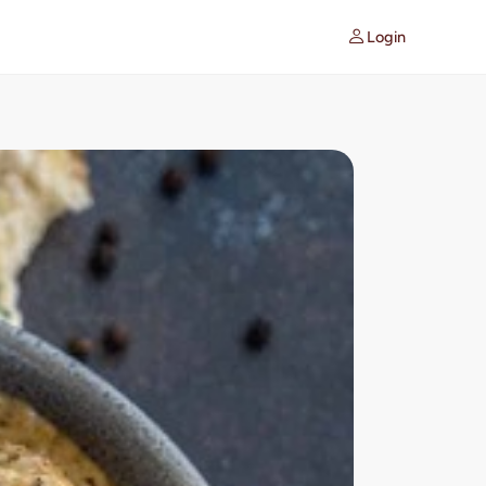
Login