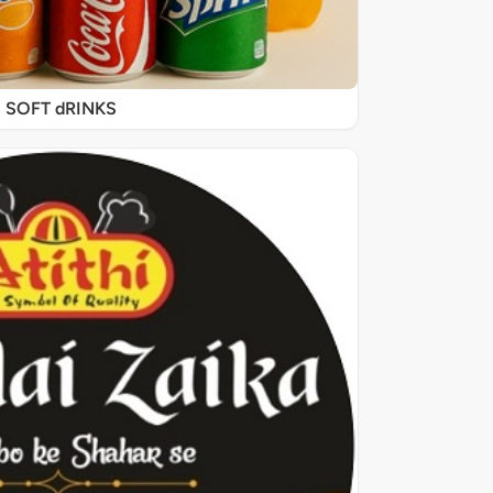
SOFT dRINKS