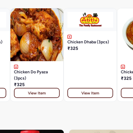
s)
Chicken Dhaba (3pcs)
₹325
Chicken Do Pyaza
Chicke
(3pcs)
₹325
₹325
View Item
View Item