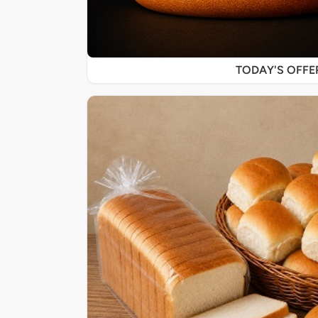
TODAY'S OFF