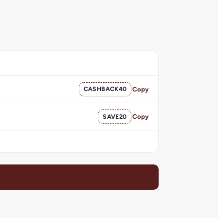
CASHBACK40
Copy
SAVE20
Copy