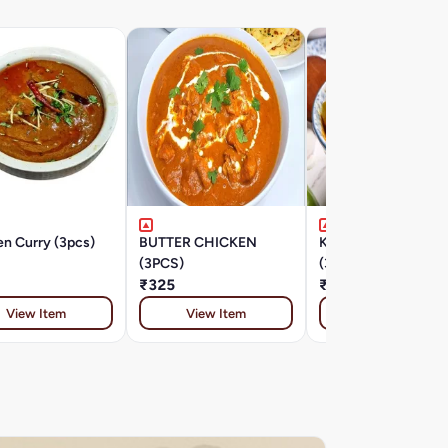
n Curry (3pcs)
BUTTER CHICKEN
KADHAI CHICKEN
(3PCS)
(3PCS)
₹325
₹325
View Item
View Item
View Item