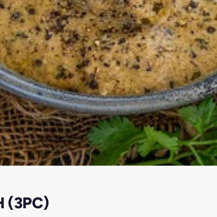
 (3PC)