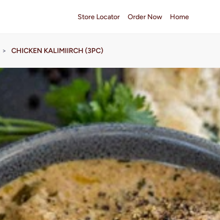
Store Locator
Order Now
Home
>
CHICKEN KALIMIIRCH (3PC)