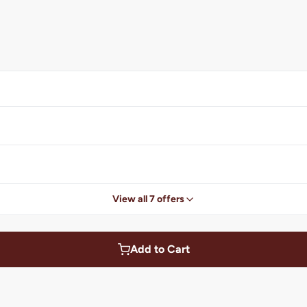
View all 7 offers
Add to Cart