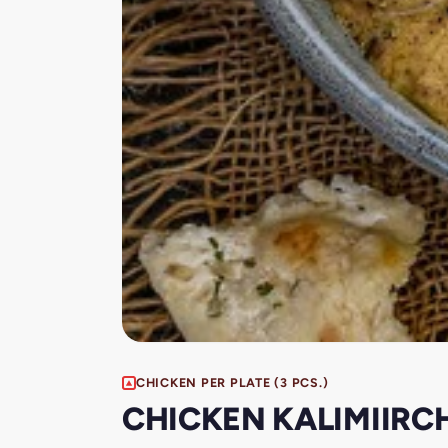
CHICKEN PER PLATE (3 PCS.)
CHICKEN KALIMIIRCH