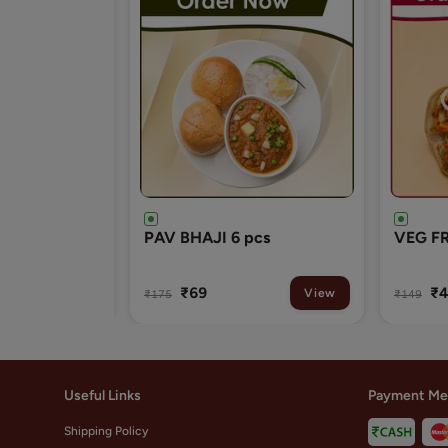
pcs
VEG FRANKIE(ROLL)
VEG B
₹49
₹3
View
View
₹149
₹99
Useful Links
Payment Me
Shipping Policy