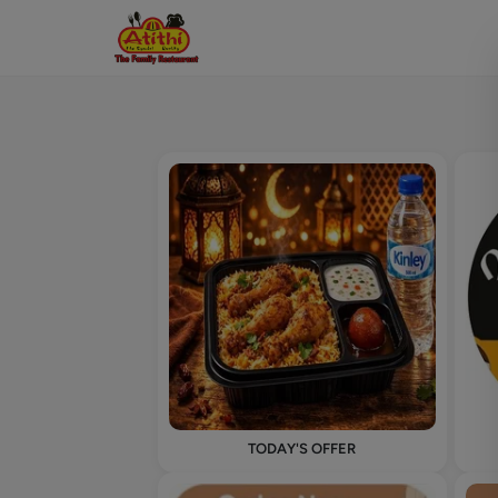
TODAY'S OFFER