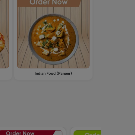
Indian Food (Paneer)