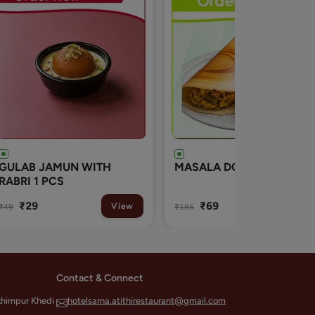
MASALA DOSA
Veg Mushroom Soup
₹69
₹165
View
View
₹185
Contact & Connect
khimpur Khedi
hotelsarna.atithirestaurant@gmail.com