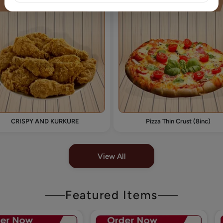
CRISPY AND KURKURE
Pizza Thin Crust (8inc)
View All
Featured Items