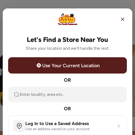
Store Locator
Order Now
Home
Featured Categories
Let's Find a Store Near You
Share your location and we'll handle the rest.
Use Your Current Location
OR
Enter locality, area etc.
OR
MUGLAI ZAIKA
Special Thali
Log In to Use a Saved Address
Use an address saved on your account