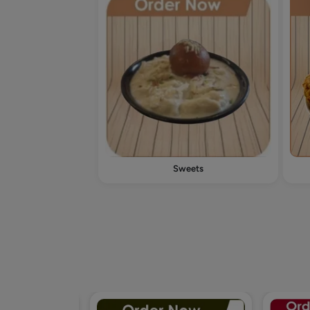
Sweets