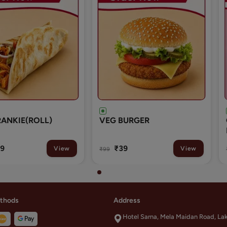
URGER
GULAB JAMUN WITH
RABRI 1 PCS
9
₹29
View
View
₹49
thods
Address
Hotel Sarna, Mela Maidan Road, La