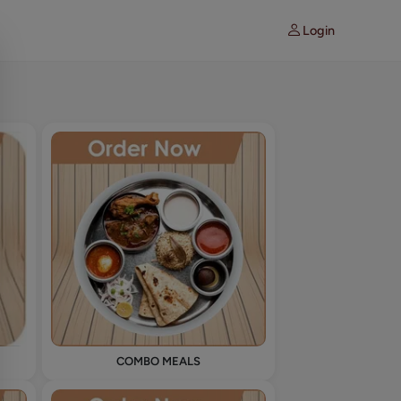
Login
COMBO MEALS