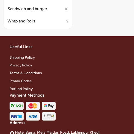
Sandwich and burger
10
Wrap and Rolls
9
Useful Links
Shipping Policy
Privacy Policy
Terms & Conditions
Promo Codes
Refund Policy
Payment Methods
Address
Hotel Sarna, Mela Maidan Road, Lakhimpur Khedi