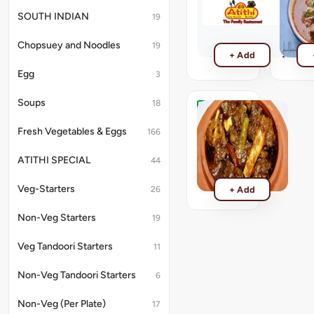
Tawa
Curry
SOUTH INDIAN
19
Mutton
Mutton
Curry
₹440
Chopsuey and Noodles
19
₹440
+ Add
Egg
3
Soups
18
Mutton
Champaran
Fresh Vegetables & Eggs
166
Mutton
Champaran
ATITHI SPECIAL
44
₹499
Veg-Starters
26
+ Add
Non-Veg Starters
19
Veg Tandoori Starters
11
Non-Veg Tandoori Starters
6
Non-Veg (Per Plate)
17