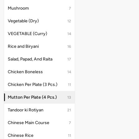
Mushroom
7
Vegetable (Dry)
12
VEGETABLE (Curry)
14
Rice and Biryani
16
Salad, Papad, And Raita
17
Chicken Boneless
14
Chicken Per Plate (3 Pcs.)
11
Mutton Per Plate (4 Pcs.)
13
Tandoor ki Rotiyan
21
Chinese Main Course
7
Chinese Rice
11