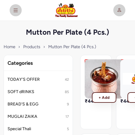
Mutton Per Plate (4 Pcs.)
Home
›
Products
›
Mutton Per Plate (4 Pcs.)
Categories
Mutton
Sikanda
Rogan
Rara
Josh
Gosth
TODAY'S OFFER
42
Mutton
Sikandar
Rogan
Rara
SOFT dRINKS
85
Josh
Gosth
+ Add
₹440
₹440
BREAD'S & EGG
9
MUGLAI ZAIKA
17
Special Thali
5