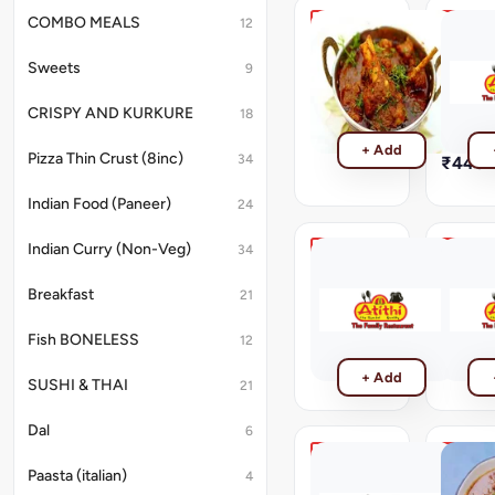
COMBO MEALS
12
Kadhai
Mutton
Mutton
Khada
Sweets
9
Masala
Kadhai
Mutton
Mutton
CRISPY AND KURKURE
18
Khada
₹440
Masala
+ Add
Pizza Thin Crust (8inc)
34
₹440
Indian Food (Paneer)
24
Indian Curry (Non-Veg)
34
Mutton
Mutton
Stew
Masala
Breakfast
21
Mutton
Mutton
Stew
Masala
Fish BONELESS
12
₹440
₹440
+ Add
SUSHI & THAI
21
Dal
6
Tawa
Recomm
Paasta (italian)
4
Mutton
Mutton