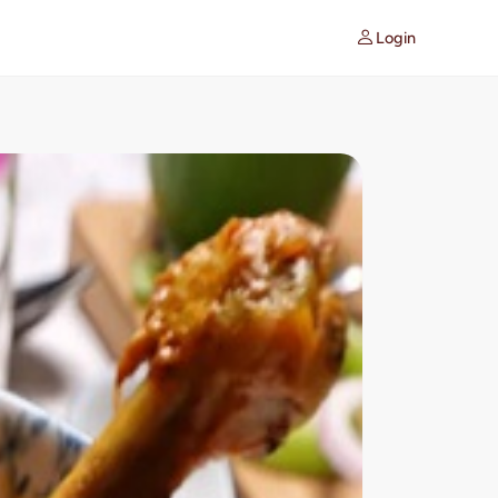
Login