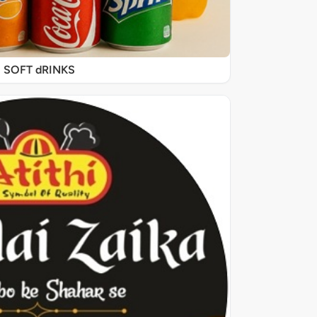
SOFT dRINKS