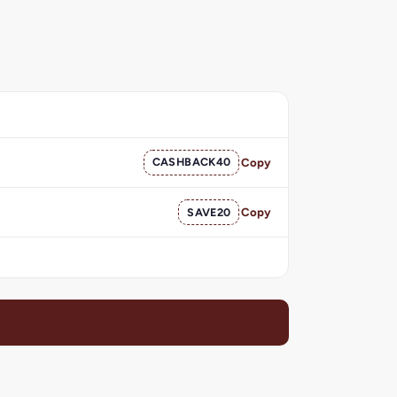
CASHBACK40
Copy
SAVE20
Copy