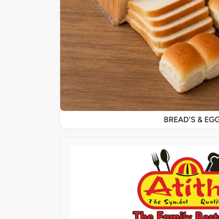
BREAD'S & EG