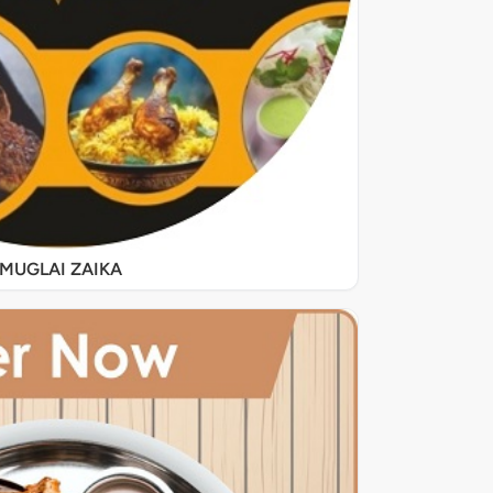
MUGLAI ZAIKA