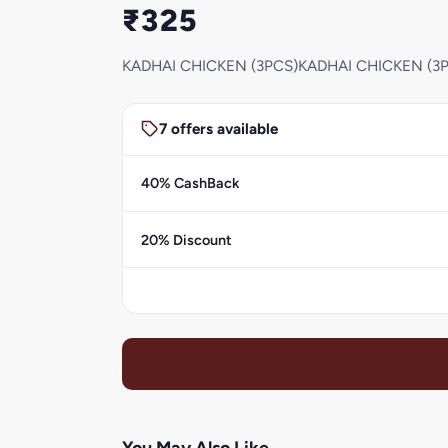
₹325
KADHAI CHICKEN (3PCS)KADHAI CHICKEN (3
7 offers available
40% CashBack
20% Discount