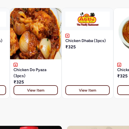
s)
Chicken Dhaba (3pcs)
₹325
Chicken Do Pyaza
Chicke
(3pcs)
₹325
₹325
View Item
View Item