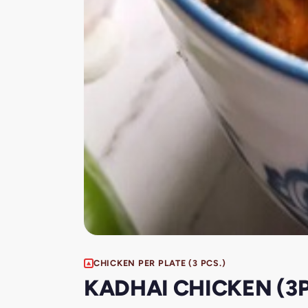
CHICKEN PER PLATE (3 PCS.)
KADHAI CHICKEN (3