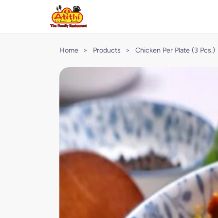
Home
>
Products
>
Chicken Per Plate (3 Pcs.)