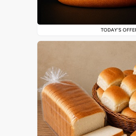
TODAY'S OFF