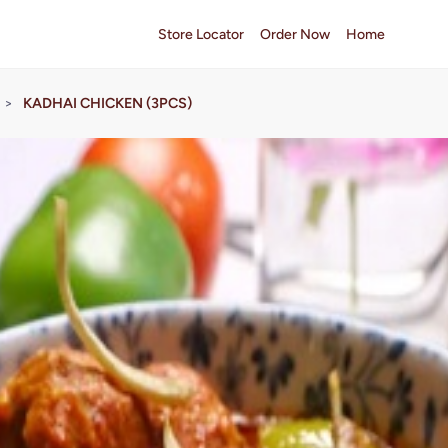
Store Locator
Order Now
Home
>
KADHAI CHICKEN (3PCS)