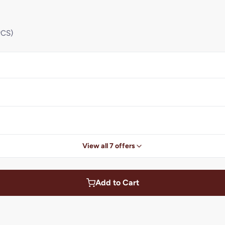
PCS)
View all 7 offers
Add to Cart