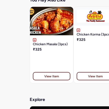
You May Also Like
Chicken Korma (3pc
₹325
Chicken Masala (3pcs)
₹325
View Item
View Item
Explore