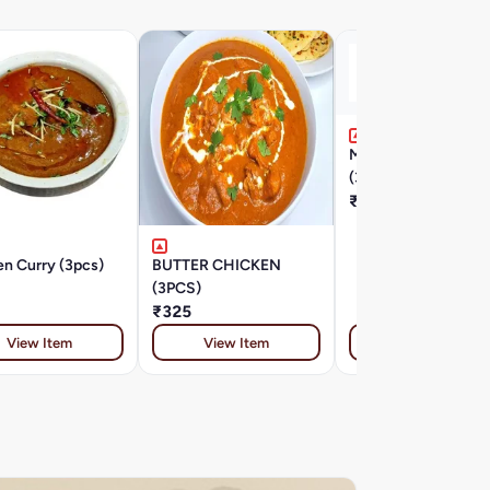
MIRCH MASALA M
(3PCS)
₹325
n Curry (3pcs)
BUTTER CHICKEN
(3PCS)
₹325
View Item
View Item
View Item