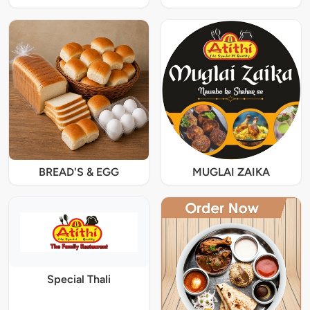
BREAD'S & EGG
MUGLAI ZAIKA
Special Thali