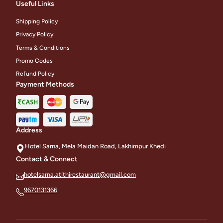
Useful Links
Shipping Policy
Privacy Policy
Terms & Conditions
Promo Codes
Refund Policy
Payment Methods
Address
Hotel Sarna, Mela Maidan Road, Lakhimpur Khedi
Contact & Connect
hotelsarna.atithirestaurant@gmail.com
9670131366