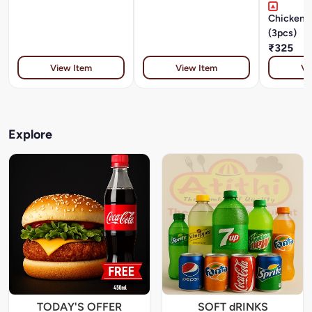
Chicken 
(3pcs)
₹325
View Item
View Item
Vi
Explore
TODAY'S OFFER
SOFT dRINKS