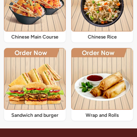
Chinese Main Course
Chinese Rice
Sandwich and burger
Wrap and Rolls