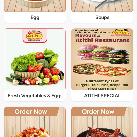
Egg
Soups
Fresh Vegetables & Eggs
ATITHI SPECIAL