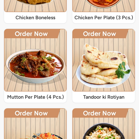
Chicken Boneless
Chicken Per Plate (3 Pcs.)
Mutton Per Plate (4 Pcs.)
Tandoor ki Rotiyan