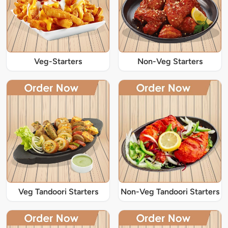
Veg-Starters
Non-Veg Starters
Veg Tandoori Starters
Non-Veg Tandoori Starters