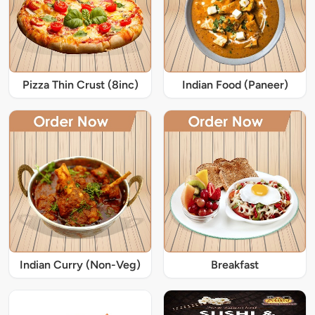
Pizza Thin Crust (8inc)
Indian Food (Paneer)
Indian Curry (Non-Veg)
Breakfast