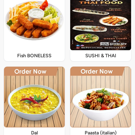
Fish BONELESS
SUSHI & THAI
Dal
Paasta (italian)