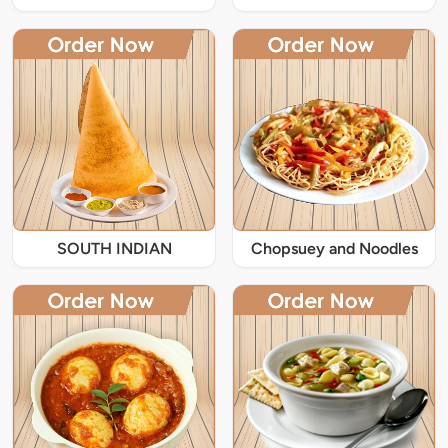
SOUTH INDIAN
Chopsuey and Noodles