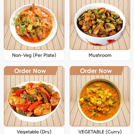
Non-Veg (Per Plate)
Mushroom
Vegetable (Dry)
VEGETABLE (Curry)