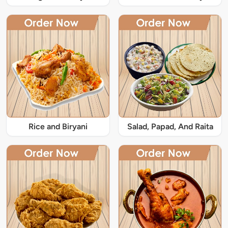
Rice and Biryani
Salad, Papad, And Raita