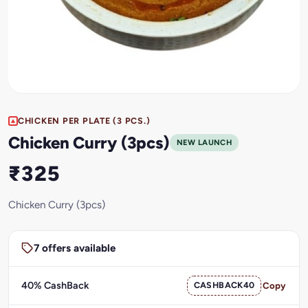
CHICKEN PER PLATE (3 PCS.)
Chicken Curry (3pcs)
NEW LAUNCH
₹325
Chicken Curry (3pcs)
7 offers available
40% CashBack
CASHBACK40
Copy