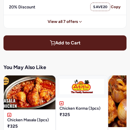
20% Discount
SAVE20
Copy
View all 7 offers
Add to Cart
You May Also Like
Chicken Korma (3pcs)
₹325
Chicken Masala (3pcs)
₹325