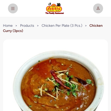
Home
>
Products
>
Chicken Per Plate (3 Pcs.)
>
Chicken
Curry (3pcs)