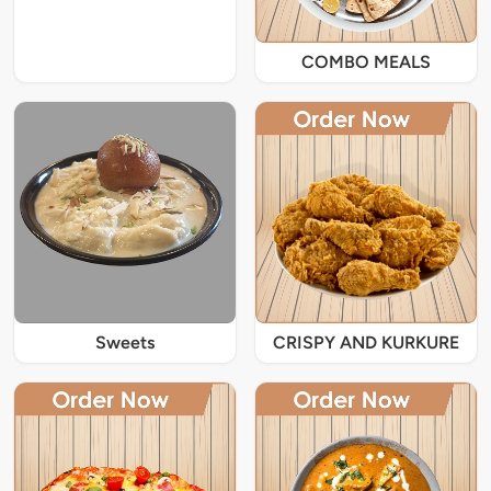
COMBO MEALS
Sweets
CRISPY AND KURKURE