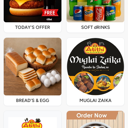
TODAY'S OFFER
SOFT dRINKS
BREAD'S & EGG
MUGLAI ZAIKA