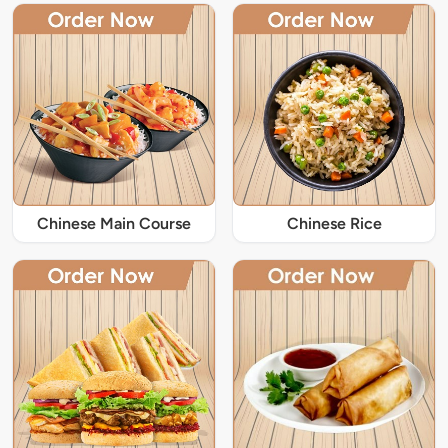
Chinese Main Course
Chinese Rice