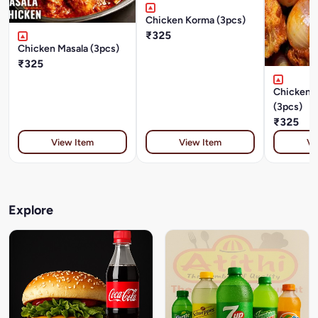
Chicken Korma (3pcs)
₹325
Chicken Masala (3pcs)
₹325
Chicken 
(3pcs)
₹325
View Item
View Item
Vi
Explore