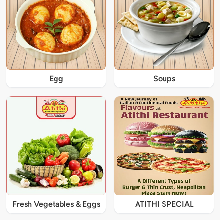
Egg
Soups
Fresh Vegetables & Eggs
ATITHI SPECIAL