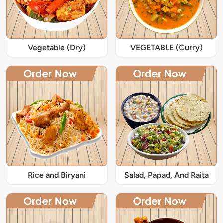
Vegetable (Dry)
VEGETABLE (Curry)
Rice and Biryani
Salad, Papad, And Raita