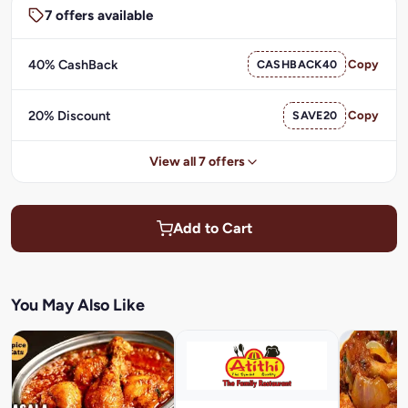
7 offers available
40% CashBack
CASHBACK40
Copy
20% Discount
SAVE20
Copy
View all 7 offers
Add to Cart
You May Also Like