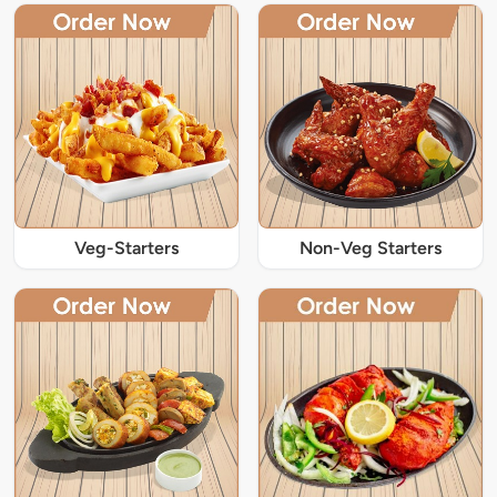
Veg-Starters
Non-Veg Starters