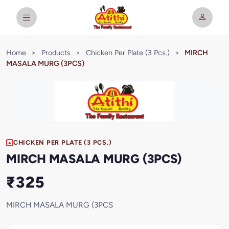
Home
>
Products
>
Chicken Per Plate (3 Pcs.)
>
MIRCH
MASALA MURG (3PCS)
CHICKEN PER PLATE (3 PCS.)
MIRCH MASALA MURG (3PCS)
₹325
MIRCH MASALA MURG (3PCS