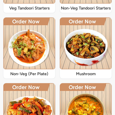
Veg Tandoori Starters
Non-Veg Tandoori Starters
Non-Veg (Per Plate)
Mushroom