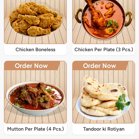
Chicken Boneless
Chicken Per Plate (3 Pcs.)
Mutton Per Plate (4 Pcs.)
Tandoor ki Rotiyan