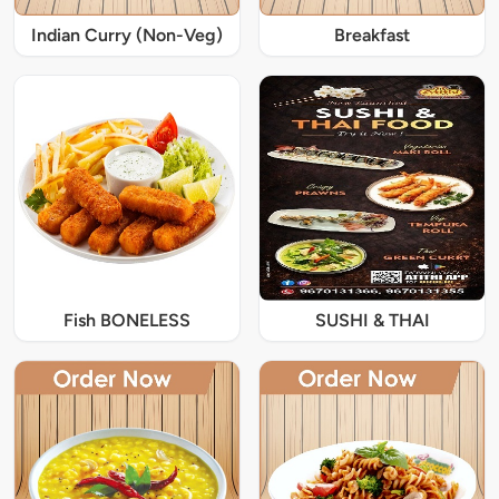
Indian Curry (Non-Veg)
Breakfast
Fish BONELESS
SUSHI & THAI