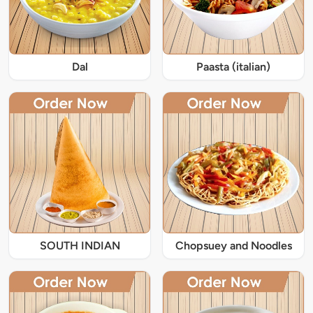
Dal
Paasta (italian)
SOUTH INDIAN
Chopsuey and Noodles