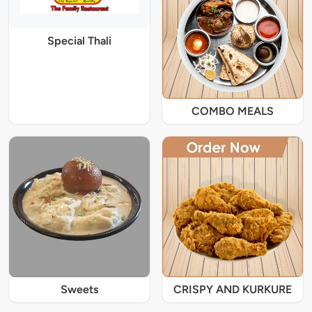
Special Thali
COMBO MEALS
Sweets
CRISPY AND KURKURE