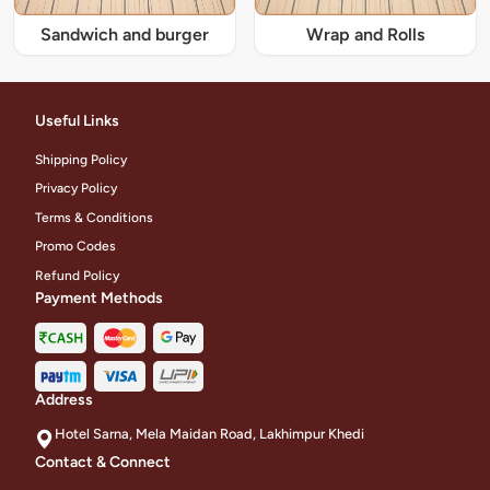
Sandwich and burger
Wrap and Rolls
Useful Links
Shipping Policy
Privacy Policy
Terms & Conditions
Promo Codes
Refund Policy
Payment Methods
Address
Hotel Sarna, Mela Maidan Road, Lakhimpur Khedi
Contact & Connect