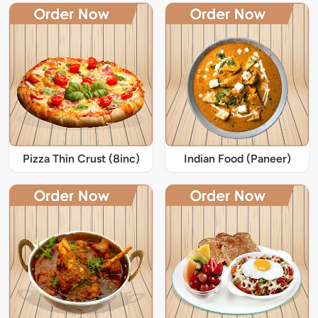
Pizza Thin Crust (8inc)
Indian Food (Paneer)