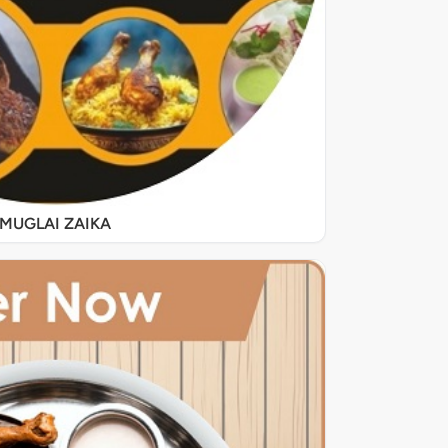
MUGLAI ZAIKA