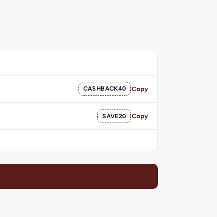
CASHBACK40
Copy
SAVE20
Copy