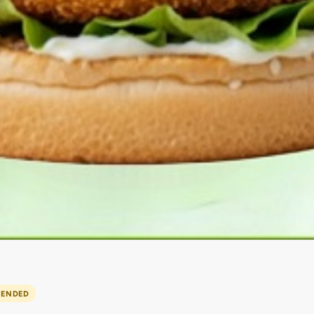
ENDED