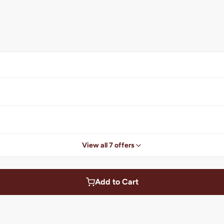
View all 7 offers
Add to Cart