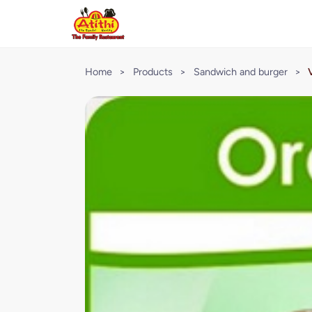
Home
>
Products
>
Sandwich and burger
>