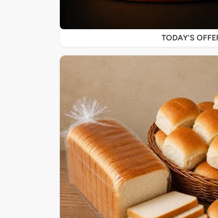
TODAY'S OFF