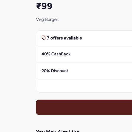
₹99
Veg Burger
7 offers available
40% CashBack
20% Discount