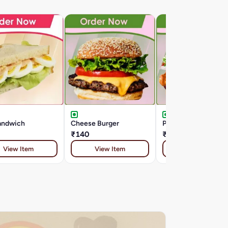
andwich
Cheese Burger
Paneer Tikka Burger
₹140
₹169
View Item
View Item
View Item