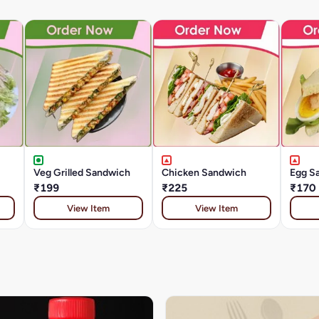
Veg Grilled Sandwich
Chicken Sandwich
Egg S
₹199
₹225
₹170
View Item
View Item