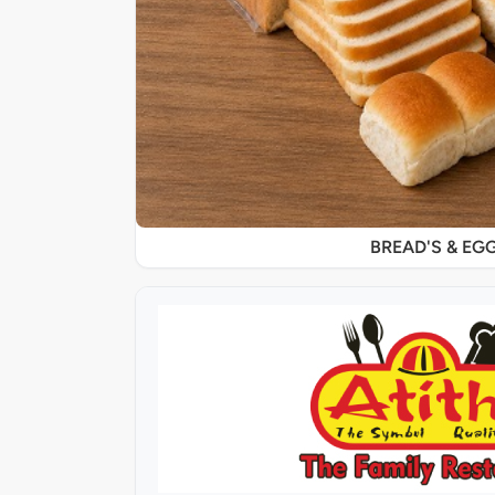
BREAD'S & EG