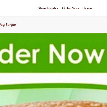
Store Locator
Order Now
Home
Veg Burger