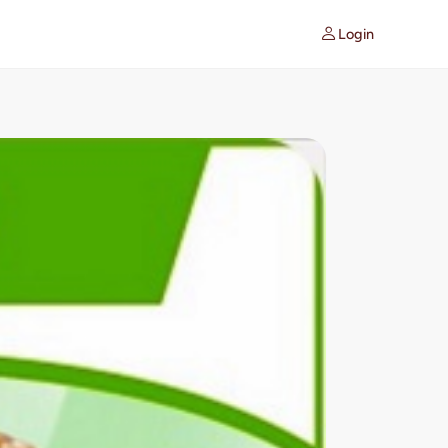
Login