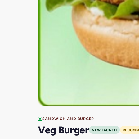
SANDWICH AND BURGER
Veg Burger
NEW LAUNCH
RECOMM