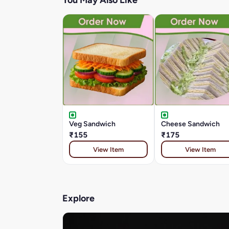
You May Also Like
Veg Sandwich
Cheese Sandwich
₹155
₹175
View Item
View Item
Explore