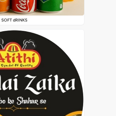
SOFT dRINKS