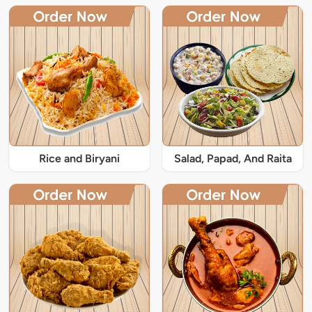
Rice and Biryani
Salad, Papad, And Raita