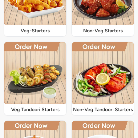
Veg-Starters
Non-Veg Starters
Veg Tandoori Starters
Non-Veg Tandoori Starters