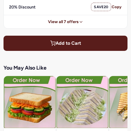
20% Discount
SAVE20
Copy
View all 7 offers
Add to Cart
You May Also Like