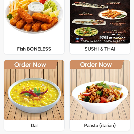
Fish BONELESS
SUSHI & THAI
Dal
Paasta (italian)