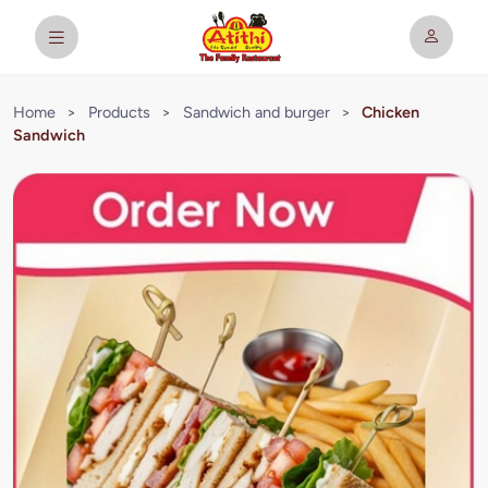
Home
>
Products
>
Sandwich and burger
>
Chicken
Sandwich