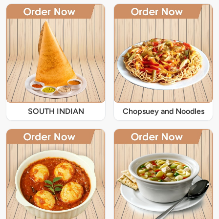
SOUTH INDIAN
Chopsuey and Noodles