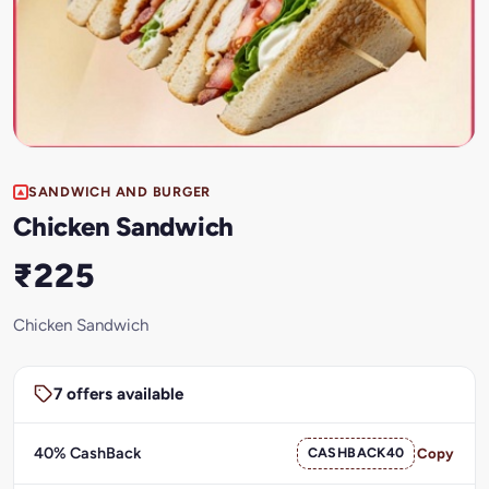
SANDWICH AND BURGER
Chicken Sandwich
₹225
Chicken Sandwich
7 offers available
40% CashBack
CASHBACK40
Copy