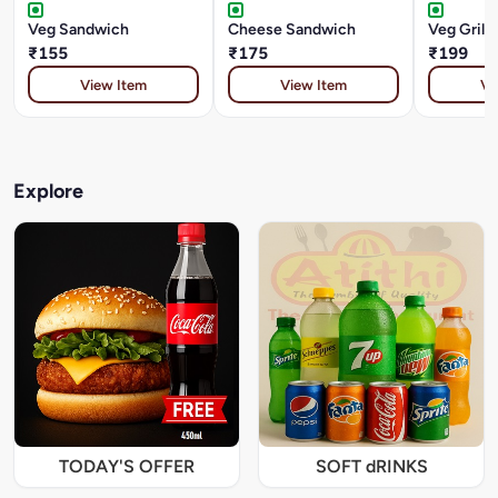
Veg Sandwich
Cheese Sandwich
Veg Grill
₹155
₹175
₹199
View Item
View Item
Vi
Explore
TODAY'S OFFER
SOFT dRINKS