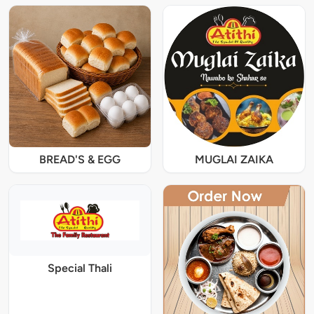
BREAD'S & EGG
MUGLAI ZAIKA
Special Thali