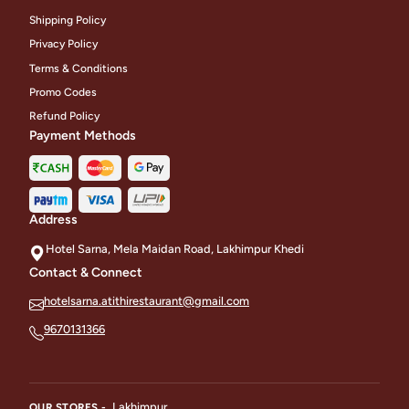
Shipping Policy
Privacy Policy
Terms & Conditions
Promo Codes
Refund Policy
Payment Methods
Address
Hotel Sarna, Mela Maidan Road, Lakhimpur Khedi
Contact & Connect
hotelsarna.atithirestaurant@gmail.com
9670131366
Lakhimpur
OUR STORES -