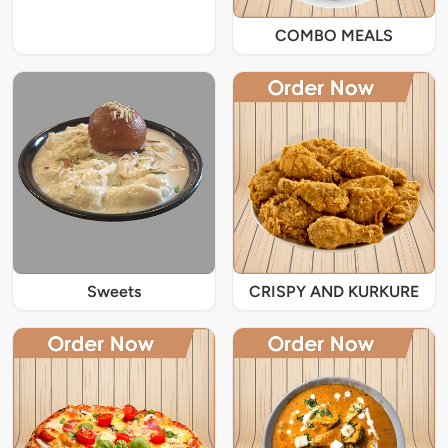
COMBO MEALS
Sweets
CRISPY AND KURKURE