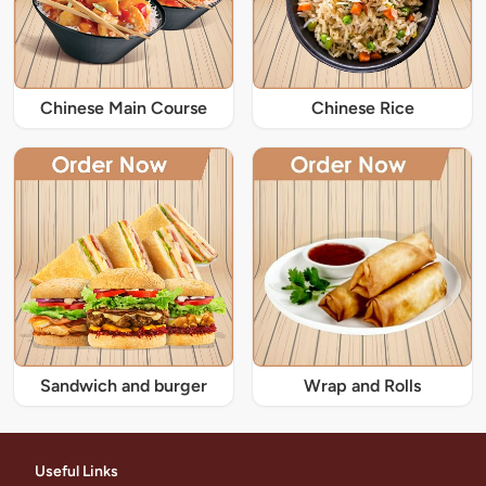
Chinese Main Course
Chinese Rice
Sandwich and burger
Wrap and Rolls
Useful Links