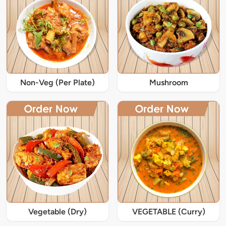
Non-Veg (Per Plate)
Mushroom
Vegetable (Dry)
VEGETABLE (Curry)