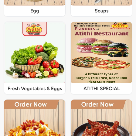
Egg
Soups
Fresh Vegetables & Eggs
ATITHI SPECIAL