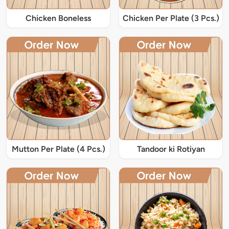
Chicken Boneless
Chicken Per Plate (3 Pcs.)
Mutton Per Plate (4 Pcs.)
Tandoor ki Rotiyan