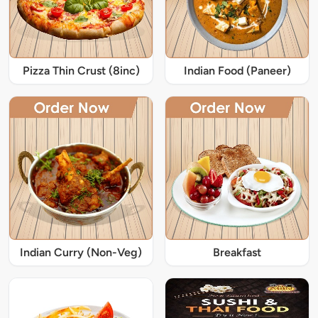
Pizza Thin Crust (8inc)
Indian Food (Paneer)
Indian Curry (Non-Veg)
Breakfast