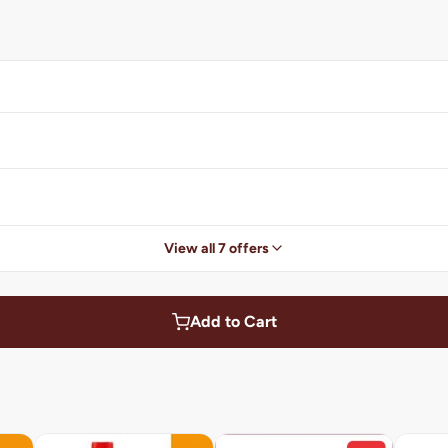
View all 7 offers
Add to Cart