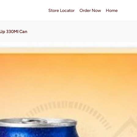
Store Locator
Order Now
Home
Up 330Ml Can