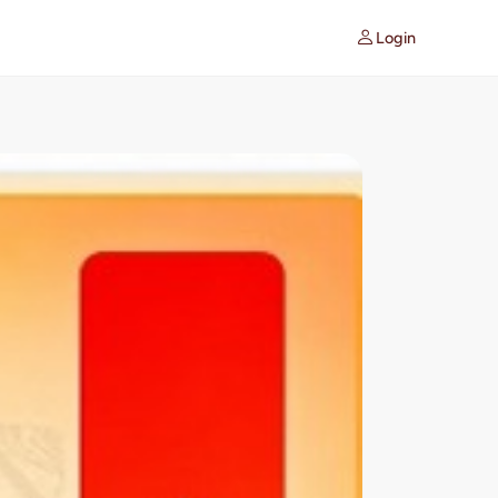
Login