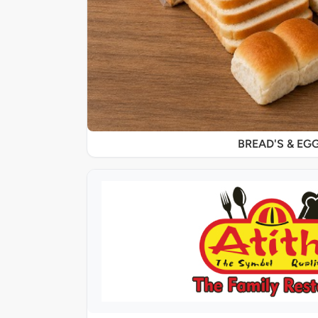
BREAD'S & EG