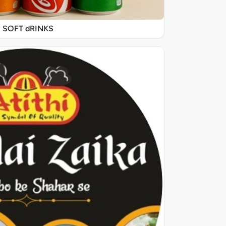
SOFT dRINKS