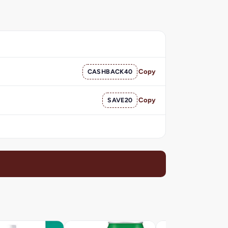
CASHBACK40
Copy
SAVE20
Copy