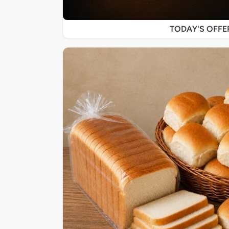
TODAY'S OFF