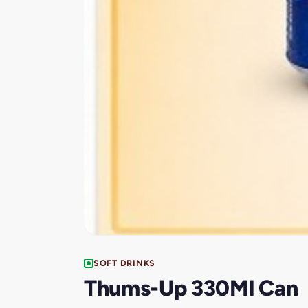
SOFT DRINKS
Thums-Up 330Ml Can