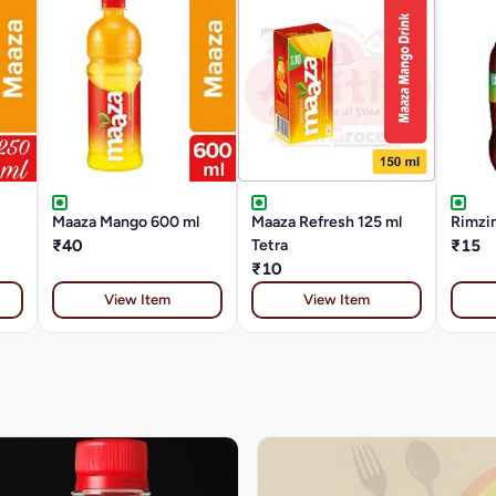
Maaza Mango 600 ml
Maaza Refresh 125 ml
Rimzi
₹40
Tetra
₹15
₹10
View Item
View Item