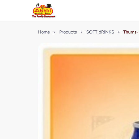
Home
>
Products
>
SOFT dRINKS
>
Thums-