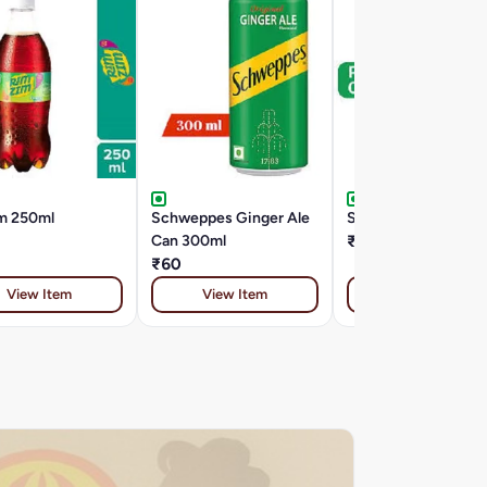
m 250ml
Schweppes Ginger Ale
Sprite 180 ML Can
Can 300ml
₹25
₹60
View Item
View Item
View Item