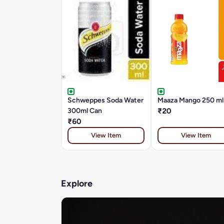
Schweppes Soda Water
Maaza Mango 250 ml
300ml Can
₹20
₹60
View Item
View Item
Explore