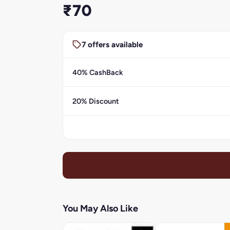
₹70
7 offers available
40% CashBack
20% Discount
You May Also Like