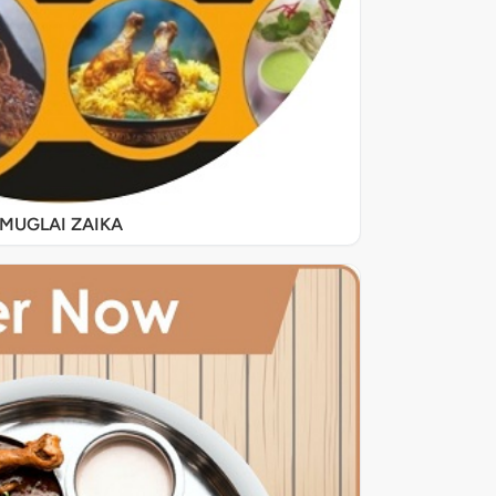
MUGLAI ZAIKA