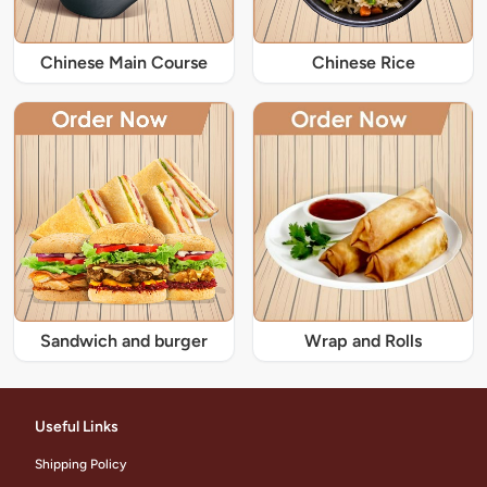
Chinese Main Course
Chinese Rice
Sandwich and burger
Wrap and Rolls
Useful Links
Shipping Policy