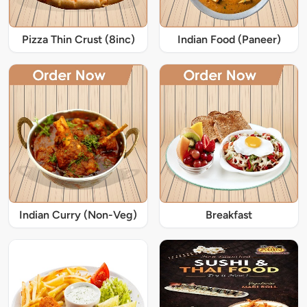
Pizza Thin Crust (8inc)
Indian Food (Paneer)
Indian Curry (Non-Veg)
Breakfast