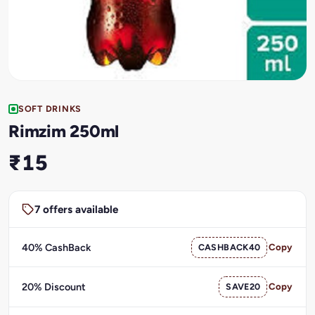
SOFT DRINKS
Rimzim 250ml
₹15
7 offers available
40% CashBack
CASHBACK40
Copy
20% Discount
SAVE20
Copy