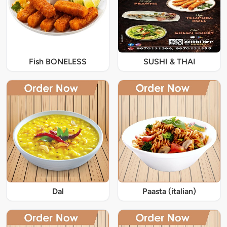
Fish BONELESS
SUSHI & THAI
Dal
Paasta (italian)