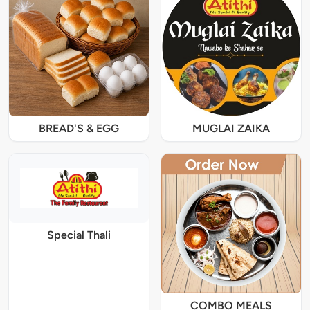
BREAD'S & EGG
MUGLAI ZAIKA
Special Thali
COMBO MEALS