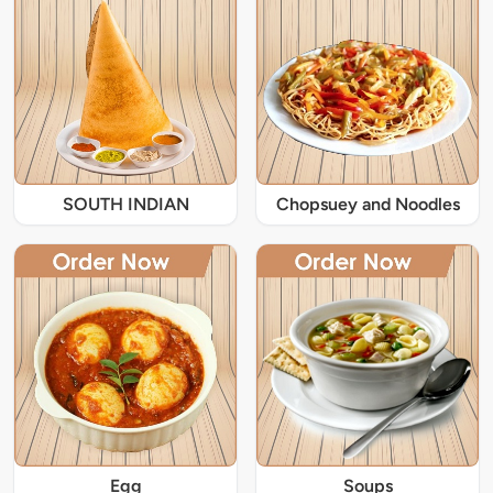
SOUTH INDIAN
Chopsuey and Noodles
Egg
Soups