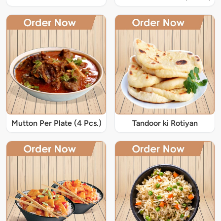
Mutton Per Plate (4 Pcs.)
Tandoor ki Rotiyan