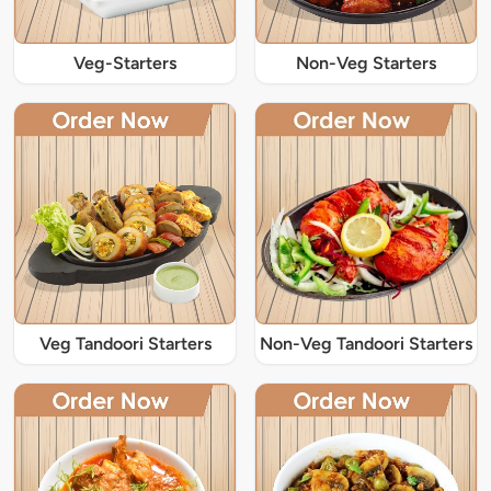
Veg-Starters
Non-Veg Starters
Veg Tandoori Starters
Non-Veg Tandoori Starters