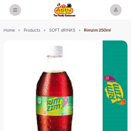
Home
>
Products
>
SOFT dRINKS
>
Rimzim 250ml