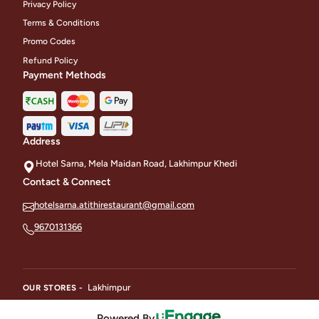
Privacy Policy
Terms & Conditions
Promo Codes
Refund Policy
Payment Methods
Address
Hotel Sarna, Mela Maidan Road, Lakhimpur Khedi
Contact & Connect
hotelsarna.atithirestaurant@gmail.com
9670131366
Lakhimpur
OUR STORES -
Powered By