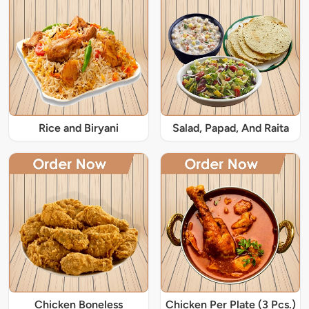
Rice and Biryani
Salad, Papad, And Raita
Chicken Boneless
Chicken Per Plate (3 Pcs.)