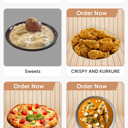
Sweets
CRISPY AND KURKURE