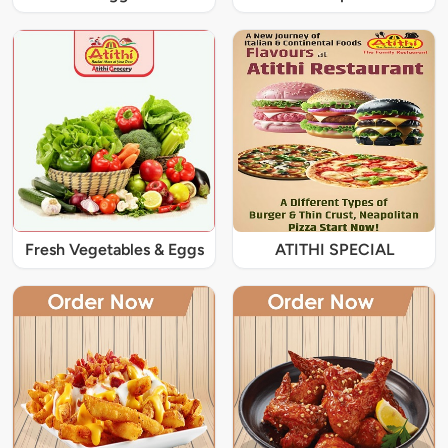
Fresh Vegetables & Eggs
ATITHI SPECIAL