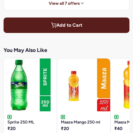
View all 7 offers
Add to Cart
You May Also Like
Sprite 250 ML
Maaza Mango 250 ml
Maaza Ma
₹20
₹20
₹40