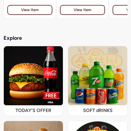
View Item
View Item
Vi
Explore
TODAY'S OFFER
SOFT dRINKS