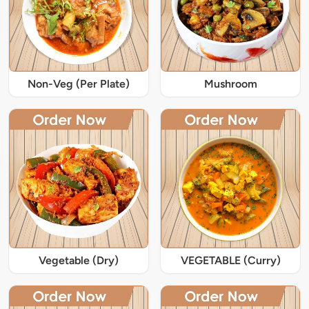
Non-Veg (Per Plate)
Mushroom
Vegetable (Dry)
VEGETABLE (Curry)