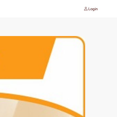
Login