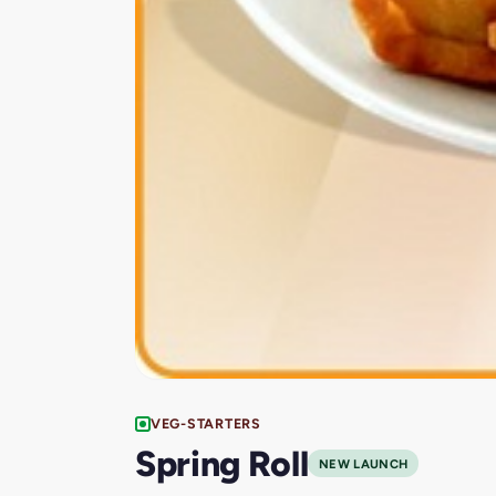
VEG-STARTERS
Spring Roll
NEW LAUNCH