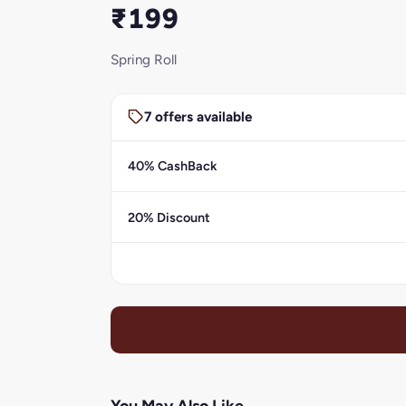
₹199
Spring Roll
7 offers available
40% CashBack
20% Discount