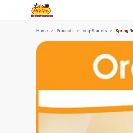
Home
>
Products
>
Veg-Starters
>
Spring Ro