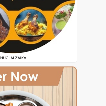
MUGLAI ZAIKA