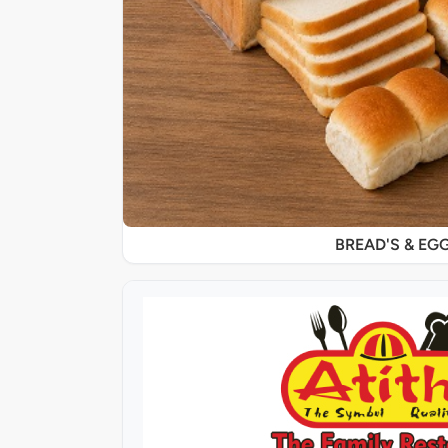
BREAD'S & EG