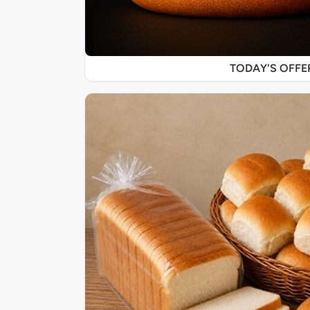
TODAY'S OFF