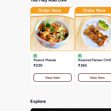
You May Also Like
Peanut Masala
Roasted Paneer Chill
₹230
₹365
View Item
View Item
Explore