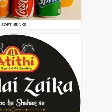
SOFT dRINKS