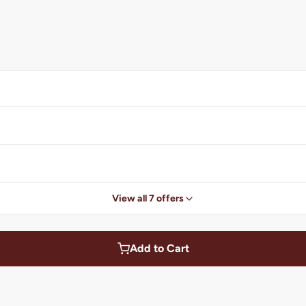
View all 7 offers
Add to Cart