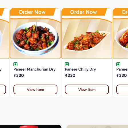
y
Paneer Manchurian Dry
Paneer Chilly Dry
Panee
₹330
₹330
₹330
View Item
View Item