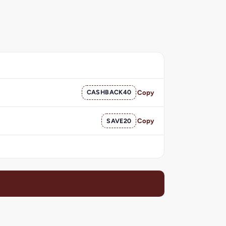
CASHBACK40
Copy
SAVE20
Copy