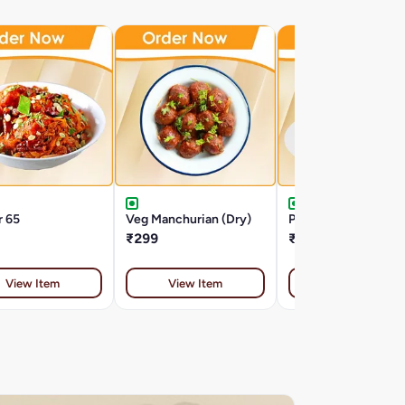
r 65
Veg Manchurian (Dry)
Potato Nest
₹299
₹275
View Item
View Item
View Item