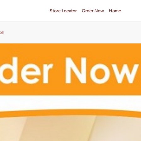
Store Locator
Order Now
Home
ll