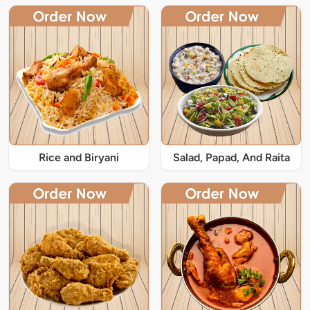
Rice and Biryani
Salad, Papad, And Raita