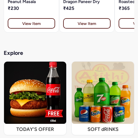
Peanut Masala
Dragon Paneer Dry
Roasted P
₹230
₹425
₹365
View Item
View Item
Vi
Explore
TODAY'S OFFER
SOFT dRINKS