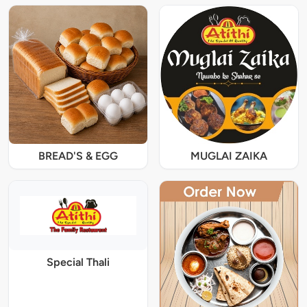
BREAD'S & EGG
MUGLAI ZAIKA
Special Thali