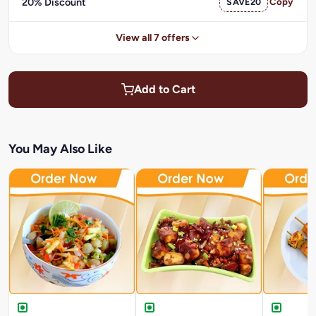
20% Discount
SAVE20
Copy
View all 7 offers
Add to Cart
You May Also Like