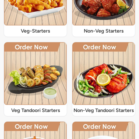
Veg-Starters
Non-Veg Starters
Veg Tandoori Starters
Non-Veg Tandoori Starters