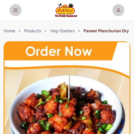
Home
>
Products
>
Veg-Starters
>
Paneer Manchurian Dry