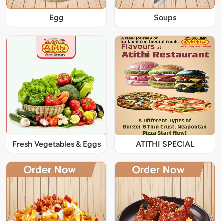
Egg
Soups
Fresh Vegetables & Eggs
ATITHI SPECIAL