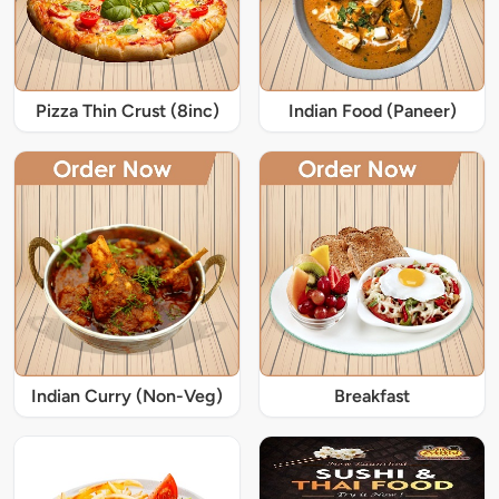
Pizza Thin Crust (8inc)
Indian Food (Paneer)
Indian Curry (Non-Veg)
Breakfast