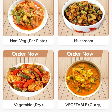
Non-Veg (Per Plate)
Mushroom
Vegetable (Dry)
VEGETABLE (Curry)