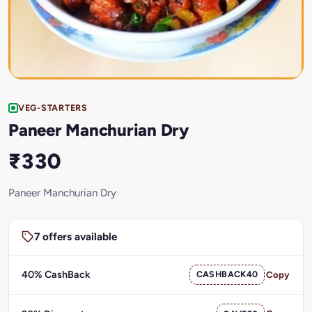
VEG-STARTERS
Paneer Manchurian Dry
₹330
Paneer Manchurian Dry
7 offers available
40% CashBack
CASHBACK40
Copy