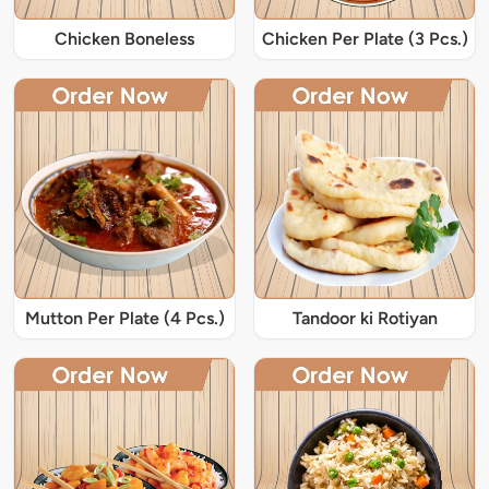
Chicken Boneless
Chicken Per Plate (3 Pcs.)
Mutton Per Plate (4 Pcs.)
Tandoor ki Rotiyan