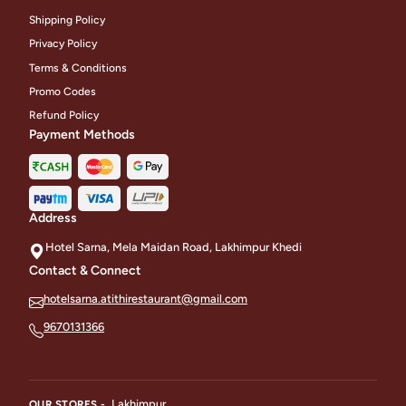
Shipping Policy
Privacy Policy
Terms & Conditions
Promo Codes
Refund Policy
Payment Methods
Address
Hotel Sarna, Mela Maidan Road, Lakhimpur Khedi
Contact & Connect
hotelsarna.atithirestaurant@gmail.com
9670131366
Lakhimpur
OUR STORES -