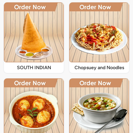
SOUTH INDIAN
Chopsuey and Noodles