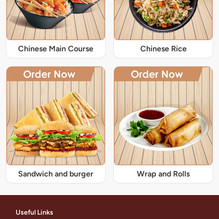
Chinese Main Course
Chinese Rice
Sandwich and burger
Wrap and Rolls
Useful Links