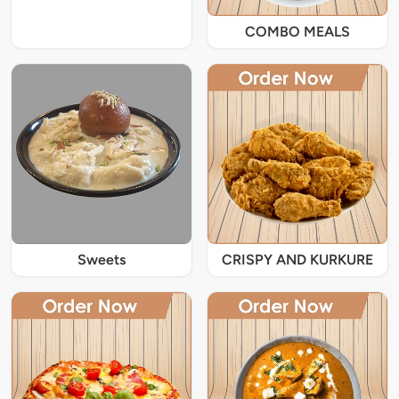
COMBO MEALS
Sweets
CRISPY AND KURKURE