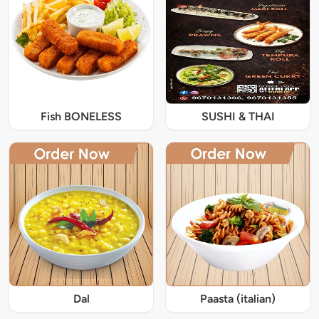
Fish BONELESS
SUSHI & THAI
Dal
Paasta (italian)