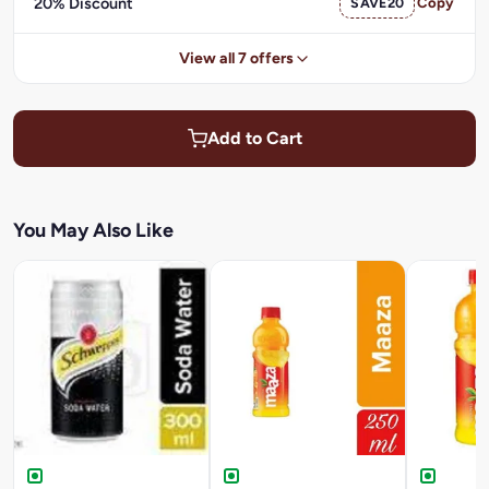
20% Discount
SAVE20
Copy
View all 7 offers
Add to Cart
You May Also Like