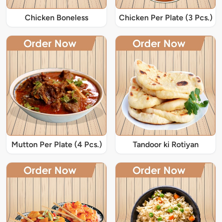
Chicken Boneless
Chicken Per Plate (3 Pcs.)
Mutton Per Plate (4 Pcs.)
Tandoor ki Rotiyan