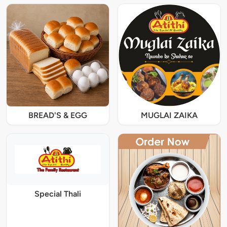
BREAD'S & EGG
MUGLAI ZAIKA
Special Thali