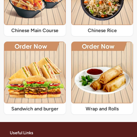
Chinese Main Course
Chinese Rice
Sandwich and burger
Wrap and Rolls
Useful Links