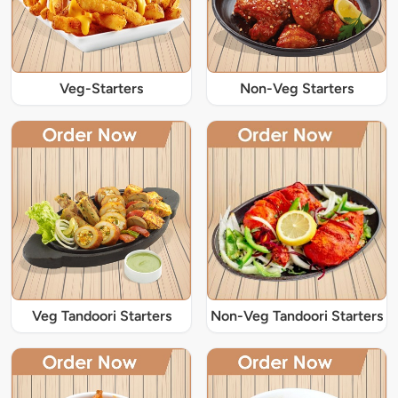
Veg-Starters
Non-Veg Starters
Veg Tandoori Starters
Non-Veg Tandoori Starters