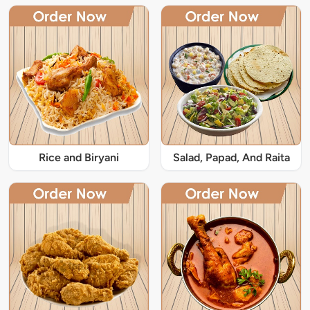
Rice and Biryani
Salad, Papad, And Raita