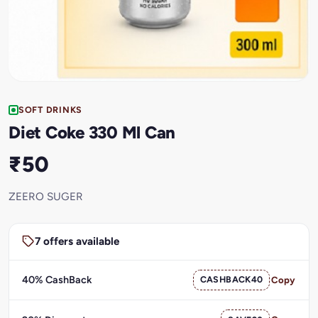
SOFT DRINKS
Diet Coke 330 Ml Can
₹50
ZEERO SUGER
7 offers available
40% CashBack
CASHBACK40
Copy