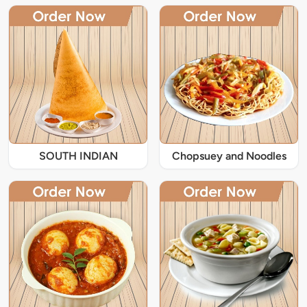
SOUTH INDIAN
Chopsuey and Noodles