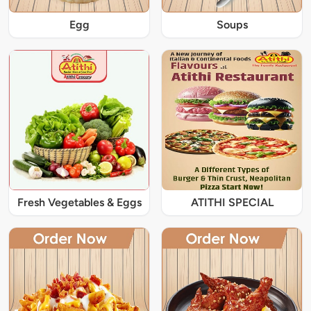
Egg
Soups
Fresh Vegetables & Eggs
ATITHI SPECIAL