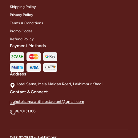
Shipping Policy
Privacy Policy
Terms & Conditions
Promo Codes
Refund Policy
Payment Methods
Address
Hotel Sarna, Mela Maidan Road, Lakhimpur Khedi
Contact & Connect
hotelsarna.atithirestaurant@gmail.com
9670131366
Lakhimpur
OUR STORES -