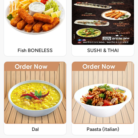
Fish BONELESS
SUSHI & THAI
Dal
Paasta (italian)