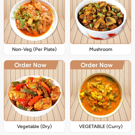
Non-Veg (Per Plate)
Mushroom
Vegetable (Dry)
VEGETABLE (Curry)