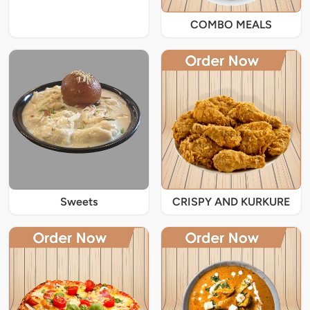
COMBO MEALS
Sweets
CRISPY AND KURKURE