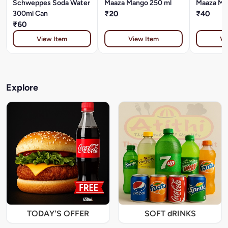
Schweppes Soda Water
Maaza Mango 250 ml
Maaza Ma
300ml Can
₹20
₹40
₹60
View Item
View Item
Vi
Explore
TODAY'S OFFER
SOFT dRINKS