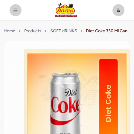
Home
>
Products
>
SOFT dRINKS
>
Diet Coke 330 Ml Can