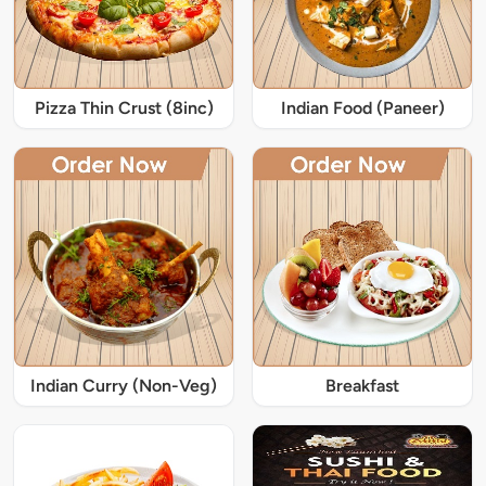
Pizza Thin Crust (8inc)
Indian Food (Paneer)
Indian Curry (Non-Veg)
Breakfast