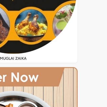
MUGLAI ZAIKA