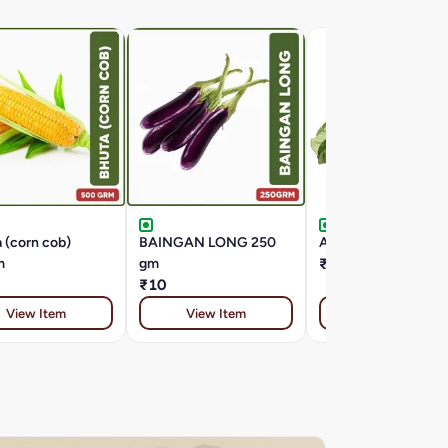
 (corn cob)
BAINGAN LONG 250
ARBI PATTA ( 1 
m
gm
₹8
₹10
View Item
View Item
View Item