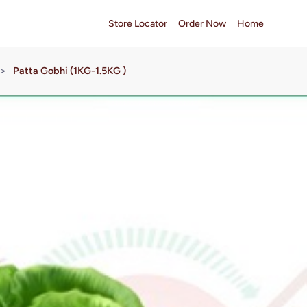
Store Locator
Order Now
Home
>
Patta Gobhi (1KG-1.5KG )