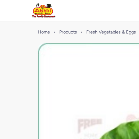
Home
>
Products
>
Fresh Vegetables & Eggs