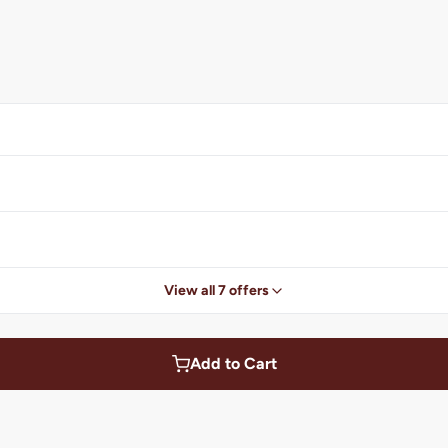
View all 7 offers
Add to Cart