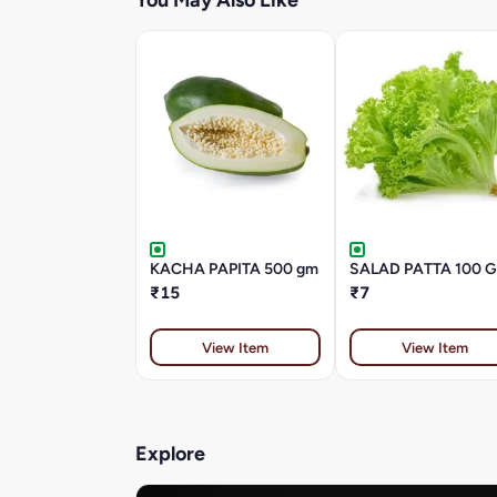
You May Also Like
KACHA PAPITA 500 gm
SALAD PATTA 100 
₹15
₹7
View Item
View Item
Explore