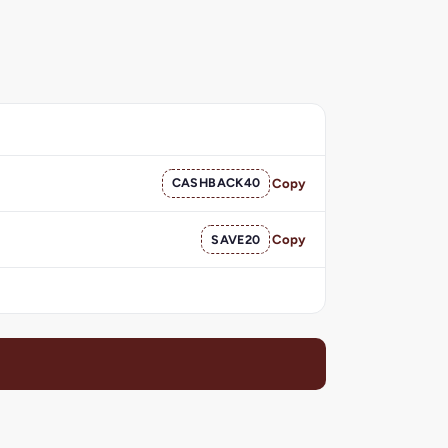
CASHBACK40
Copy
SAVE20
Copy