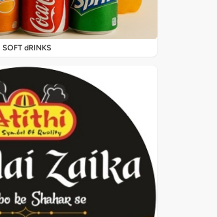
SOFT dRINKS