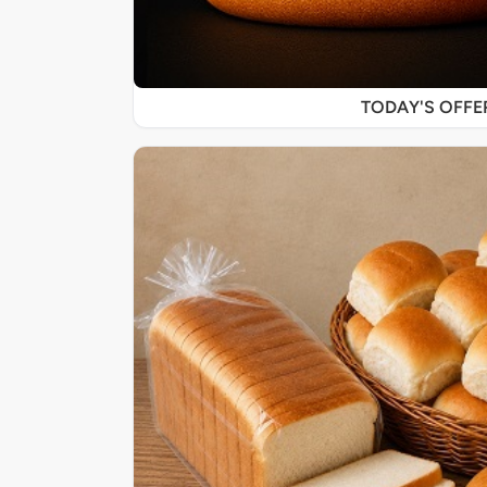
TODAY'S OFF