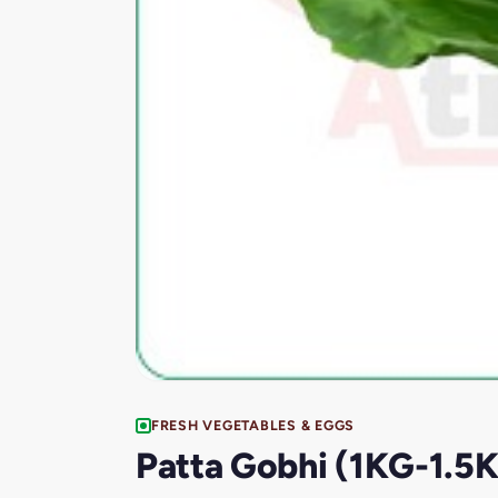
FRESH VEGETABLES & EGGS
Patta Gobhi (1KG-1.5K