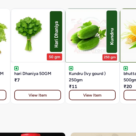
GM
hari Dhaniya 50GM
Kundru (lvy gourd )
bhutta
₹7
250gm
500g
₹11
₹20
View Item
View Item