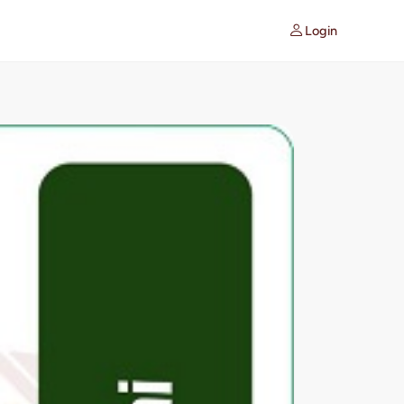
Login