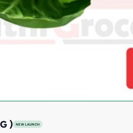
G )
NEW LAUNCH