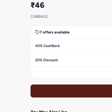
₹46
CABBAGE
7 offers available
40% CashBack
20% Discount