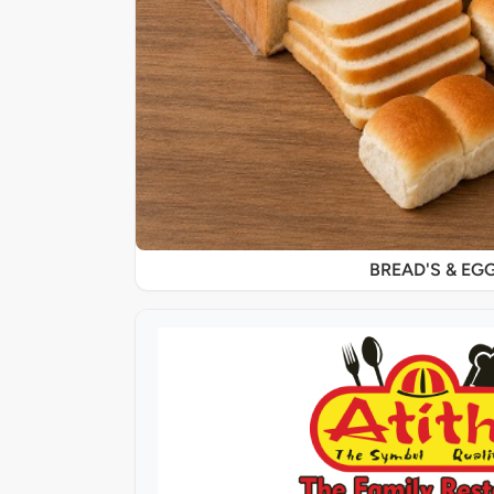
BREAD'S & EG