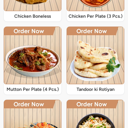
Chicken Boneless
Chicken Per Plate (3 Pcs.)
Mutton Per Plate (4 Pcs.)
Tandoor ki Rotiyan