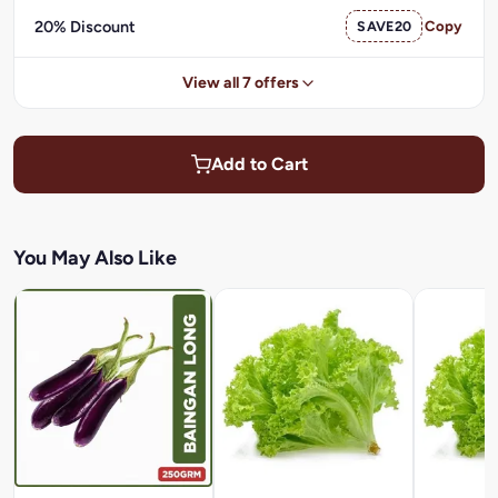
20% Discount
SAVE20
Copy
View all 7 offers
Add to Cart
You May Also Like