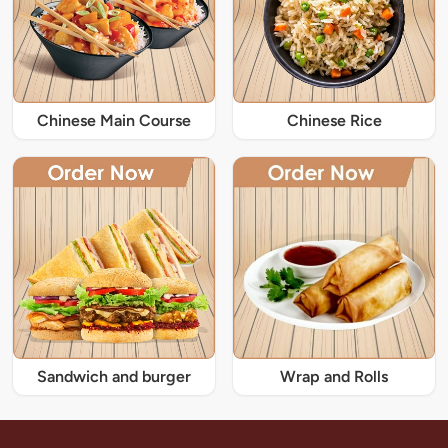
Chinese Main Course
Chinese Rice
Sandwich and burger
Wrap and Rolls