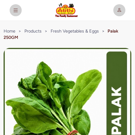
Home
>
Products
>
Fresh Vegetables & Eggs
>
Palak
250GM