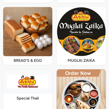
BREAD'S & EGG
MUGLAI ZAIKA
Special Thali