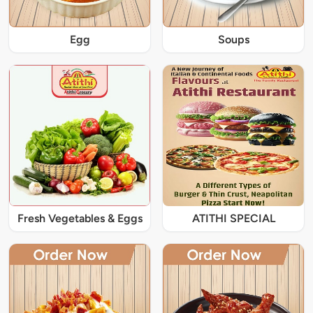
Egg
Soups
Fresh Vegetables & Eggs
ATITHI SPECIAL