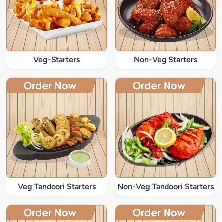
Veg-Starters
Non-Veg Starters
Veg Tandoori Starters
Non-Veg Tandoori Starters