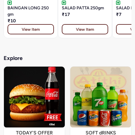
BAINGAN LONG 250
SALAD PATTA 250gm
SALAD P
gm
₹17
₹7
₹10
View Item
View Item
Vi
Explore
TODAY'S OFFER
SOFT dRINKS