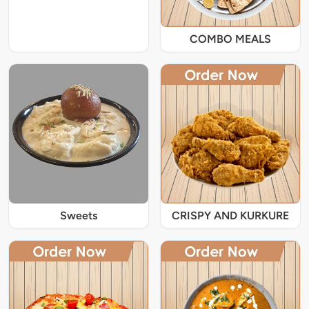
COMBO MEALS
Sweets
CRISPY AND KURKURE