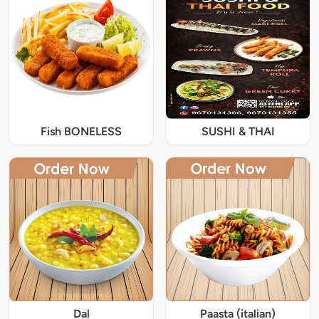
Fish BONELESS
SUSHI & THAI
Dal
Paasta (italian)