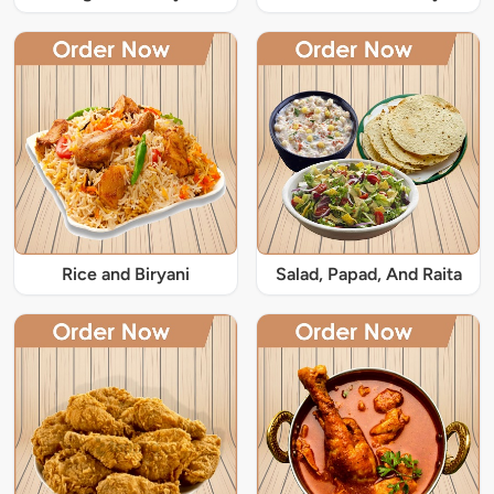
Rice and Biryani
Salad, Papad, And Raita