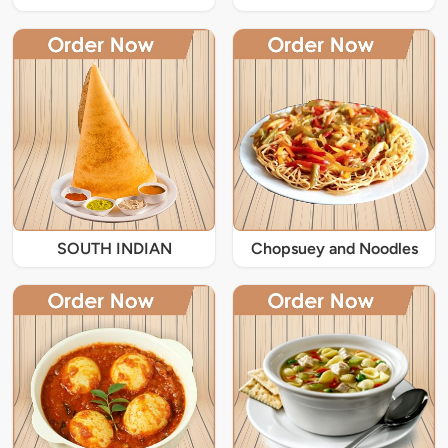
SOUTH INDIAN
Chopsuey and Noodles