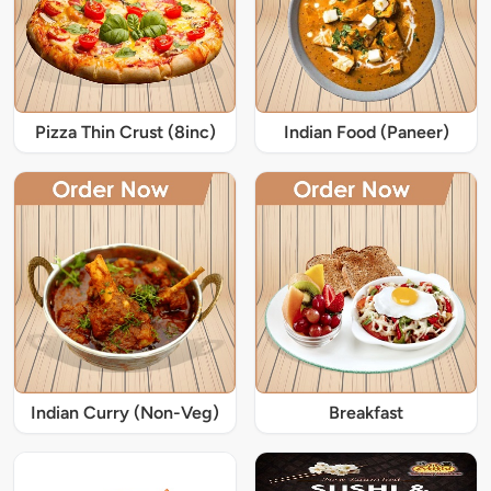
Pizza Thin Crust (8inc)
Indian Food (Paneer)
Indian Curry (Non-Veg)
Breakfast