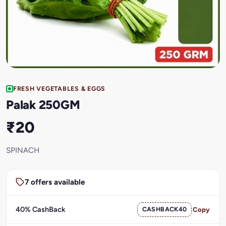
FRESH VEGETABLES & EGGS
Palak 250GM
₹20
SPINACH
7 offers available
40% CashBack
CASHBACK40
Copy