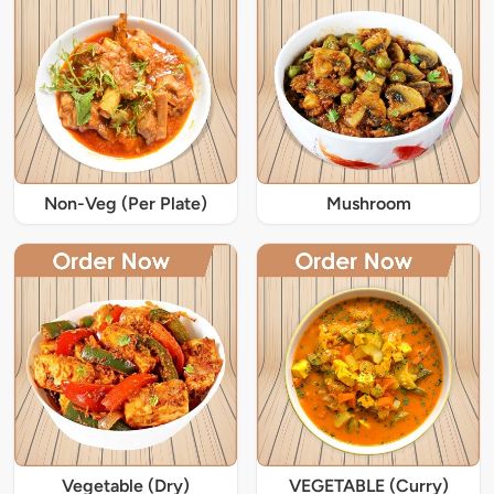
Non-Veg (Per Plate)
Mushroom
Vegetable (Dry)
VEGETABLE (Curry)