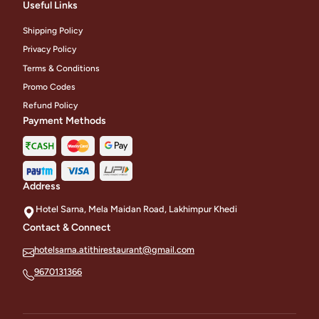
Useful Links
Shipping Policy
Privacy Policy
Terms & Conditions
Promo Codes
Refund Policy
Payment Methods
Address
Hotel Sarna, Mela Maidan Road, Lakhimpur Khedi
Contact & Connect
hotelsarna.atithirestaurant@gmail.com
9670131366