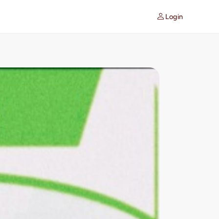
Login