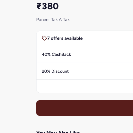
₹380
Paneer Tak A Tak
7 offers available
40% CashBack
20% Discount