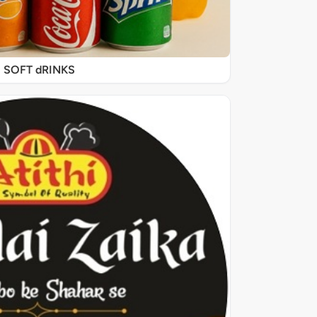
SOFT dRINKS