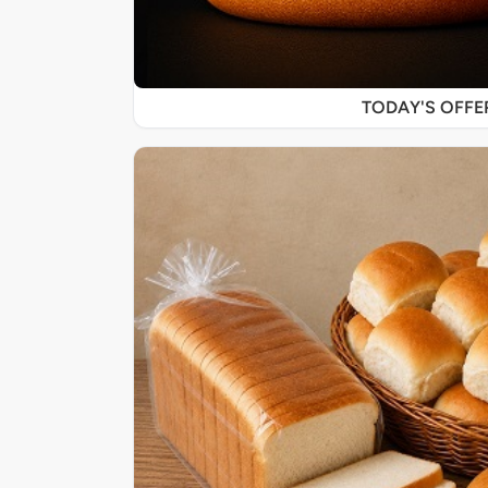
TODAY'S OFF