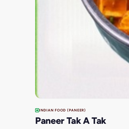
INDIAN FOOD (PANEER)
Paneer Tak A Tak