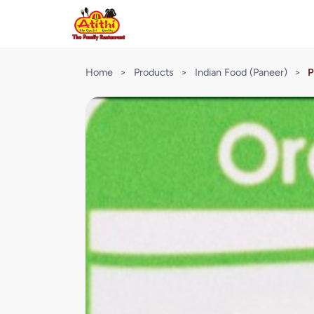
Home
>
Products
>
Indian Food (Paneer)
>
P