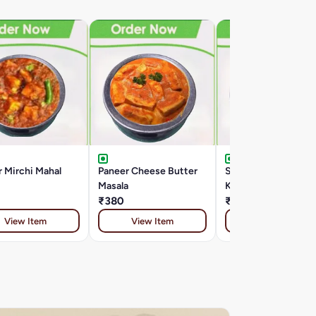
 Mirchi Mahal
Paneer Cheese Butter
Special Paneer
Masala
Kalimirch
₹380
₹399
View Item
View Item
View Item