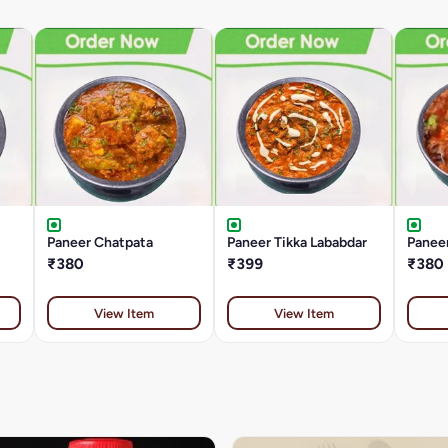
Paneer Chatpata
Paneer Tikka Lababdar
Paneer
₹380
₹399
₹380
View Item
View Item