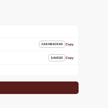
CASHBACK40
Copy
SAVE20
Copy