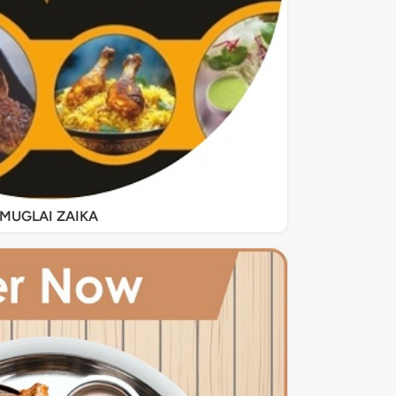
MUGLAI ZAIKA