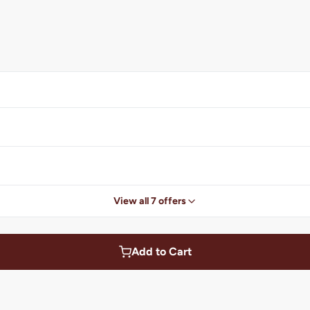
View all 7 offers
Add to Cart