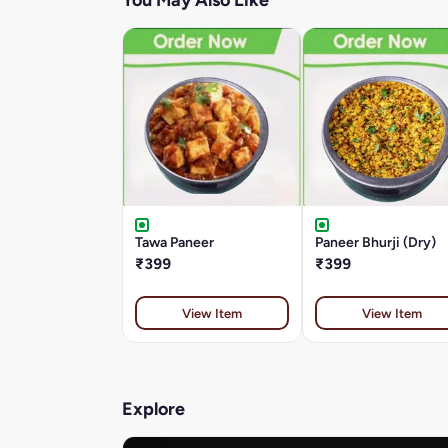
You May Also Like
Tawa Paneer
Paneer Bhurji (Dry)
₹399
₹399
View Item
View Item
Explore