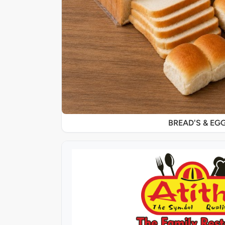
BREAD'S & EG