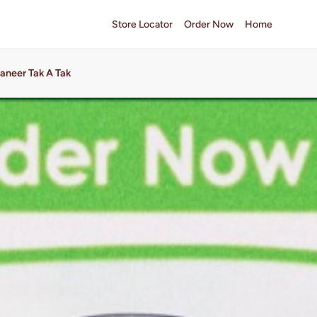
Store Locator
Order Now
Home
aneer Tak A Tak