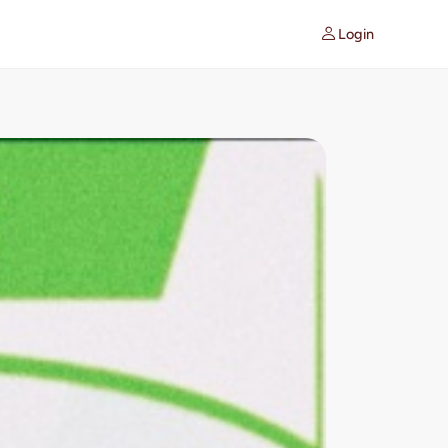
Login