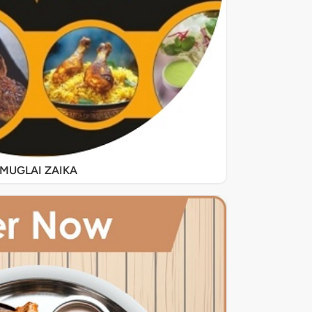
MUGLAI ZAIKA