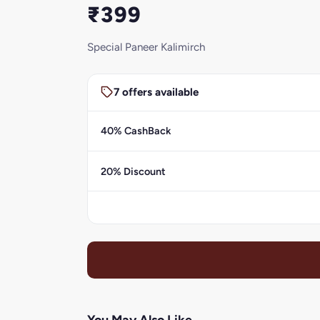
₹399
Special Paneer Kalimirch
7 offers available
40% CashBack
20% Discount