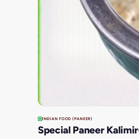
INDIAN FOOD (PANEER)
Special Paneer Kalimi