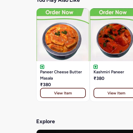
You May Also Like
Paneer Cheese Butter
Kashmiri Paneer
Masala
₹380
₹380
View Item
View Item
Explore