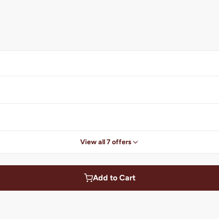
View all 7 offers
Add to Cart