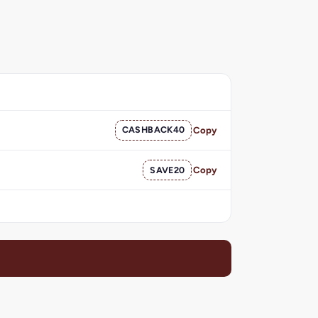
CASHBACK40
Copy
SAVE20
Copy