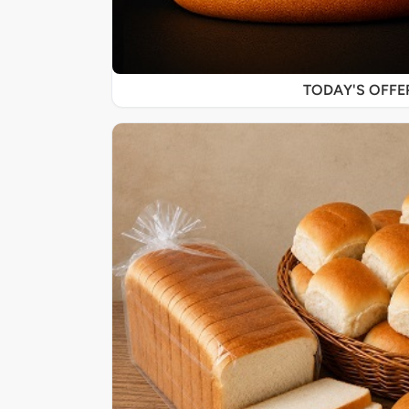
TODAY'S OFF