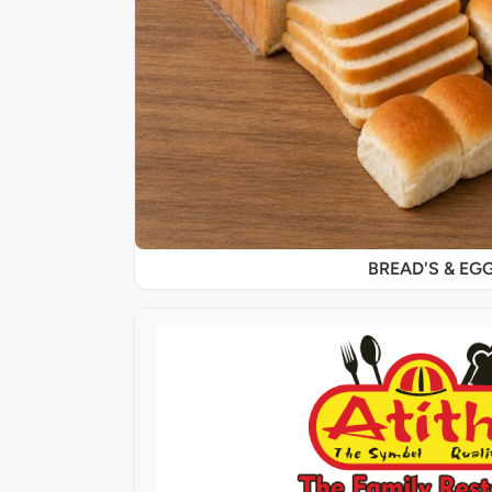
BREAD'S & EG