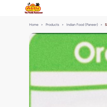
Home
>
Products
>
Indian Food (Paneer)
>
S