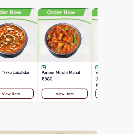
 Tikka Lababdar
Paneer Mirchi Mahal
Veg Anda Curry
₹380
(Paneer)
₹380
View Item
View Item
View Item