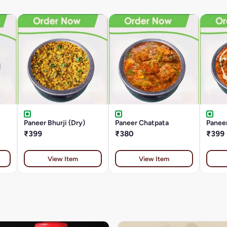
Paneer Bhurji (Dry)
Paneer Chatpata
Paneer
₹399
₹380
₹399
View Item
View Item