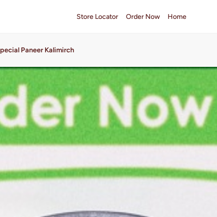
Store Locator
Order Now
Home
pecial Paneer Kalimirch