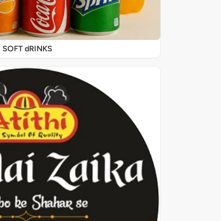
SOFT dRINKS