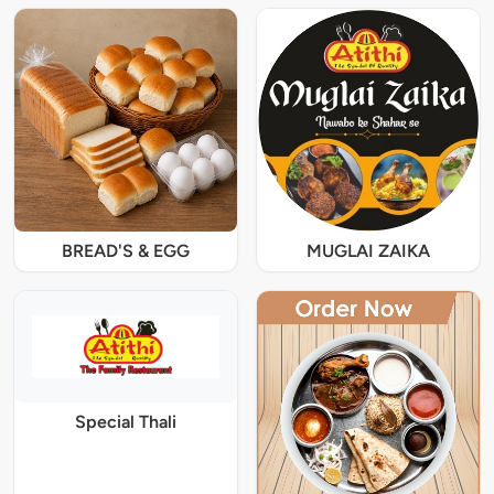
BREAD'S & EGG
MUGLAI ZAIKA
Special Thali