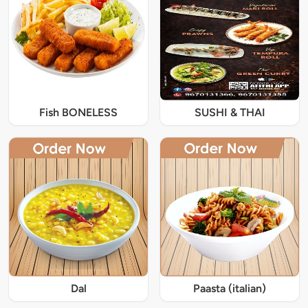
Fish BONELESS
SUSHI & THAI
Dal
Paasta (italian)