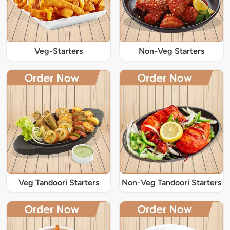
Veg-Starters
Non-Veg Starters
Veg Tandoori Starters
Non-Veg Tandoori Starters