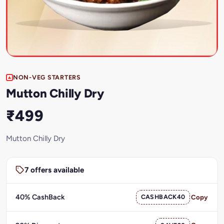
NON-VEG STARTERS
Mutton Chilly Dry
₹499
Mutton Chilly Dry
7 offers available
40% CashBack
CASHBACK40
Copy