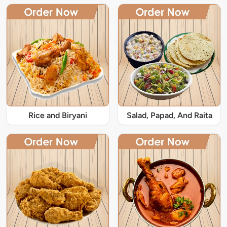
Rice and Biryani
Salad, Papad, And Raita