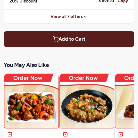
20% Discount
SAVE20
Copy
View all 7 offers
Add to Cart
You May Also Like