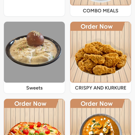
COMBO MEALS
Sweets
CRISPY AND KURKURE