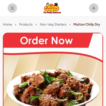
Home
>
Products
>
Non-Veg Starters
>
Mutton Chilly Dry