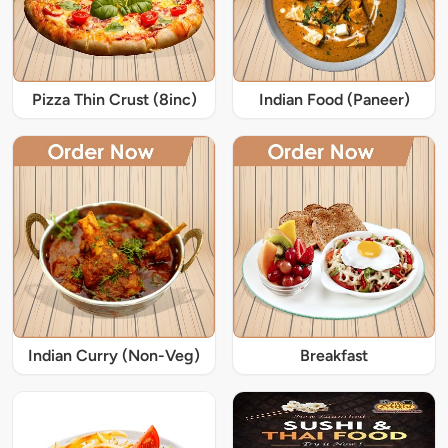
Pizza Thin Crust (8inc)
Indian Food (Paneer)
Indian Curry (Non-Veg)
Breakfast