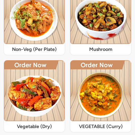
Non-Veg (Per Plate)
Mushroom
Vegetable (Dry)
VEGETABLE (Curry)