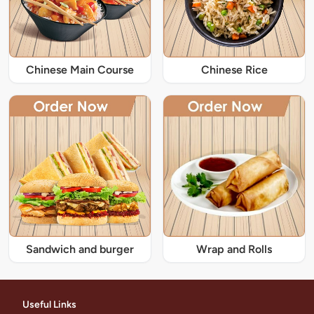
Chinese Main Course
Chinese Rice
Sandwich and burger
Wrap and Rolls
Useful Links