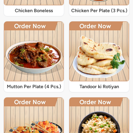
Chicken Boneless
Chicken Per Plate (3 Pcs.)
Mutton Per Plate (4 Pcs.)
Tandoor ki Rotiyan