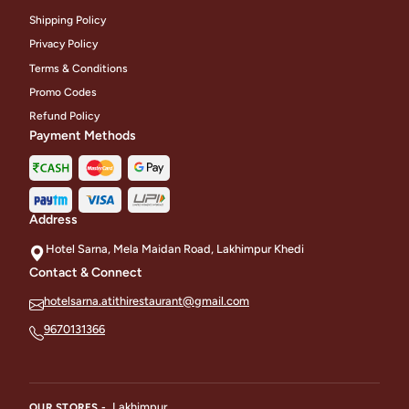
Shipping Policy
Privacy Policy
Terms & Conditions
Promo Codes
Refund Policy
Payment Methods
Address
Hotel Sarna, Mela Maidan Road, Lakhimpur Khedi
Contact & Connect
hotelsarna.atithirestaurant@gmail.com
9670131366
Lakhimpur
OUR STORES -