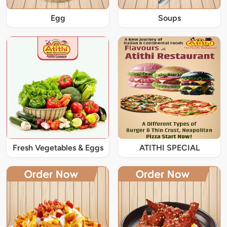
Egg
Soups
Fresh Vegetables & Eggs
ATITHI SPECIAL