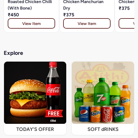
Roasted Chicken Chilli
Chicken Manchurian
Chicken C
(With Bone)
Dry
₹375
₹450
₹375
View Item
View Item
Vi
Explore
TODAY'S OFFER
SOFT dRINKS