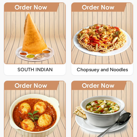
SOUTH INDIAN
Chopsuey and Noodles