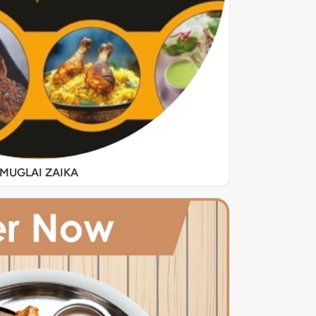
MUGLAI ZAIKA