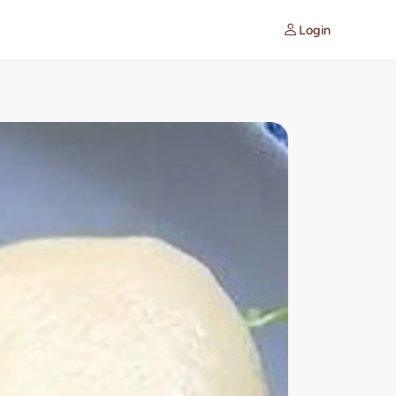
Login