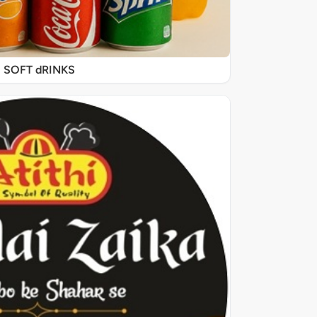
SOFT dRINKS