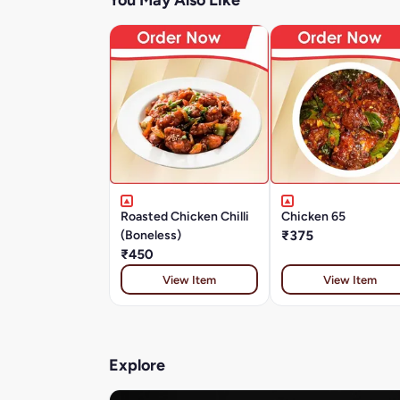
You May Also Like
Roasted Chicken Chilli
Chicken 65
(Boneless)
₹375
₹450
View Item
View Item
Explore