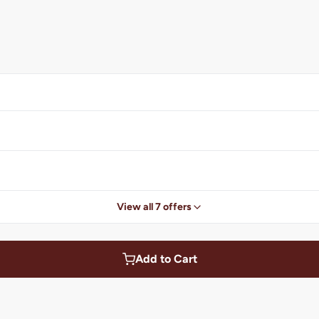
View all 7 offers
Add to Cart