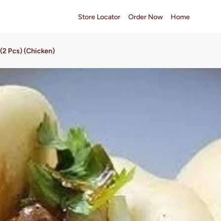
Store Locator
Order Now
Home
(2 Pcs) (Chicken)