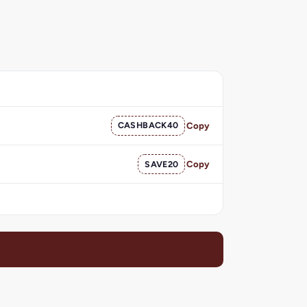
CASHBACK40
Copy
SAVE20
Copy