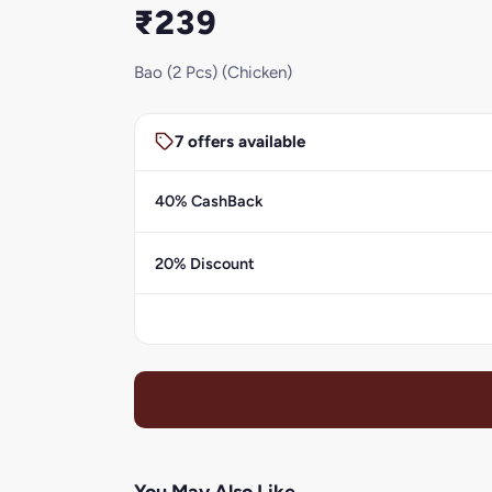
₹239
Bao (2 Pcs) (Chicken)
7 offers available
40% CashBack
20% Discount