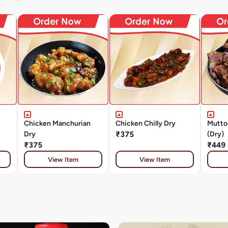
Chicken Manchurian
Chicken Chilly Dry
Mutto
Dry
₹375
(Dry)
₹375
₹449
View Item
View Item