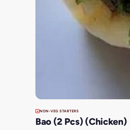
NON-VEG STARTERS
Bao (2 Pcs) (Chicken)