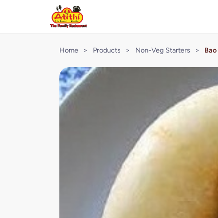
Home
>
Products
>
Non-Veg Starters
>
Bao 