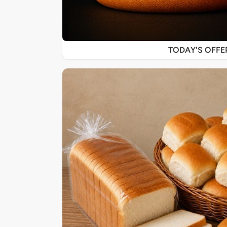
TODAY'S OFF