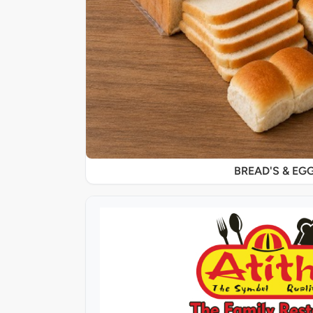
BREAD'S & EG