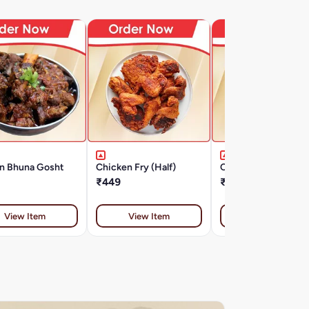
n Bhuna Gosht
Chicken Fry (Half)
Chicken Fry (Full)
₹449
₹649
View Item
View Item
View Item