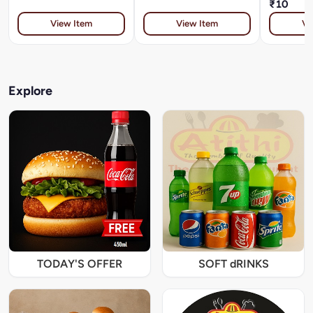
₹10
View Item
View Item
Vi
Explore
TODAY'S OFFER
SOFT dRINKS