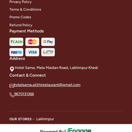
Privacy Policy
Terms & Conditions
Promo Codes
Refund Policy
Payment Methods
Address
Hotel Sarna, Mela Maidan Road, Lakhimpur Khedi
Contact & Connect
hotelsarna.atithirestaurant@gmail.com
9670131366
Lakhimpur
OUR STORES -
Powered By