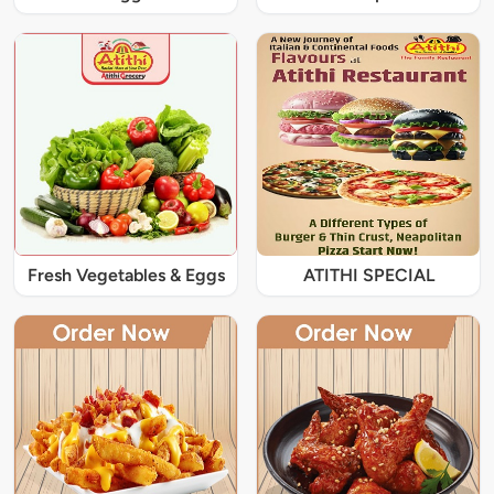
Fresh Vegetables & Eggs
ATITHI SPECIAL