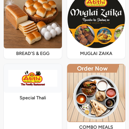
BREAD'S & EGG
MUGLAI ZAIKA
Special Thali
COMBO MEALS