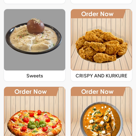
Sweets
CRISPY AND KURKURE