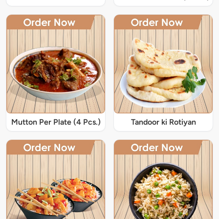
Mutton Per Plate (4 Pcs.)
Tandoor ki Rotiyan