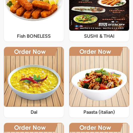
Fish BONELESS
SUSHI & THAI
Dal
Paasta (italian)