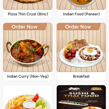
Pizza Thin Crust (8inc)
Indian Food (Paneer)
Indian Curry (Non-Veg)
Breakfast