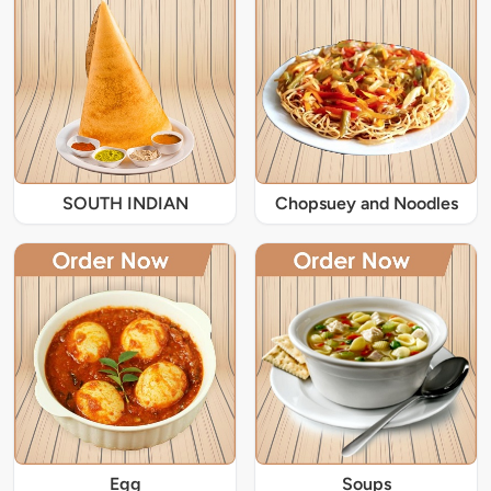
SOUTH INDIAN
Chopsuey and Noodles
Egg
Soups