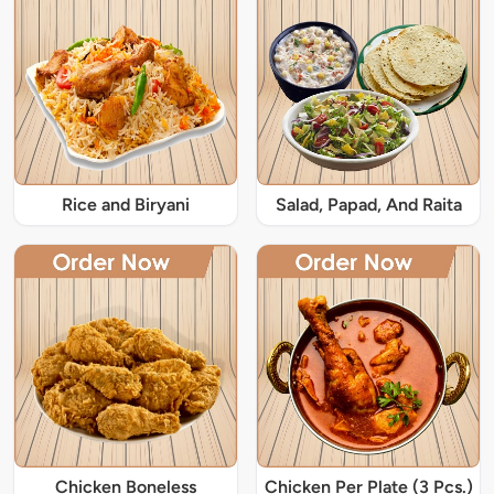
Rice and Biryani
Salad, Papad, And Raita
Chicken Boneless
Chicken Per Plate (3 Pcs.)