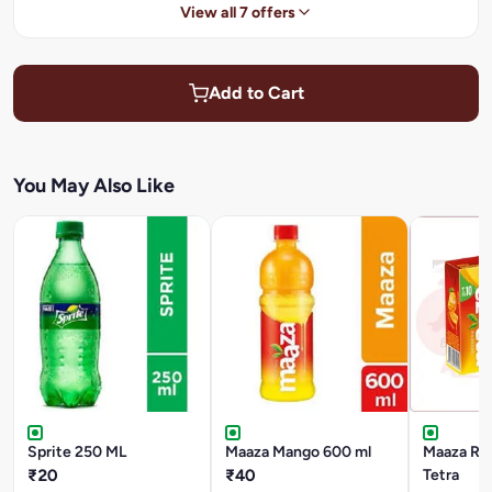
View all 7 offers
Add to Cart
You May Also Like
Sprite 250 ML
Maaza Mango 600 ml
Maaza Ref
₹20
₹40
Tetra