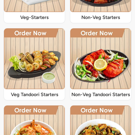
Veg-Starters
Non-Veg Starters
Veg Tandoori Starters
Non-Veg Tandoori Starters