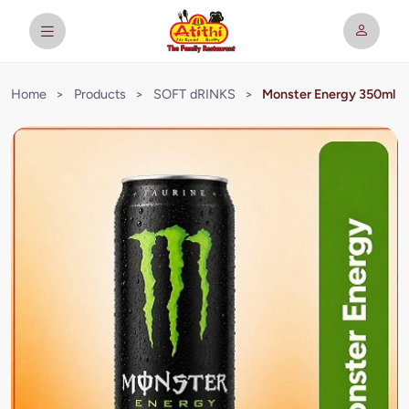
Home
>
Products
>
SOFT dRINKS
>
Monster Energy 350ml