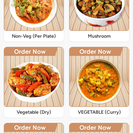
Non-Veg (Per Plate)
Mushroom
Vegetable (Dry)
VEGETABLE (Curry)