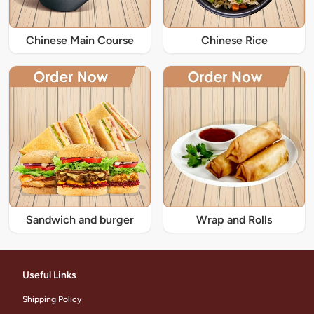
Chinese Main Course
Chinese Rice
Sandwich and burger
Wrap and Rolls
Useful Links
Shipping Policy