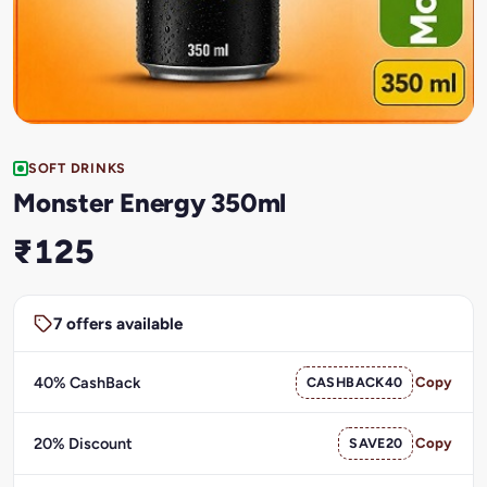
SOFT DRINKS
Monster Energy 350ml
₹125
7 offers available
40% CashBack
CASHBACK40
Copy
20% Discount
SAVE20
Copy