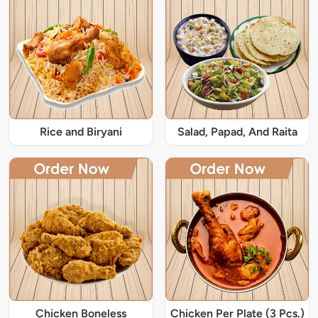
Rice and Biryani
Salad, Papad, And Raita
Chicken Boneless
Chicken Per Plate (3 Pcs.)