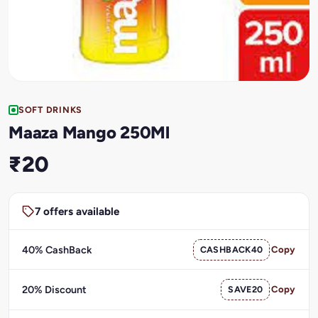
SOFT DRINKS
Maaza Mango 250Ml
₹20
7 offers available
40% CashBack
CASHBACK40
Copy
20% Discount
SAVE20
Copy