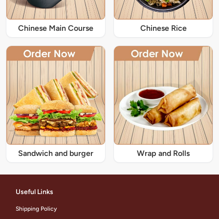
Chinese Main Course
Chinese Rice
Sandwich and burger
Wrap and Rolls
Useful Links
Shipping Policy