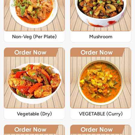
Non-Veg (Per Plate)
Mushroom
Vegetable (Dry)
VEGETABLE (Curry)