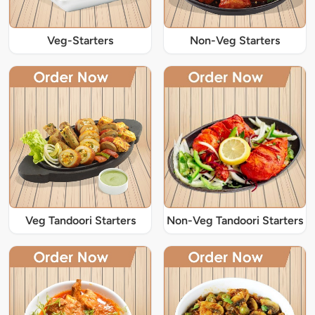
Veg-Starters
Non-Veg Starters
Veg Tandoori Starters
Non-Veg Tandoori Starters