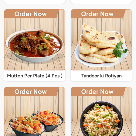
Mutton Per Plate (4 Pcs.)
Tandoor ki Rotiyan