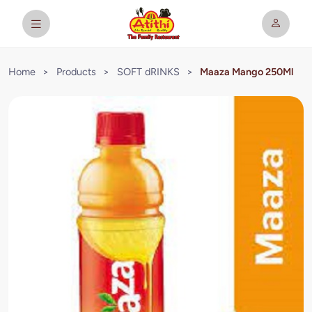
Home
>
Products
>
SOFT dRINKS
>
Maaza Mango 250Ml