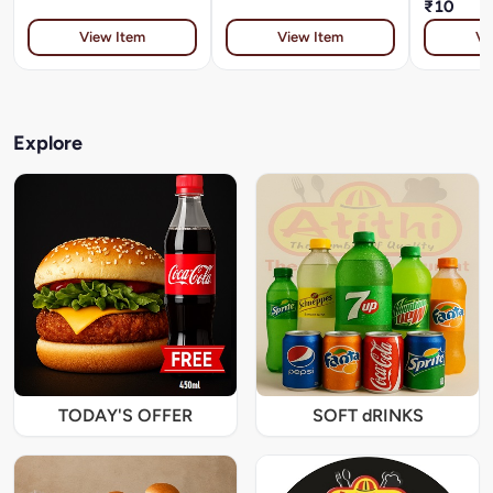
₹10
View Item
View Item
Vi
Explore
TODAY'S OFFER
SOFT dRINKS