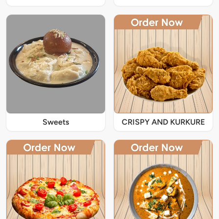
Sweets
CRISPY AND KURKURE