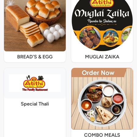
BREAD'S & EGG
MUGLAI ZAIKA
Special Thali
COMBO MEALS