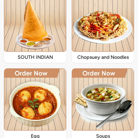
SOUTH INDIAN
Chopsuey and Noodles
Egg
Soups