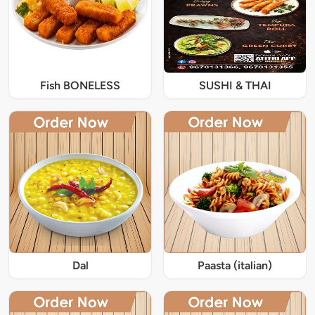
Fish BONELESS
SUSHI & THAI
Dal
Paasta (italian)