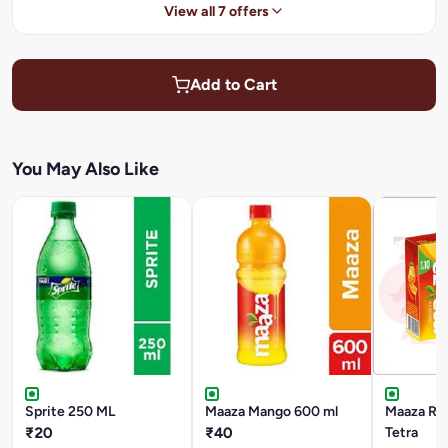
View all 7 offers
Add to Cart
You May Also Like
Sprite 250 ML
Maaza Mango 600 ml
Maaza Ref
₹20
₹40
Tetra