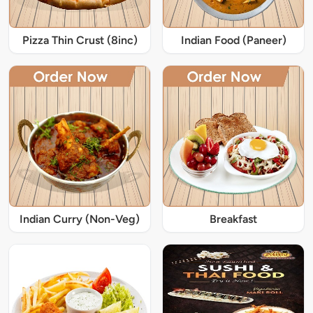
Pizza Thin Crust (8inc)
Indian Food (Paneer)
Indian Curry (Non-Veg)
Breakfast