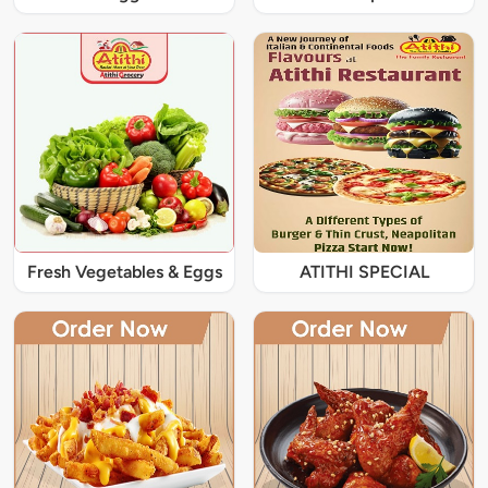
Fresh Vegetables & Eggs
ATITHI SPECIAL