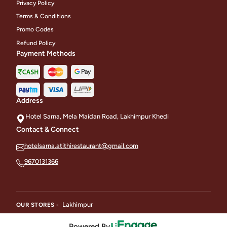
Privacy Policy
Terms & Conditions
Promo Codes
Refund Policy
Payment Methods
Address
Hotel Sarna, Mela Maidan Road, Lakhimpur Khedi
Contact & Connect
hotelsarna.atithirestaurant@gmail.com
9670131366
Lakhimpur
OUR STORES -
Powered By