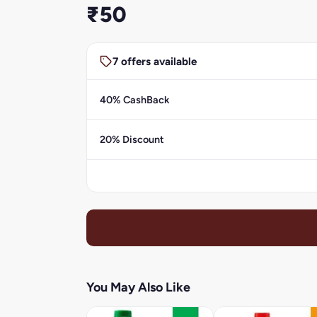
₹50
7 offers available
40% CashBack
20% Discount
You May Also Like