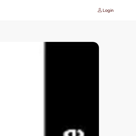
Login