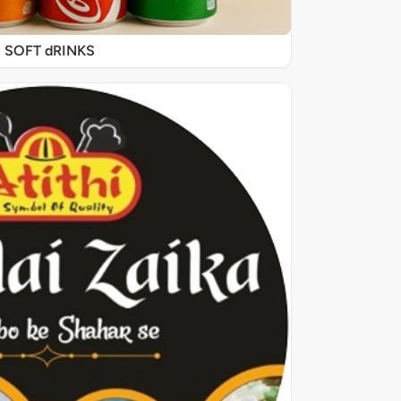
SOFT dRINKS