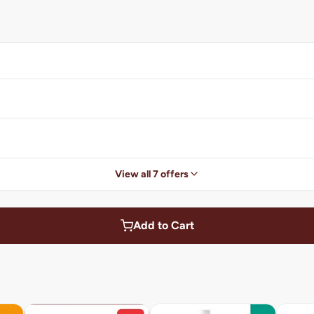
View all 7 offers
Add to Cart