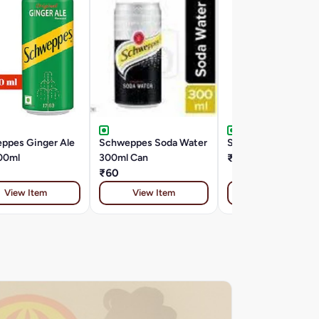
ppes Ginger Ale
Schweppes Soda Water
Sprite Zero 500 ML
00ml
300ml Can
₹20
₹60
View Item
View Item
View Item