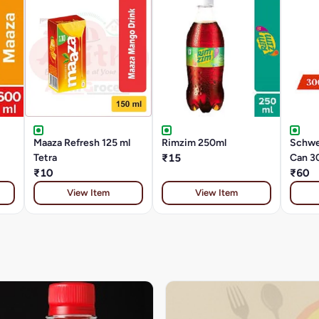
Maaza Refresh 125 ml
Rimzim 250ml
Schwe
Tetra
₹15
Can 3
₹10
₹60
View Item
View Item