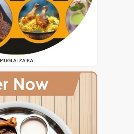
MUGLAI ZAIKA