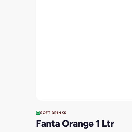
SOFT DRINKS
Fanta Orange 1 Ltr