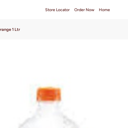
Store Locator
Order Now
Home
range 1 Ltr