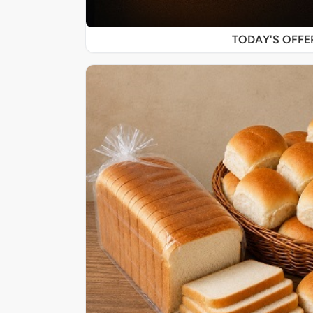
TODAY'S OFF