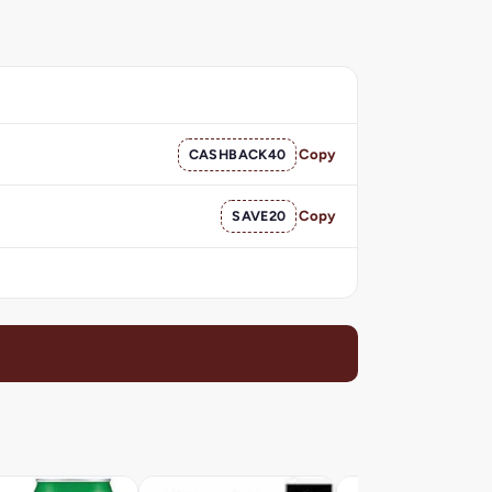
CASHBACK40
Copy
SAVE20
Copy