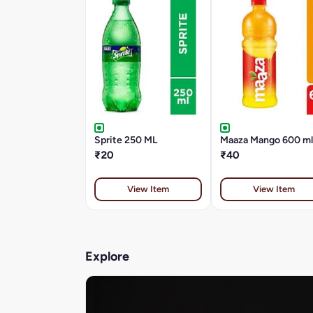
Sprite 250 ML
Maaza Mango 600 ml
₹20
₹40
View Item
View Item
Explore