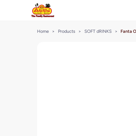
Home
>
Products
>
SOFT dRINKS
>
Fanta O