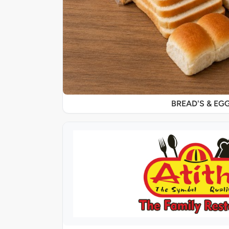
BREAD'S & EG