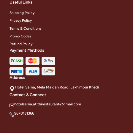
Useful Links
Shipping Policy
Privacy Policy
Terms & Conditions
Promo Codes
Refund Policy
Payment Methods
Address
Hotel Sarna, Mela Maidan Road, Lakhimpur Khedi
Contact & Connect
hotelsarna.atithirestaurant@gmail.com
9670131366