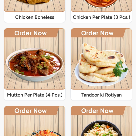
Chicken Boneless
Chicken Per Plate (3 Pcs.)
Mutton Per Plate (4 Pcs.)
Tandoor ki Rotiyan