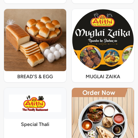
BREAD'S & EGG
MUGLAI ZAIKA
Special Thali