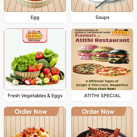
Egg
Soups
Fresh Vegetables & Eggs
ATITHI SPECIAL