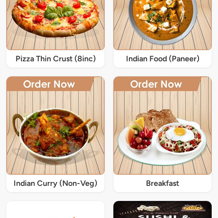
Pizza Thin Crust (8inc)
Indian Food (Paneer)
Indian Curry (Non-Veg)
Breakfast