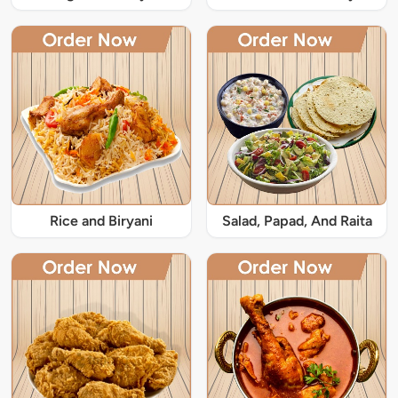
Rice and Biryani
Salad, Papad, And Raita