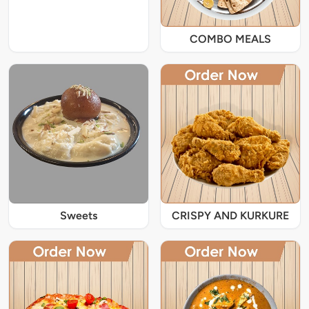
COMBO MEALS
Sweets
CRISPY AND KURKURE