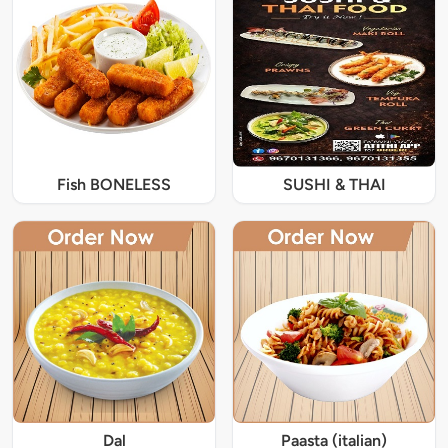
Fish BONELESS
SUSHI & THAI
Dal
Paasta (italian)