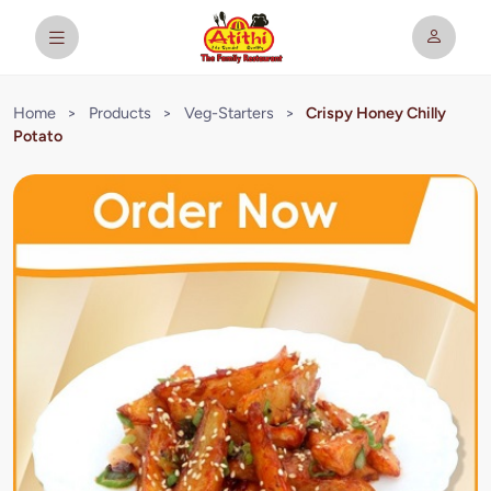
Home
>
Products
>
Veg-Starters
>
Crispy Honey Chilly
Potato