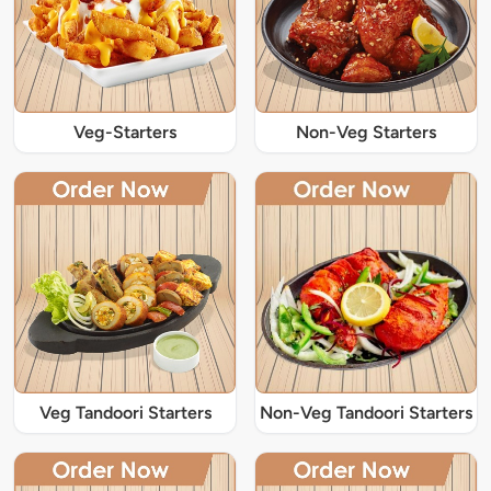
Veg-Starters
Non-Veg Starters
Veg Tandoori Starters
Non-Veg Tandoori Starters