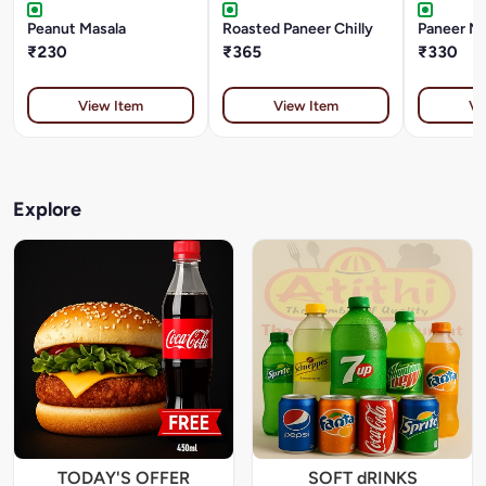
Peanut Masala
Roasted Paneer Chilly
Paneer M
₹230
₹365
₹330
View Item
View Item
Vi
Explore
TODAY'S OFFER
SOFT dRINKS