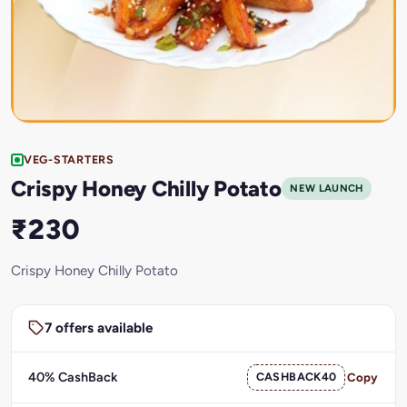
VEG-STARTERS
Crispy Honey Chilly Potato
NEW LAUNCH
₹230
Crispy Honey Chilly Potato
7 offers available
40% CashBack
CASHBACK40
Copy