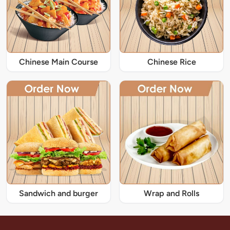
Chinese Main Course
Chinese Rice
Sandwich and burger
Wrap and Rolls