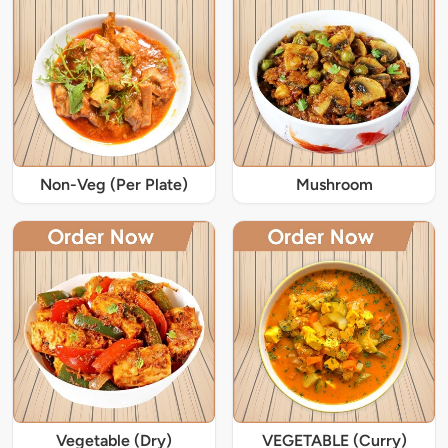
Non-Veg (Per Plate)
Mushroom
Vegetable (Dry)
VEGETABLE (Curry)