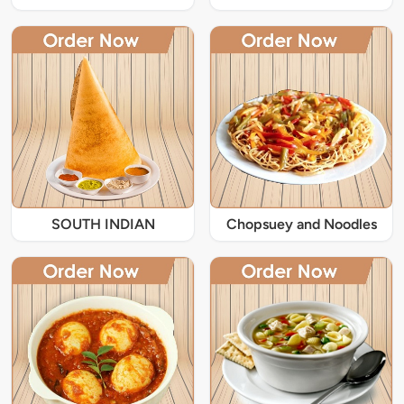
SOUTH INDIAN
Chopsuey and Noodles