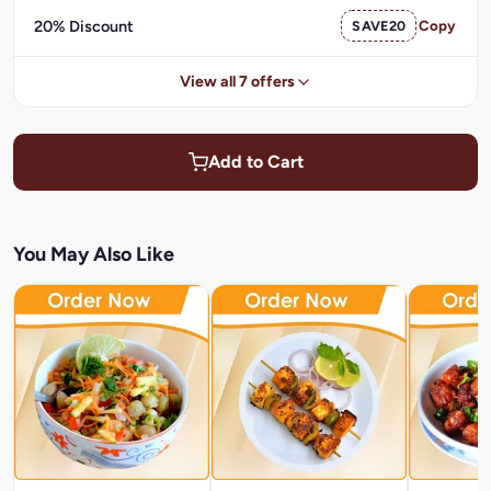
20% Discount
SAVE20
Copy
View all 7 offers
Add to Cart
You May Also Like