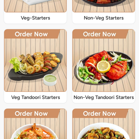
Veg-Starters
Non-Veg Starters
Veg Tandoori Starters
Non-Veg Tandoori Starters