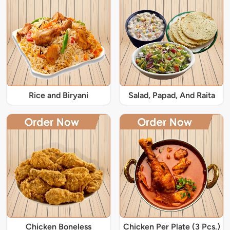
Rice and Biryani
Salad, Papad, And Raita
Chicken Boneless
Chicken Per Plate (3 Pcs.)