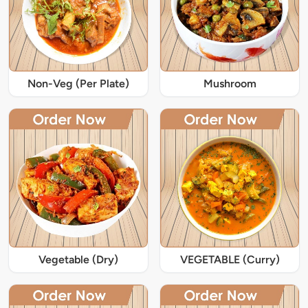
Non-Veg (Per Plate)
Mushroom
Vegetable (Dry)
VEGETABLE (Curry)