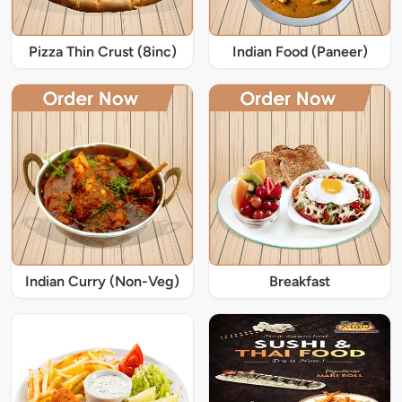
Pizza Thin Crust (8inc)
Indian Food (Paneer)
Indian Curry (Non-Veg)
Breakfast