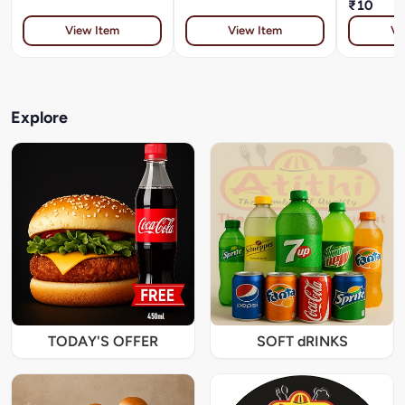
₹10
View Item
View Item
Vi
Explore
TODAY'S OFFER
SOFT dRINKS