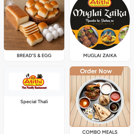
BREAD'S & EGG
MUGLAI ZAIKA
Special Thali
COMBO MEALS