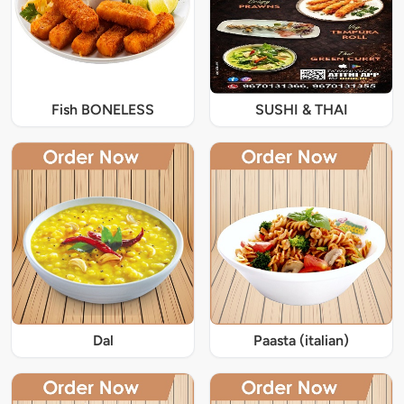
Fish BONELESS
SUSHI & THAI
Dal
Paasta (italian)