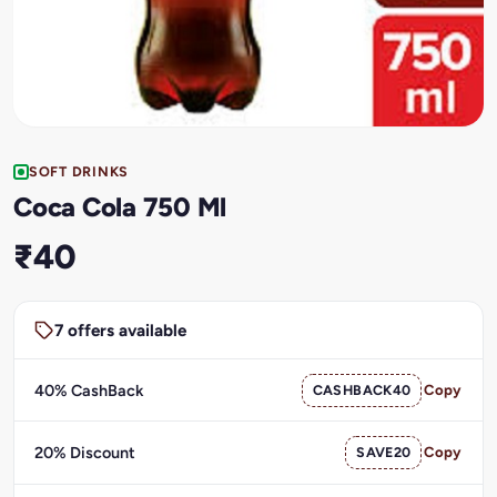
SOFT DRINKS
Coca Cola 750 Ml
₹40
7 offers available
40% CashBack
CASHBACK40
Copy
20% Discount
SAVE20
Copy