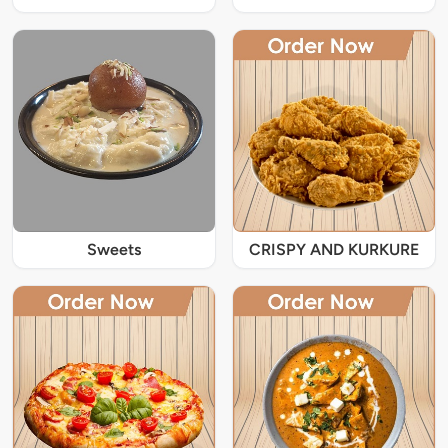
Sweets
CRISPY AND KURKURE