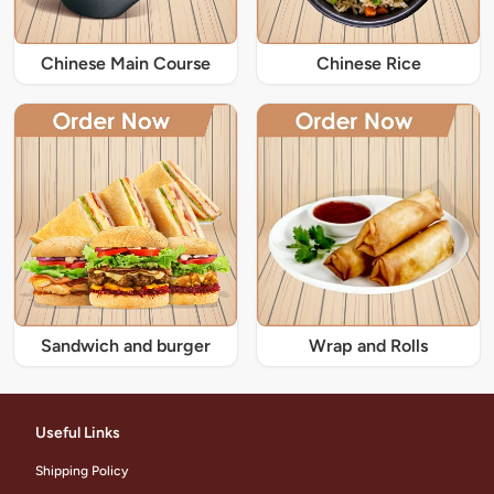
Chinese Main Course
Chinese Rice
Sandwich and burger
Wrap and Rolls
Useful Links
Shipping Policy