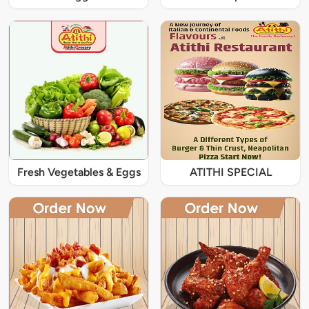
Fresh Vegetables & Eggs
ATITHI SPECIAL