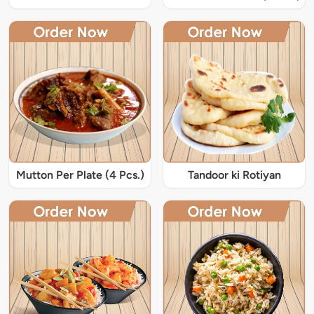
Mutton Per Plate (4 Pcs.)
Tandoor ki Rotiyan