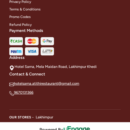
Privacy Policy
Terms & Conditions
Promo Codes
Refund Policy
Payment Methods
Address
Hotel Sarna, Mela Maidan Road, Lakhimpur Khedi
Contact & Connect
hotelsarna.atithirestaurant@gmail.com
9670131366
Lakhimpur
OUR STORES -
Powered By