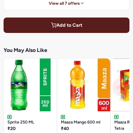
View all 7 offers
Add to Cart
You May Also Like
Sprite 250 ML
Maaza Mango 600 ml
Maaza Ref
₹20
₹40
Tetra