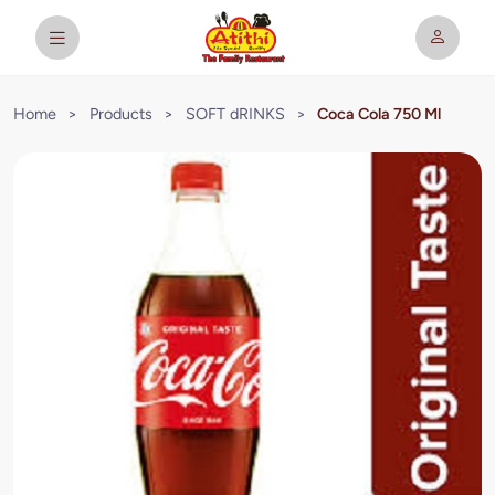
Home
>
Products
>
SOFT dRINKS
>
Coca Cola 750 Ml