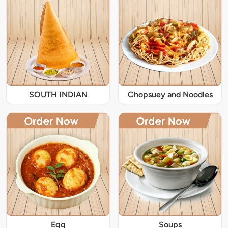
SOUTH INDIAN
Chopsuey and Noodles
Egg
Soups