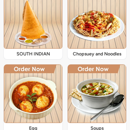
SOUTH INDIAN
Chopsuey and Noodles
Egg
Soups