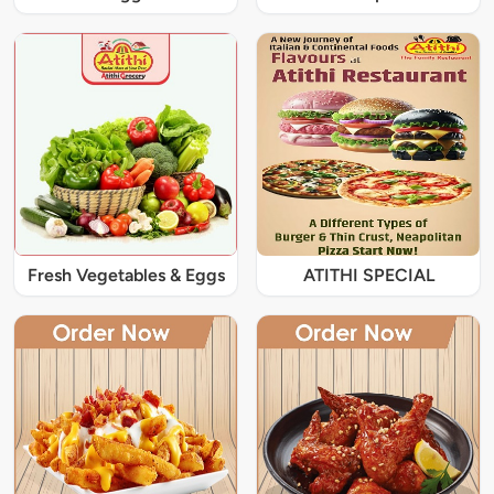
Fresh Vegetables & Eggs
ATITHI SPECIAL