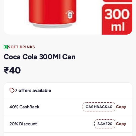
SOFT DRINKS
Coca Cola 300Ml Can
₹40
7 offers available
40% CashBack
CASHBACK40
Copy
20% Discount
SAVE20
Copy