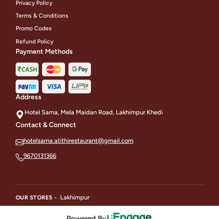
Privacy Policy
Terms & Conditions
Promo Codes
Refund Policy
Payment Methods
Address
Hotel Sarna, Mela Maidan Road, Lakhimpur Khedi
Contact & Connect
hotelsarna.atithirestaurant@gmail.com
9670131366
Lakhimpur
OUR STORES -
Powered By