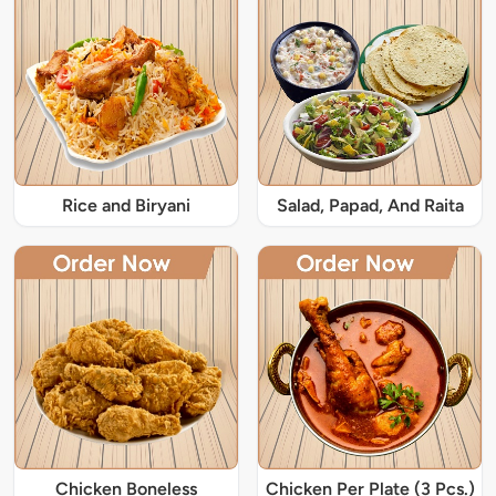
Rice and Biryani
Salad, Papad, And Raita
Chicken Boneless
Chicken Per Plate (3 Pcs.)