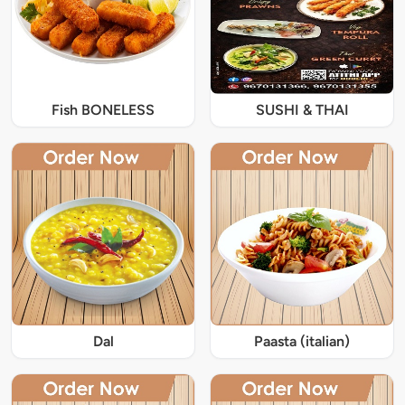
Fish BONELESS
SUSHI & THAI
Dal
Paasta (italian)