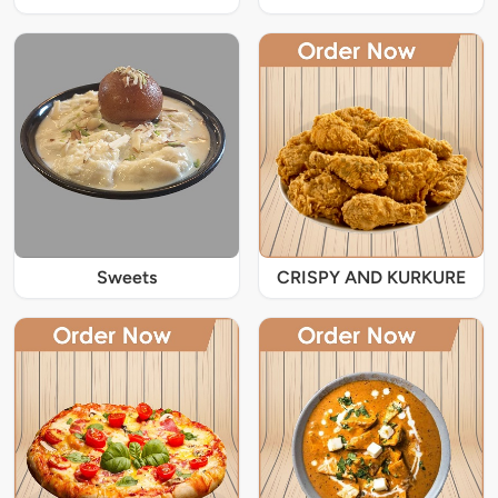
Sweets
CRISPY AND KURKURE