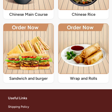
Chinese Main Course
Chinese Rice
Sandwich and burger
Wrap and Rolls
Useful Links
Shipping Policy