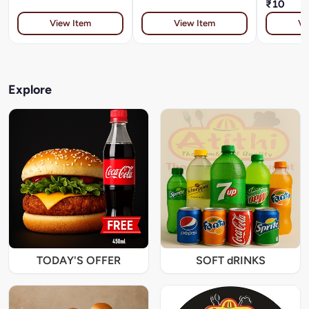
₹10
View Item
View Item
Vi
Explore
TODAY'S OFFER
SOFT dRINKS