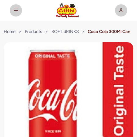
Home
>
Products
>
SOFT dRINKS
>
Coca Cola 300Ml Can