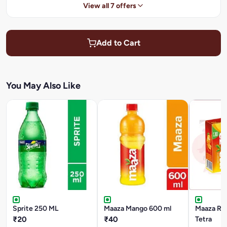
View all 7 offers
Add to Cart
You May Also Like
Sprite 250 ML
Maaza Mango 600 ml
Maaza Ref
₹20
₹40
Tetra