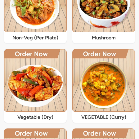
Non-Veg (Per Plate)
Mushroom
Vegetable (Dry)
VEGETABLE (Curry)