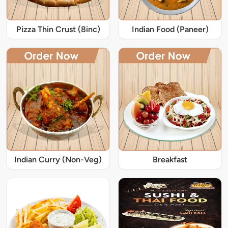
Pizza Thin Crust (8inc)
Indian Food (Paneer)
Indian Curry (Non-Veg)
Breakfast