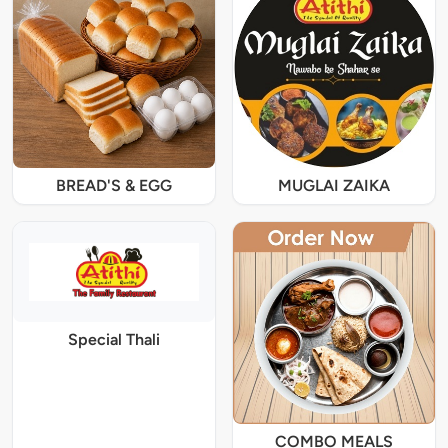
BREAD'S & EGG
MUGLAI ZAIKA
Special Thali
COMBO MEALS