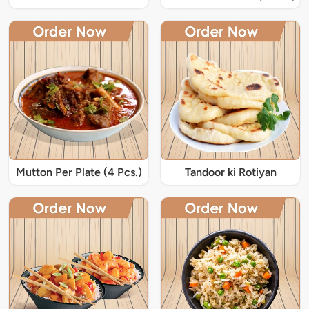
Mutton Per Plate (4 Pcs.)
Tandoor ki Rotiyan