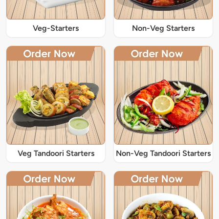
Veg-Starters
Non-Veg Starters
Veg Tandoori Starters
Non-Veg Tandoori Starters