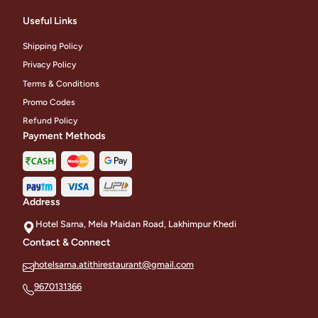
Useful Links
Shipping Policy
Privacy Policy
Terms & Conditions
Promo Codes
Refund Policy
Payment Methods
Address
Hotel Sarna, Mela Maidan Road, Lakhimpur Khedi
Contact & Connect
hotelsarna.atithirestaurant@gmail.com
9670131366