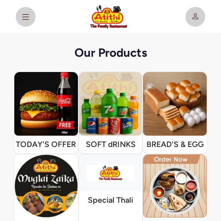
Our Products
TODAY'S OFFER
SOFT dRINKS
BREAD'S & EGG
Special Thali