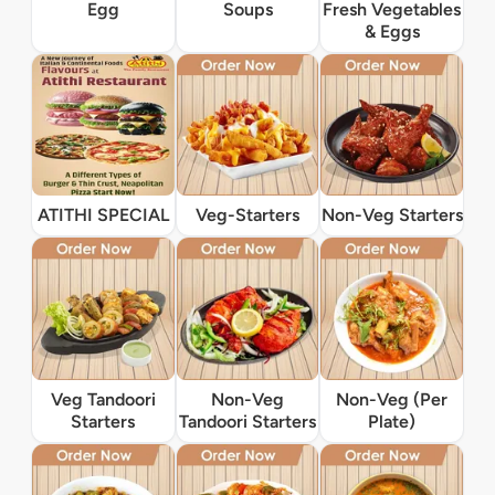
Egg
Soups
Fresh Vegetables
& Eggs
ATITHI SPECIAL
Veg-Starters
Non-Veg Starters
Veg Tandoori
Non-Veg
Non-Veg (Per
Starters
Tandoori Starters
Plate)