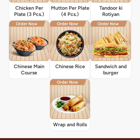
Chicken Per
Mutton Per Plate
Tandoor ki
Plate (3 Pcs.)
(4 Pcs.)
Rotiyan
Chinese Main
Chinese Rice
Sandwich and
Course
burger
Wrap and Rolls