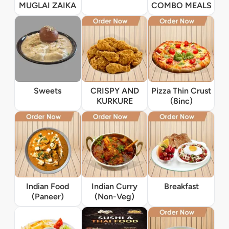
MUGLAI ZAIKA
COMBO MEALS
Sweets
CRISPY AND
Pizza Thin Crust
KURKURE
(8inc)
Indian Food
Indian Curry
Breakfast
(Paneer)
(Non-Veg)