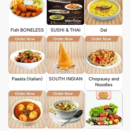
Fish BONELESS
SUSHI & THAI
Dal
Paasta (italian)
SOUTH INDIAN
Chopsuey and
Noodles