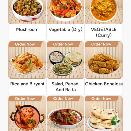
Mushroom
Vegetable (Dry)
VEGETABLE
(Curry)
Rice and Biryani
Salad, Papad,
Chicken Boneless
And Raita