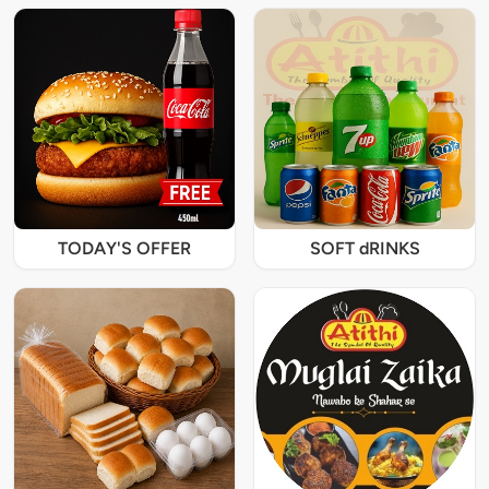
TODAY'S OFFER
SOFT dRINKS