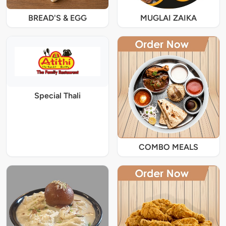
BREAD'S & EGG
MUGLAI ZAIKA
Special Thali
COMBO MEALS