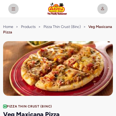
Home
>
Products
>
Pizza Thin Crust (8inc)
>
Veg Maxicana
Pizza
PIZZA THIN CRUST (8INC)
Veg Maxicana Pizza