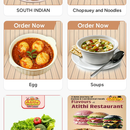
SOUTH INDIAN
Chopsuey and Noodles
Egg
Soups