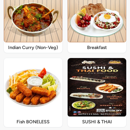
Indian Curry (Non-Veg)
Breakfast
Fish BONELESS
SUSHI & THAI