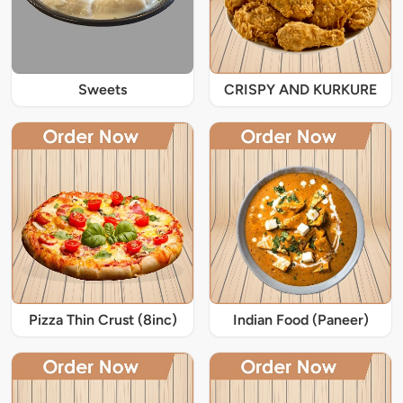
Sweets
CRISPY AND KURKURE
Pizza Thin Crust (8inc)
Indian Food (Paneer)