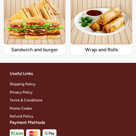
Sandwich and burger
Wrap and Rolls
Useful Links
Shipping Policy
Privacy Policy
Terms & Conditions
Promo Codes
Refund Policy
Payment Methods