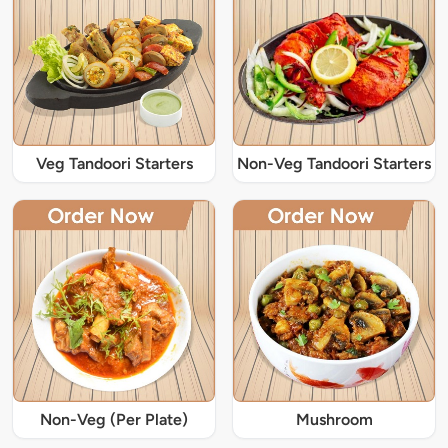
Veg Tandoori Starters
Non-Veg Tandoori Starters
Non-Veg (Per Plate)
Mushroom