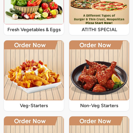
Fresh Vegetables & Eggs
ATITHI SPECIAL
Veg-Starters
Non-Veg Starters