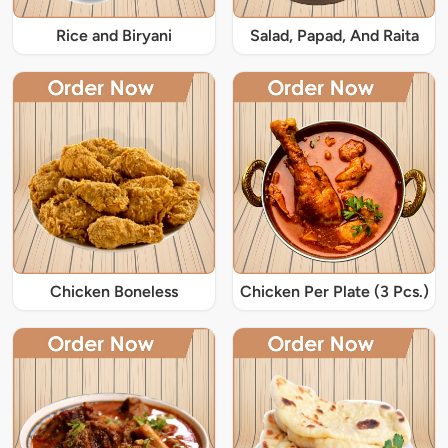
Rice and Biryani
Salad, Papad, And Raita
Chicken Boneless
Chicken Per Plate (3 Pcs.)