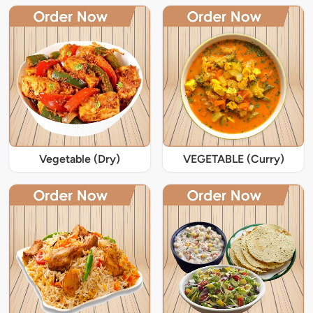
Vegetable (Dry)
VEGETABLE (Curry)