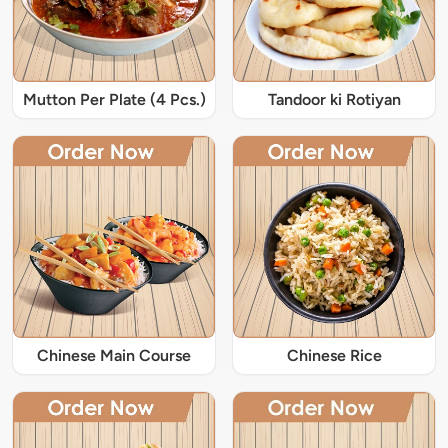
Mutton Per Plate (4 Pcs.)
Tandoor ki Rotiyan
Chinese Main Course
Chinese Rice