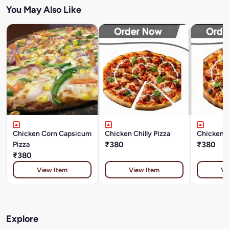
You May Also Like
Chicken Corn Capsicum
Chicken Chilly Pizza
Chicken M
Pizza
₹380
₹380
₹380
View Item
View Item
Vi
Explore