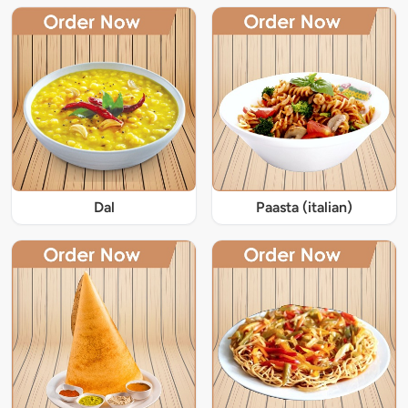
Dal
Paasta (italian)