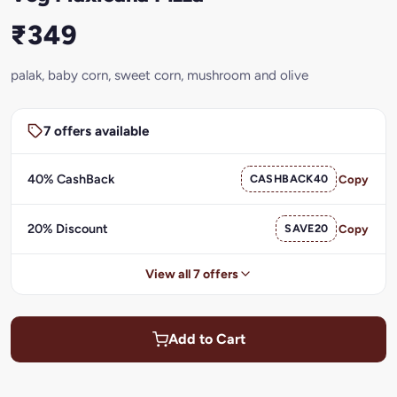
₹349
palak, baby corn, sweet corn, mushroom and olive
7 offers available
40% CashBack
CASHBACK40
Copy
20% Discount
SAVE20
Copy
View all 7 offers
Add to Cart