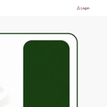
Login