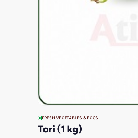
FRESH VEGETABLES & EGGS
Tori (1 kg)