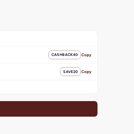
CASHBACK40
Copy
SAVE20
Copy