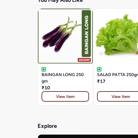
You May Also Like
BAINGAN LONG 250
SALAD PATTA 250g
gm
₹17
₹10
View Item
View Item
Explore