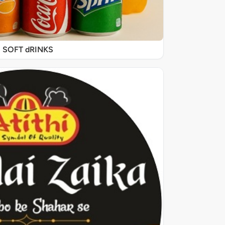
SOFT dRINKS