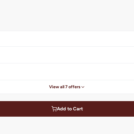
View all 7 offers
Add to Cart