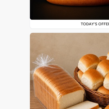
TODAY'S OFF