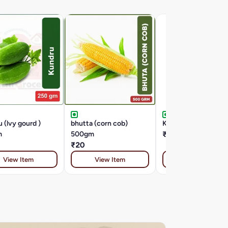
 (lvy gourd )
bhutta (corn cob)
KACHA PAPITA 1 K
m
500gm
₹30
₹20
View Item
View Item
View Item