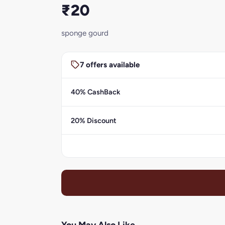
₹20
sponge gourd
7 offers available
40% CashBack
20% Discount