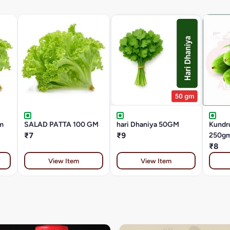
m
SALAD PATTA 100 GM
hari Dhaniya 50GM
Kundru
₹7
₹9
250g
₹8
View Item
View Item