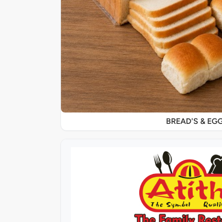
BREAD'S & EG