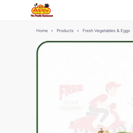
Home
>
Products
>
Fresh Vegetables & Eggs