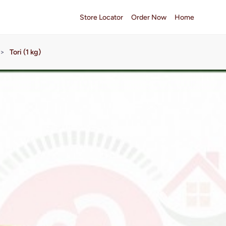
Store Locator
Order Now
Home
>
Tori (1 kg)