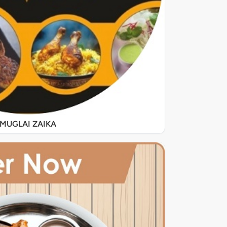
MUGLAI ZAIKA