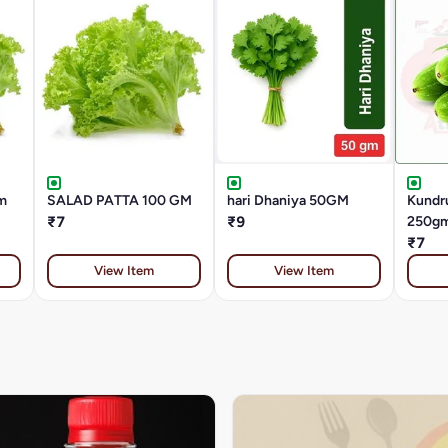
m
SALAD PATTA 100 GM
hari Dhaniya 50GM
Kundru
₹7
₹9
250g
₹7
View Item
View Item