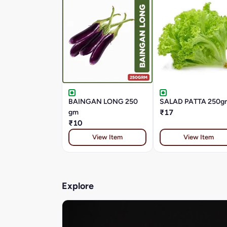
BAINGAN LONG 250
SALAD PATTA 250g
gm
₹17
₹10
View Item
View Item
Explore