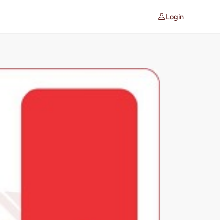
Login