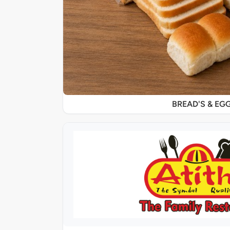
BREAD'S & EG