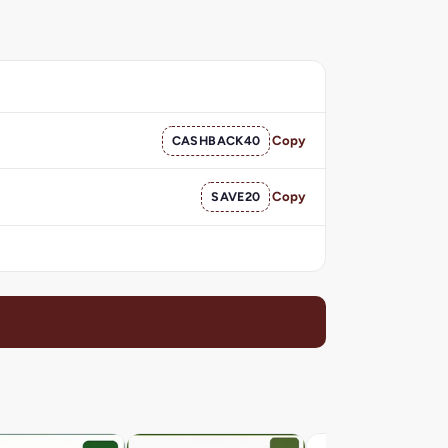
CASHBACK40
Copy
SAVE20
Copy