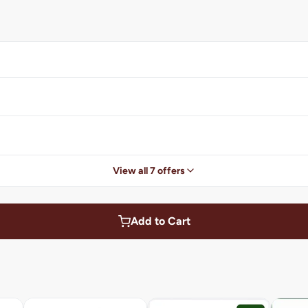
View all 7 offers
Add to Cart