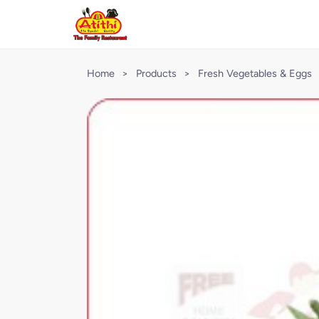
Home
>
Products
>
Fresh Vegetables & Eggs