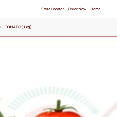
Store Locator
Order Now
Home
>
TOMATO ( 1 kg)