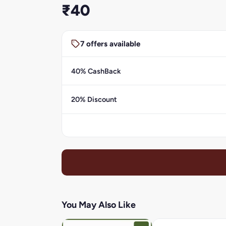
₹40
7 offers available
40% CashBack
20% Discount
You May Also Like