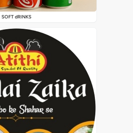
SOFT dRINKS