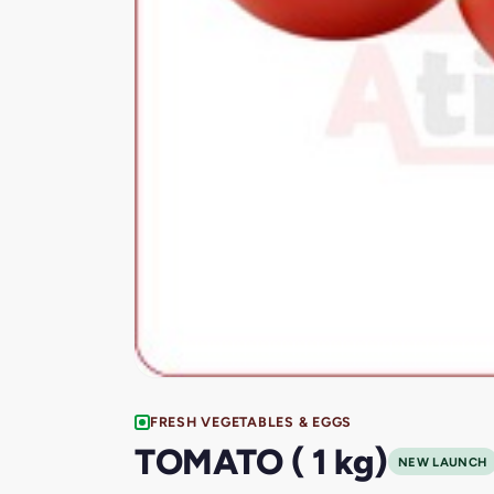
FRESH VEGETABLES & EGGS
TOMATO ( 1 kg)
NEW LAUNCH