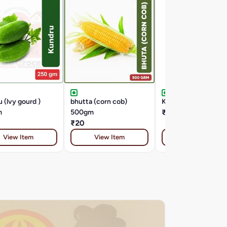
 (lvy gourd )
bhutta (corn cob)
KACHA PAPITA 1 K
m
500gm
₹30
₹20
View Item
View Item
View Item