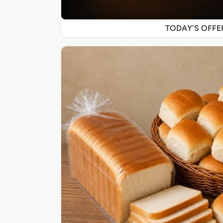
TODAY'S OFF