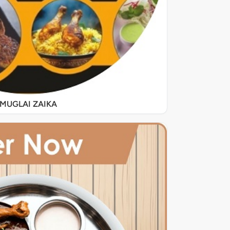
MUGLAI ZAIKA