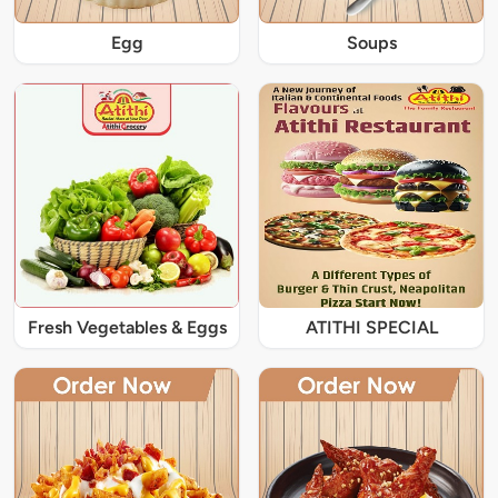
Egg
Soups
Fresh Vegetables & Eggs
ATITHI SPECIAL