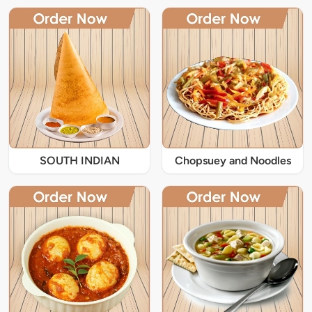
SOUTH INDIAN
Chopsuey and Noodles