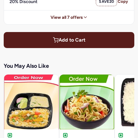
20% Discount
SAVE20
Copy
View all 7 offers
Add to Cart
You May Also Like