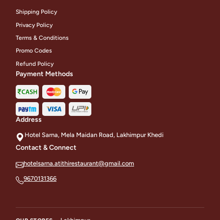
Shipping Policy
Privacy Policy
Terms & Conditions
Promo Codes
Refund Policy
Payment Methods
Address
Hotel Sarna, Mela Maidan Road, Lakhimpur Khedi
Contact & Connect
hotelsarna.atithirestaurant@gmail.com
9670131366