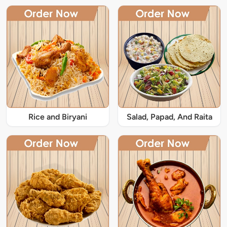
Rice and Biryani
Salad, Papad, And Raita