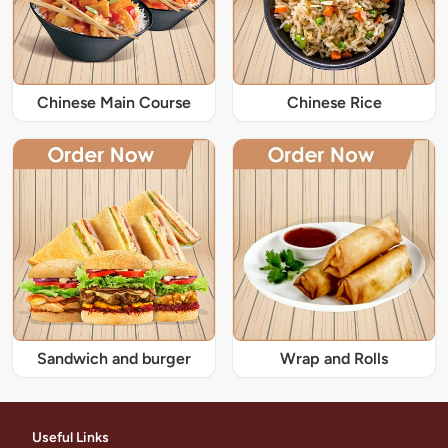
Chinese Main Course
Chinese Rice
Sandwich and burger
Wrap and Rolls
Useful Links