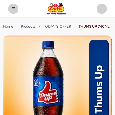
Home
>
Products
>
TODAY'S OFFER
>
THUMS UP 740ML