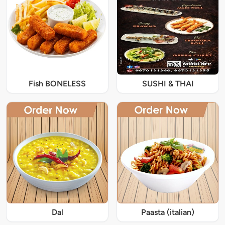
Fish BONELESS
SUSHI & THAI
Dal
Paasta (italian)