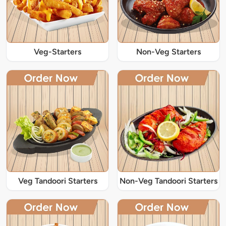
Veg-Starters
Non-Veg Starters
Veg Tandoori Starters
Non-Veg Tandoori Starters