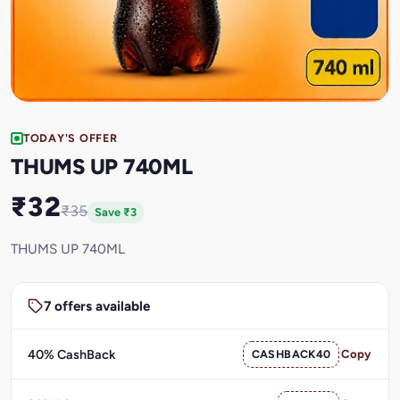
TODAY'S OFFER
THUMS UP 740ML
₹32
₹35
Save ₹3
THUMS UP 740ML
7 offers available
40% CashBack
CASHBACK40
Copy