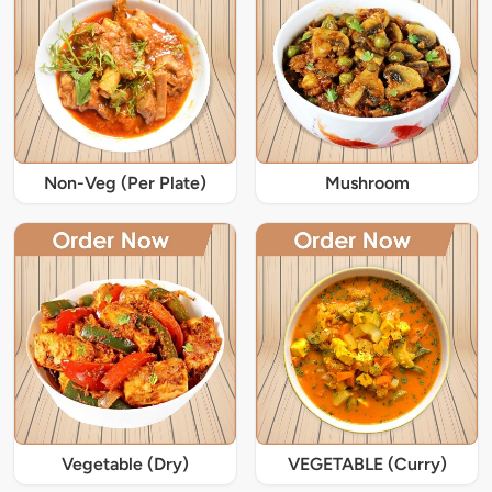
Non-Veg (Per Plate)
Mushroom
Vegetable (Dry)
VEGETABLE (Curry)