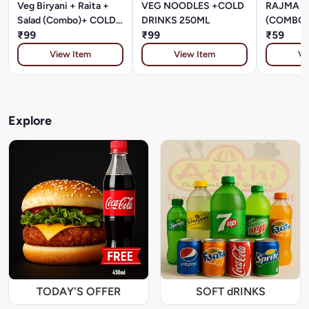
Veg Biryani + Raita +
VEG NOODLES +COLD
RAJMA +
Salad (Combo)+ COLD
DRINKS 250ML
(COMBO)
DRINKS 250ML
₹99
₹99
DRINKS 
₹59
View Item
View Item
Vi
Explore
TODAY'S OFFER
SOFT dRINKS