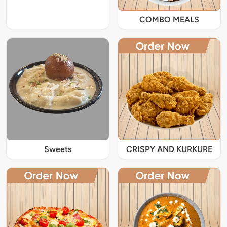
COMBO MEALS
Sweets
CRISPY AND KURKURE