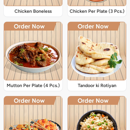
Chicken Boneless
Chicken Per Plate (3 Pcs.)
Mutton Per Plate (4 Pcs.)
Tandoor ki Rotiyan