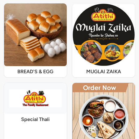
BREAD'S & EGG
MUGLAI ZAIKA
Special Thali