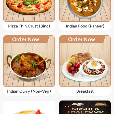
Pizza Thin Crust (8inc)
Indian Food (Paneer)
Indian Curry (Non-Veg)
Breakfast