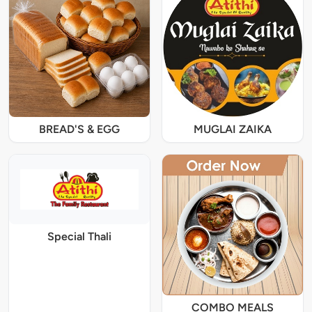
BREAD'S & EGG
MUGLAI ZAIKA
Special Thali
COMBO MEALS