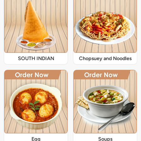
SOUTH INDIAN
Chopsuey and Noodles
Egg
Soups