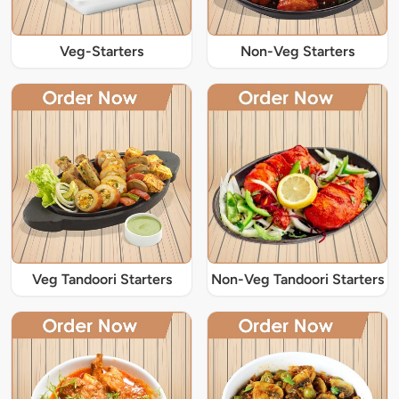
Veg-Starters
Non-Veg Starters
Veg Tandoori Starters
Non-Veg Tandoori Starters