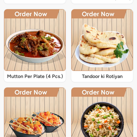
Mutton Per Plate (4 Pcs.)
Tandoor ki Rotiyan