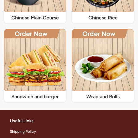
Chinese Main Course
Chinese Rice
Sandwich and burger
Wrap and Rolls
Useful Links
Shipping Policy