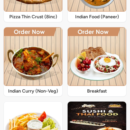
Pizza Thin Crust (8inc)
Indian Food (Paneer)
Indian Curry (Non-Veg)
Breakfast