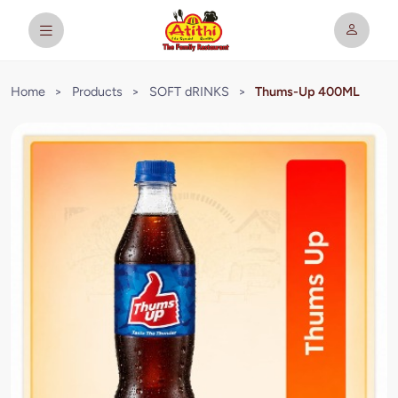
Home
>
Products
>
SOFT dRINKS
>
Thums-Up 400ML