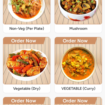
Non-Veg (Per Plate)
Mushroom
Vegetable (Dry)
VEGETABLE (Curry)