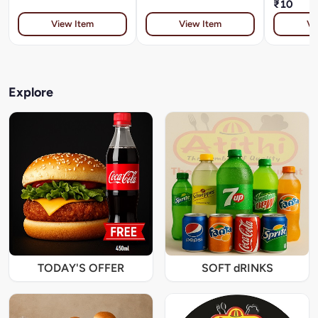
₹10
View Item
View Item
Vi
Explore
TODAY'S OFFER
SOFT dRINKS