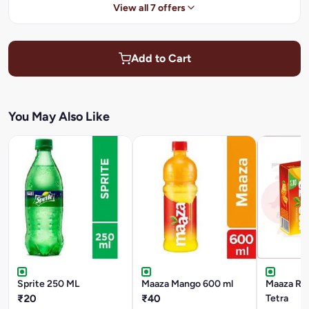
View all 7 offers
Add to Cart
You May Also Like
Sprite 250 ML
Maaza Mango 600 ml
Maaza Ref
₹20
₹40
Tetra