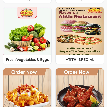
Fresh Vegetables & Eggs
ATITHI SPECIAL