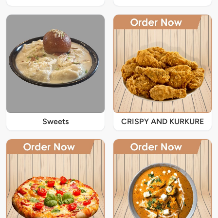
Sweets
CRISPY AND KURKURE