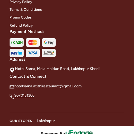
Privacy Policy
Terms & Conditions
Promo Codes
Refund Policy
Payment Methods
Address
Hotel Sarna, Mela Maidan Road, Lakhimpur Khedi
Contact & Connect
hotelsarna.atithirestaurant@gmail.com
9670131366
Lakhimpur
OUR STORES -
Powered By