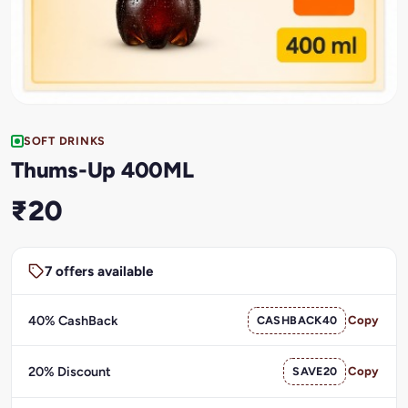
SOFT DRINKS
Thums-Up 400ML
₹20
7 offers available
40% CashBack
CASHBACK40
Copy
20% Discount
SAVE20
Copy