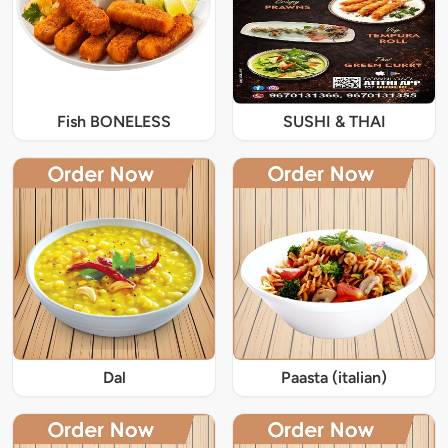
Fish BONELESS
SUSHI & THAI
Dal
Paasta (italian)