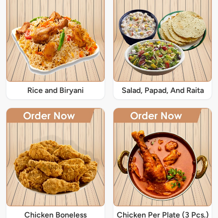
Rice and Biryani
Salad, Papad, And Raita
Chicken Boneless
Chicken Per Plate (3 Pcs.)