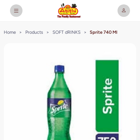
Home
>
Products
>
SOFT dRINKS
>
Sprite 740 Ml