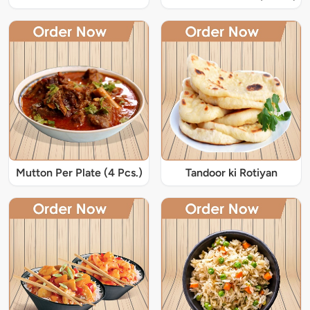
Mutton Per Plate (4 Pcs.)
Tandoor ki Rotiyan