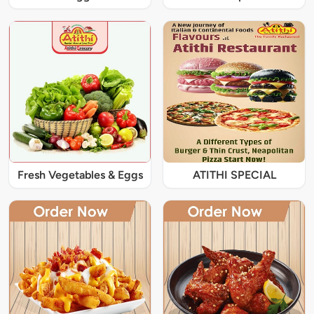
Fresh Vegetables & Eggs
ATITHI SPECIAL