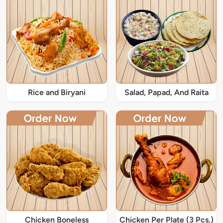
Rice and Biryani
Salad, Papad, And Raita
Chicken Boneless
Chicken Per Plate (3 Pcs.)