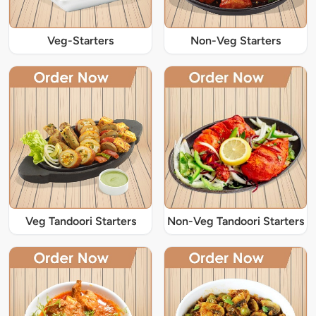
Veg-Starters
Non-Veg Starters
Veg Tandoori Starters
Non-Veg Tandoori Starters