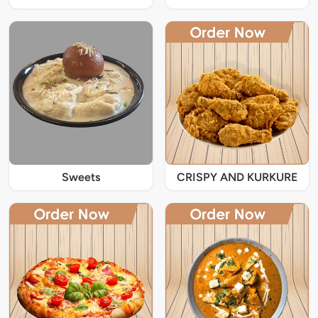
Sweets
CRISPY AND KURKURE