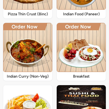
Pizza Thin Crust (8inc)
Indian Food (Paneer)
Indian Curry (Non-Veg)
Breakfast