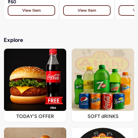
₹60
View Item
View Item
Vi
Explore
TODAY'S OFFER
SOFT dRINKS