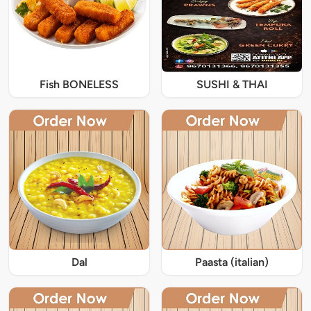
Fish BONELESS
SUSHI & THAI
Dal
Paasta (italian)