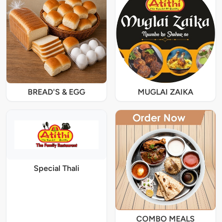
BREAD'S & EGG
MUGLAI ZAIKA
Special Thali
COMBO MEALS