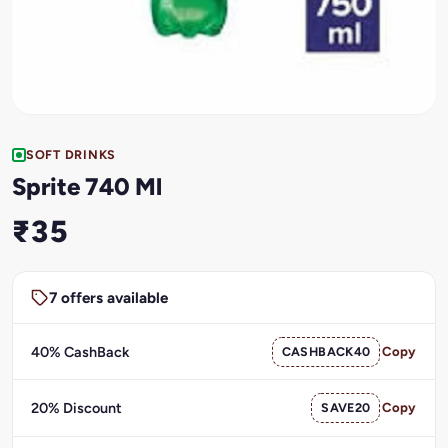
SOFT DRINKS
Sprite 740 Ml
₹35
7 offers available
40% CashBack
CASHBACK40
Copy
20% Discount
SAVE20
Copy