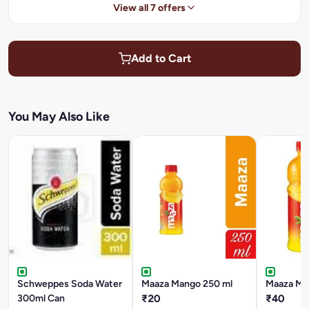
View all 7 offers
Add to Cart
You May Also Like
Schweppes Soda Water
Maaza Mango 250 ml
Maaza Ma
300ml Can
₹20
₹40