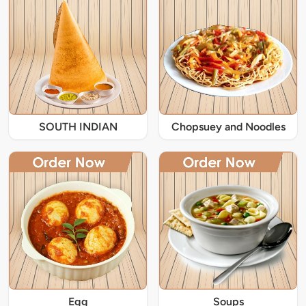
SOUTH INDIAN
Chopsuey and Noodles
Egg
Soups