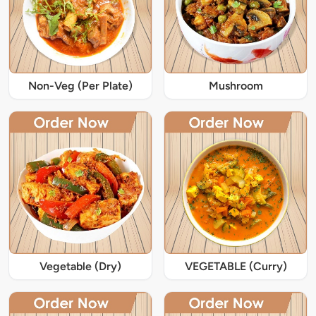
Non-Veg (Per Plate)
Mushroom
Vegetable (Dry)
VEGETABLE (Curry)