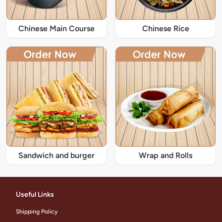
Chinese Main Course
Chinese Rice
Sandwich and burger
Wrap and Rolls
Useful Links
Shipping Policy