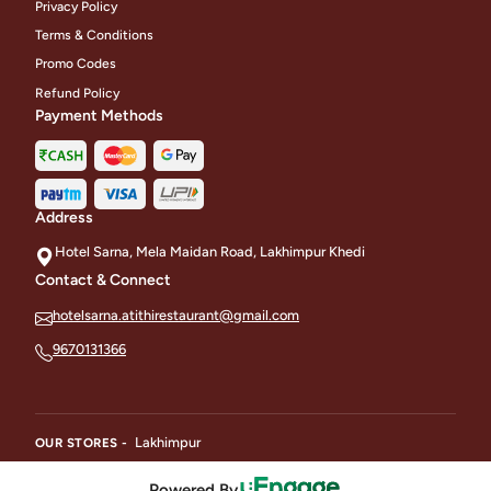
Privacy Policy
Terms & Conditions
Promo Codes
Refund Policy
Payment Methods
Address
Hotel Sarna, Mela Maidan Road, Lakhimpur Khedi
Contact & Connect
hotelsarna.atithirestaurant@gmail.com
9670131366
Lakhimpur
OUR STORES -
Powered By