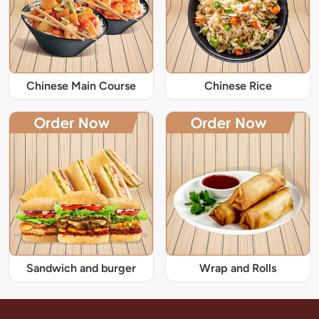
Chinese Main Course
Chinese Rice
Sandwich and burger
Wrap and Rolls