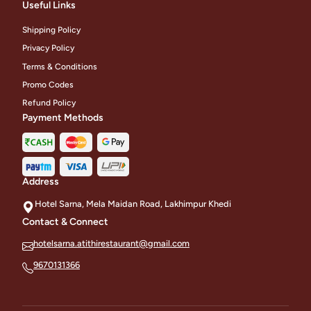
Useful Links
Shipping Policy
Privacy Policy
Terms & Conditions
Promo Codes
Refund Policy
Payment Methods
Address
Hotel Sarna, Mela Maidan Road, Lakhimpur Khedi
Contact & Connect
hotelsarna.atithirestaurant@gmail.com
9670131366