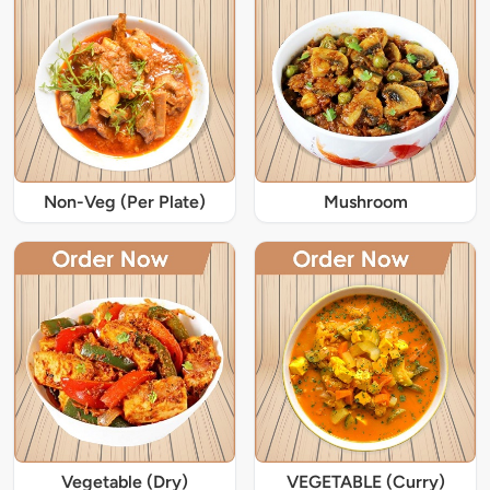
Non-Veg (Per Plate)
Mushroom
Vegetable (Dry)
VEGETABLE (Curry)