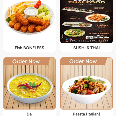
Fish BONELESS
SUSHI & THAI
Dal
Paasta (italian)