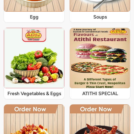
Egg
Soups
Fresh Vegetables & Eggs
ATITHI SPECIAL