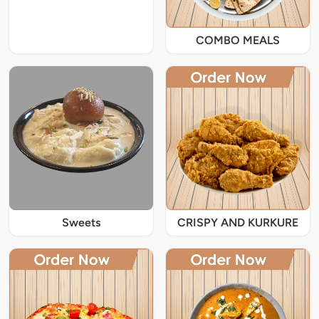
COMBO MEALS
Sweets
CRISPY AND KURKURE