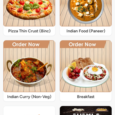
Pizza Thin Crust (8inc)
Indian Food (Paneer)
Indian Curry (Non-Veg)
Breakfast