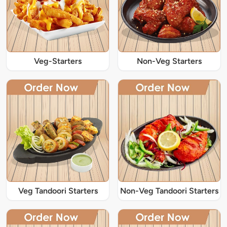
Veg-Starters
Non-Veg Starters
Veg Tandoori Starters
Non-Veg Tandoori Starters