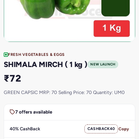
FRESH VEGETABLES & EGGS
SHIMALA MIRCH ( 1 kg )
NEW LAUNCH
₹72
GREEN CAPSIC MRP: 70 Selling Price: 70 Quantity: UM0
7 offers available
40% CashBack
CASHBACK40
Copy