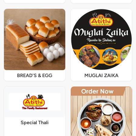
BREAD'S & EGG
MUGLAI ZAIKA
Special Thali