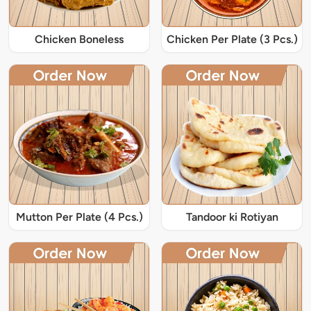
Chicken Boneless
Chicken Per Plate (3 Pcs.)
Mutton Per Plate (4 Pcs.)
Tandoor ki Rotiyan