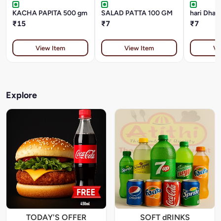
KACHA PAPITA 500 gm
SALAD PATTA 100 GM
₹15
₹7
₹7
View Item
View Item
Vi
Explore
TODAY'S OFFER
SOFT dRINKS