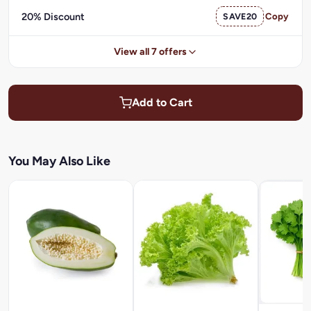
20% Discount
SAVE20
Copy
View all 7 offers
Add to Cart
You May Also Like