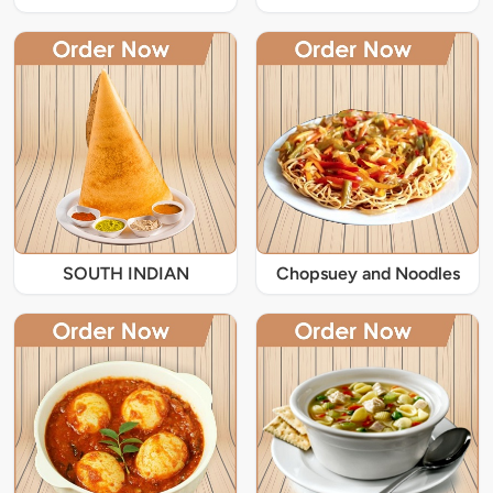
SOUTH INDIAN
Chopsuey and Noodles