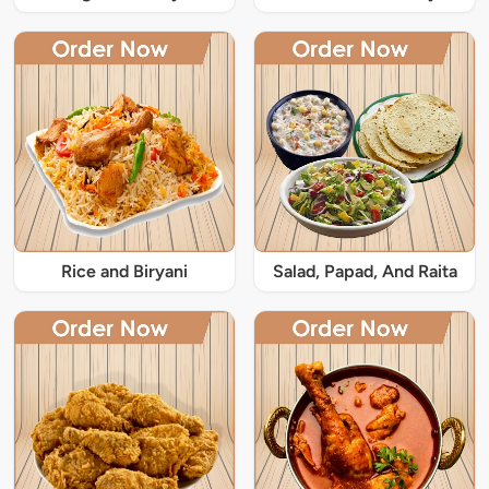
Rice and Biryani
Salad, Papad, And Raita