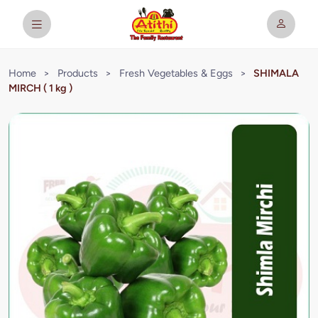
Home
>
Products
>
Fresh Vegetables & Eggs
>
SHIMALA
MIRCH ( 1 kg )