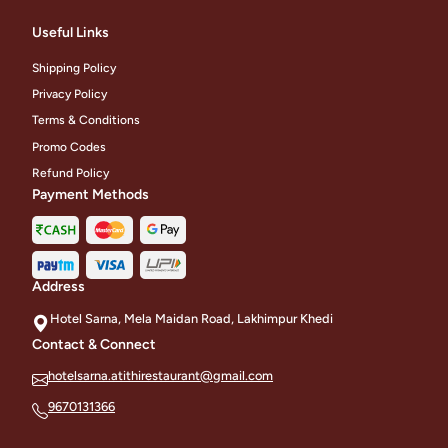
Useful Links
Shipping Policy
Privacy Policy
Terms & Conditions
Promo Codes
Refund Policy
Payment Methods
Address
Hotel Sarna, Mela Maidan Road, Lakhimpur Khedi
Contact & Connect
hotelsarna.atithirestaurant@gmail.com
9670131366