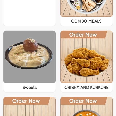
COMBO MEALS
Sweets
CRISPY AND KURKURE