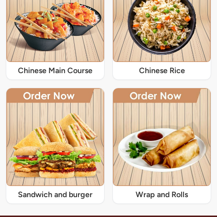
Chinese Main Course
Chinese Rice
Sandwich and burger
Wrap and Rolls