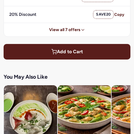
20% Discount
SAVE20
Copy
View all 7 offers
Add to Cart
You May Also Like