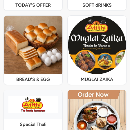
TODAY'S OFFER
SOFT dRINKS
BREAD'S & EGG
MUGLAI ZAIKA
Special Thali