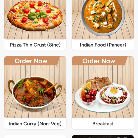
Pizza Thin Crust (8inc)
Indian Food (Paneer)
Indian Curry (Non-Veg)
Breakfast