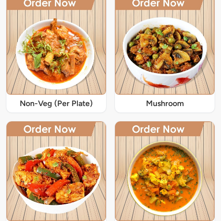
Non-Veg (Per Plate)
Mushroom