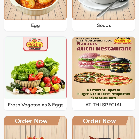
Egg
Soups
Fresh Vegetables & Eggs
ATITHI SPECIAL