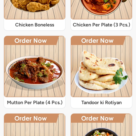
Chicken Boneless
Chicken Per Plate (3 Pcs.)
Mutton Per Plate (4 Pcs.)
Tandoor ki Rotiyan