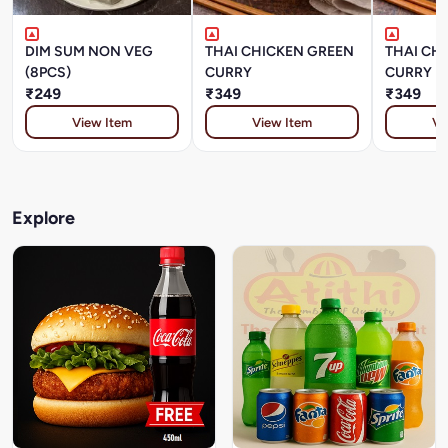
DIM SUM NON VEG
THAI CHICKEN GREEN
THAI CH
(8PCS)
CURRY
CURRY
₹249
₹349
₹349
View Item
View Item
Vi
Explore