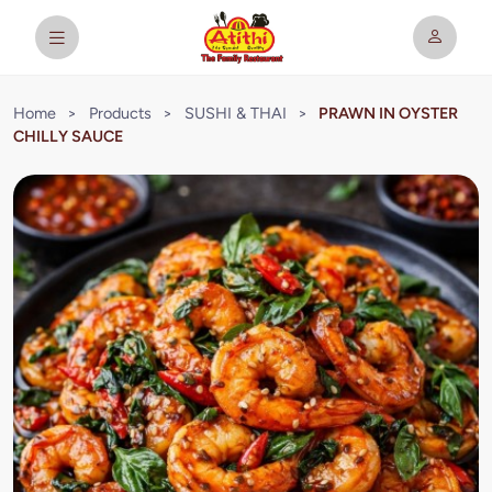
Home
>
Products
>
SUSHI & THAI
>
PRAWN IN OYSTER
CHILLY SAUCE