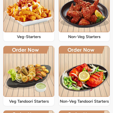
Veg-Starters
Non-Veg Starters
Veg Tandoori Starters
Non-Veg Tandoori Starters