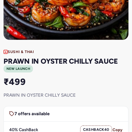
SUSHI & THAI
PRAWN IN OYSTER CHILLY SAUCE
NEW LAUNCH
₹499
PRAWN IN OYSTER CHILLY SAUCE
7 offers available
40% CashBack
CASHBACK40
Copy