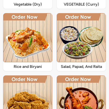
Vegetable (Dry)
VEGETABLE (Curry)
Rice and Biryani
Salad, Papad, And Raita