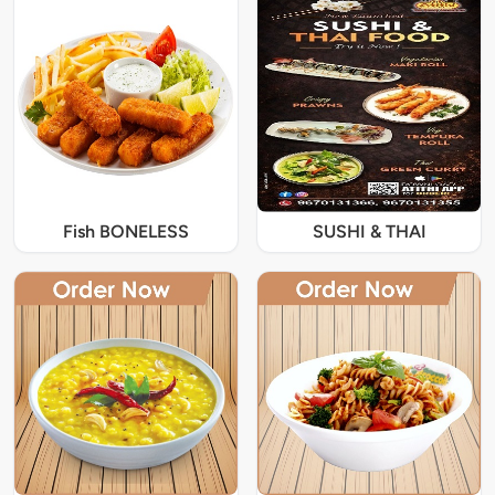
Fish BONELESS
SUSHI & THAI