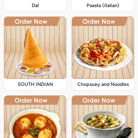
Dal
Paasta (italian)
SOUTH INDIAN
Chopsuey and Noodles