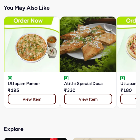
You May Also Like
Uttapam Paneer
Atithi Special Dosa
Uttapam 
₹195
₹330
₹180
View Item
View Item
Vi
Explore