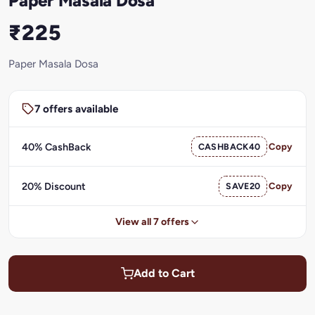
Paper Masala Dosa
₹225
Paper Masala Dosa
7 offers available
40% CashBack
CASHBACK40
Copy
20% Discount
SAVE20
Copy
View all 7 offers
Add to Cart