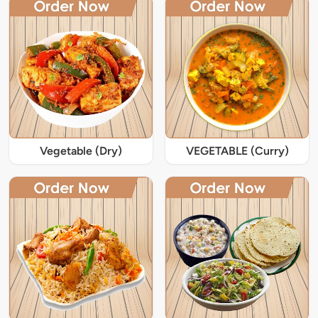
Vegetable (Dry)
VEGETABLE (Curry)