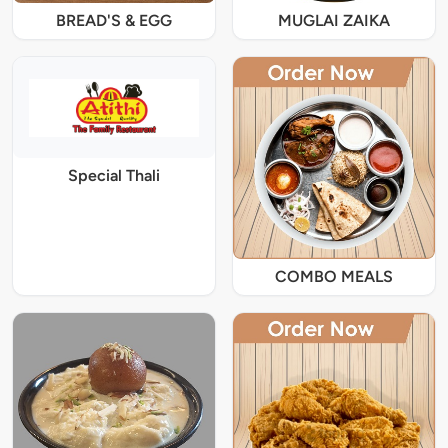
BREAD'S & EGG
MUGLAI ZAIKA
Special Thali
COMBO MEALS