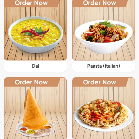
Dal
Paasta (italian)