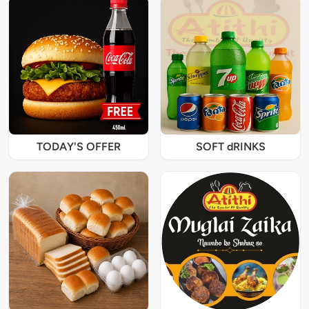
TODAY'S OFFER
SOFT dRINKS