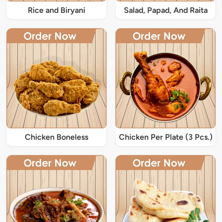
Rice and Biryani
Salad, Papad, And Raita
Chicken Boneless
Chicken Per Plate (3 Pcs.)