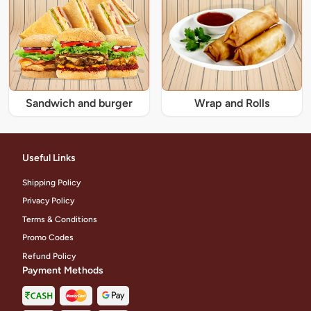
Sandwich and burger
Wrap and Rolls
Useful Links
Shipping Policy
Privacy Policy
Terms & Conditions
Promo Codes
Refund Policy
Payment Methods