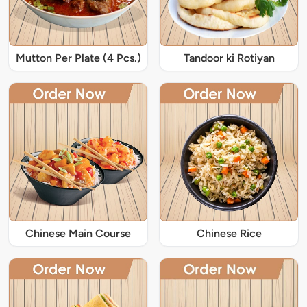
Mutton Per Plate (4 Pcs.)
Tandoor ki Rotiyan
Chinese Main Course
Chinese Rice