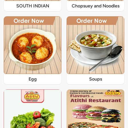
SOUTH INDIAN
Chopsuey and Noodles
Egg
Soups