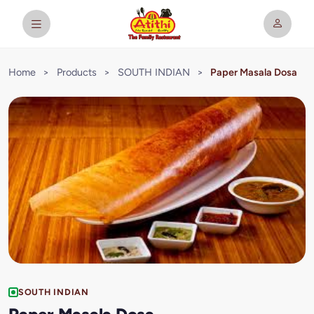
Home
>
Products
>
SOUTH INDIAN
>
Paper Masala Dosa
SOUTH INDIAN