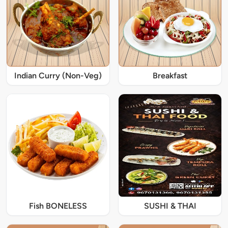
Indian Curry (Non-Veg)
Breakfast
Fish BONELESS
SUSHI & THAI