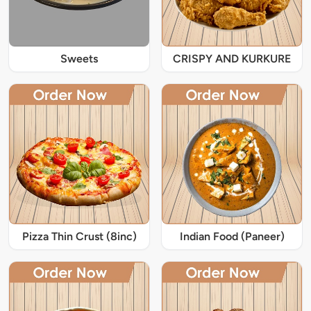
Sweets
CRISPY AND KURKURE
Pizza Thin Crust (8inc)
Indian Food (Paneer)