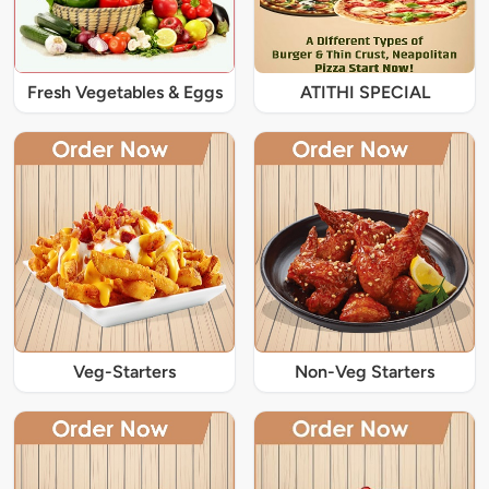
Fresh Vegetables & Eggs
ATITHI SPECIAL
Veg-Starters
Non-Veg Starters