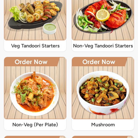
Veg Tandoori Starters
Non-Veg Tandoori Starters
Non-Veg (Per Plate)
Mushroom