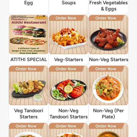
Egg
Soups
Fresh Vegetables
& Eggs
ATITHI SPECIAL
Veg-Starters
Non-Veg Starters
Veg Tandoori
Non-Veg
Non-Veg (Per
Starters
Tandoori Starters
Plate)