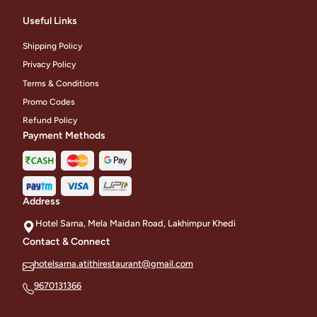
Useful Links
Shipping Policy
Privacy Policy
Terms & Conditions
Promo Codes
Refund Policy
Payment Methods
Address
Hotel Sarna, Mela Maidan Road, Lakhimpur Khedi
Contact & Connect
hotelsarna.atithirestaurant@gmail.com
9670131366