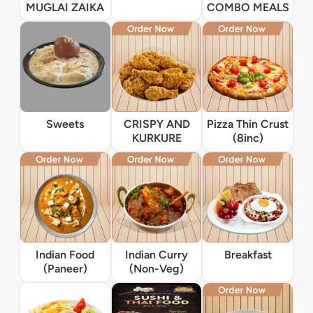
MUGLAI ZAIKA
COMBO MEALS
Sweets
CRISPY AND
Pizza Thin Crust
KURKURE
(8inc)
Indian Food
Indian Curry
Breakfast
(Paneer)
(Non-Veg)