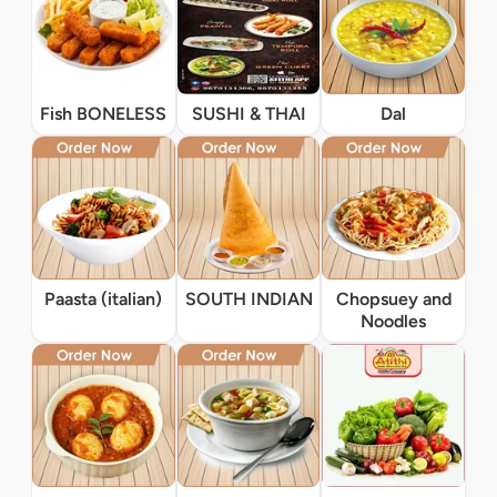
Fish BONELESS
SUSHI & THAI
Dal
Paasta (italian)
SOUTH INDIAN
Chopsuey and
Noodles