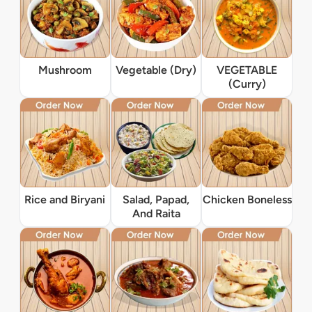
Mushroom
Vegetable (Dry)
VEGETABLE
(Curry)
Rice and Biryani
Salad, Papad,
Chicken Boneless
And Raita