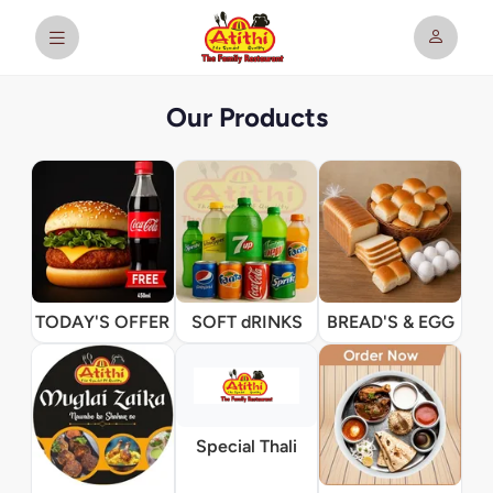
Our Products
TODAY'S OFFER
SOFT dRINKS
BREAD'S & EGG
Special Thali