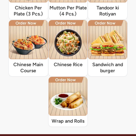
Chicken Per
Mutton Per Plate
Tandoor ki
Plate (3 Pcs.)
(4 Pcs.)
Rotiyan
Chinese Main
Chinese Rice
Sandwich and
Course
burger
Wrap and Rolls