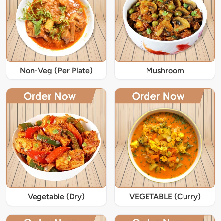
Non-Veg (Per Plate)
Mushroom
Vegetable (Dry)
VEGETABLE (Curry)