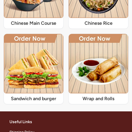
Chinese Main Course
Chinese Rice
Sandwich and burger
Wrap and Rolls
Useful Links