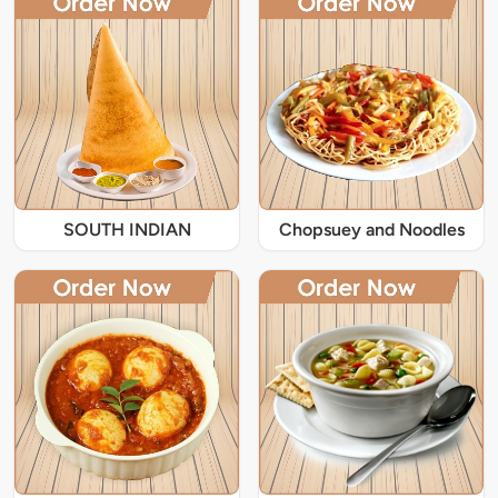
SOUTH INDIAN
Chopsuey and Noodles