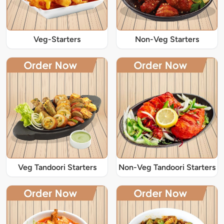
Veg-Starters
Non-Veg Starters
Veg Tandoori Starters
Non-Veg Tandoori Starters