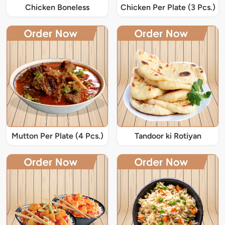
Chicken Boneless
Chicken Per Plate (3 Pcs.)
Mutton Per Plate (4 Pcs.)
Tandoor ki Rotiyan