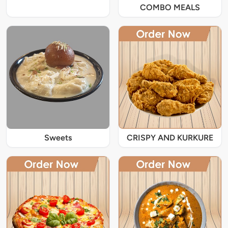
COMBO MEALS
Sweets
CRISPY AND KURKURE