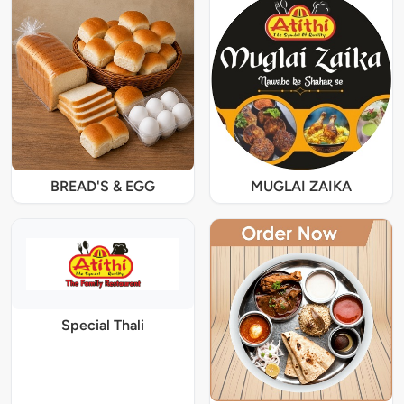
BREAD'S & EGG
MUGLAI ZAIKA
Special Thali