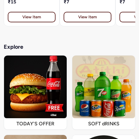
₹15
₹7
₹7
View Item
View Item
Vi
Explore
TODAY'S OFFER
SOFT dRINKS