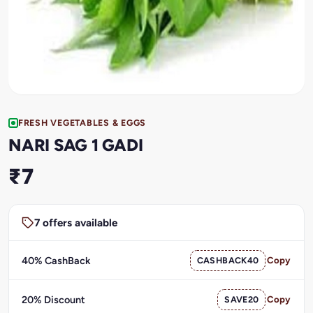
FRESH VEGETABLES & EGGS
NARI SAG 1 GADI
₹7
7 offers available
40% CashBack
CASHBACK40
Copy
20% Discount
SAVE20
Copy