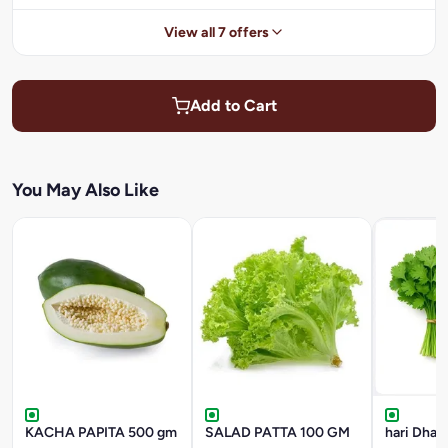
View all 7 offers
Add to Cart
You May Also Like
KACHA PAPITA 500 gm
SALAD PATTA 100 GM