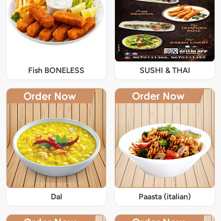
Fish BONELESS
SUSHI & THAI
Dal
Paasta (italian)