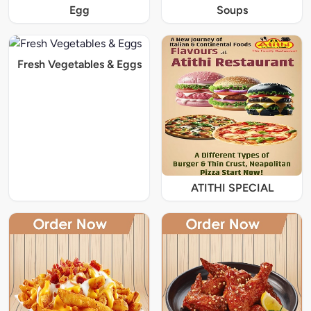
Egg
Soups
Fresh Vegetables & Eggs
ATITHI SPECIAL