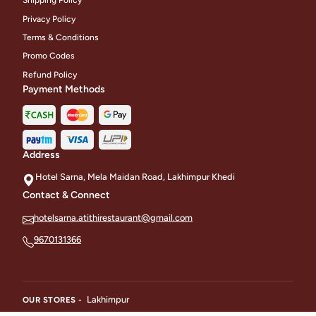
Shipping Policy
Privacy Policy
Terms & Conditions
Promo Codes
Refund Policy
Payment Methods
Address
Hotel Sarna, Mela Maidan Road, Lakhimpur Khedi
Contact & Connect
hotelsarna.atithirestaurant@gmail.com
9670131366
Lakhimpur
OUR STORES -