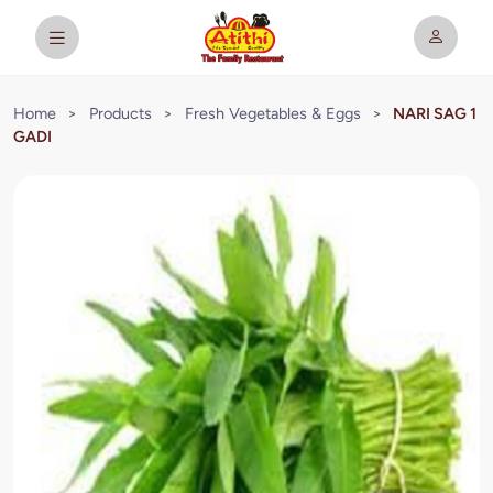
Home
>
Products
>
Fresh Vegetables & Eggs
>
NARI SAG 1
GADI