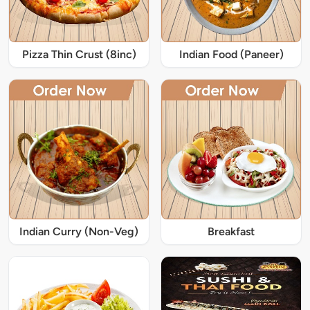
Pizza Thin Crust (8inc)
Indian Food (Paneer)
Indian Curry (Non-Veg)
Breakfast