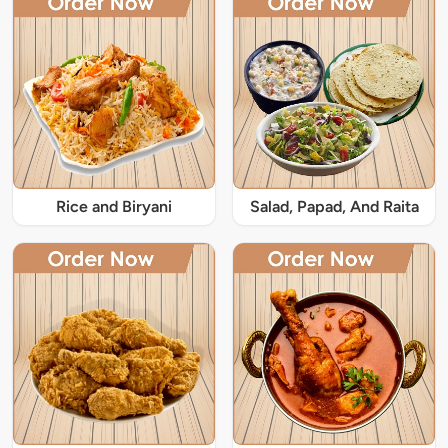
Rice and Biryani
Salad, Papad, And Raita