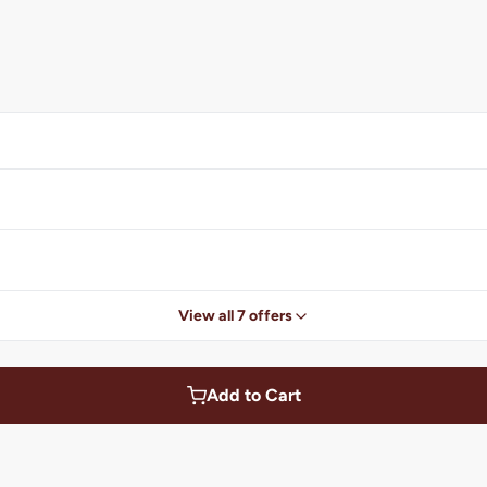
View all 7 offers
Add to Cart