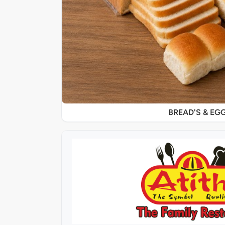
BREAD'S & EG