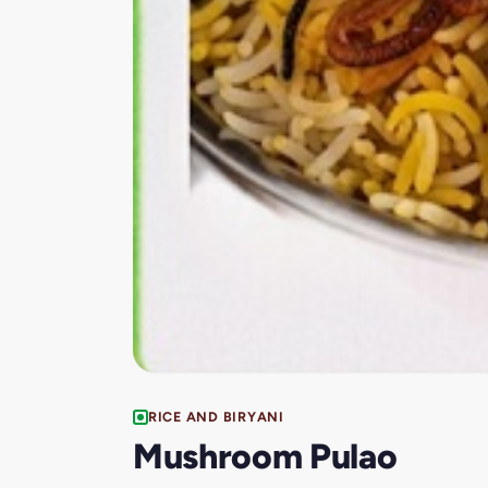
RICE AND BIRYANI
Mushroom Pulao