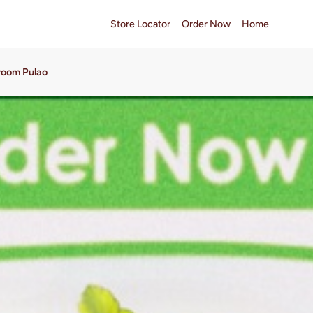
Store Locator
Order Now
Home
oom Pulao