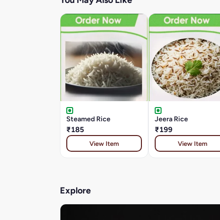
You May Also Like
Steamed Rice
Jeera Rice
₹185
₹199
View Item
View Item
Explore