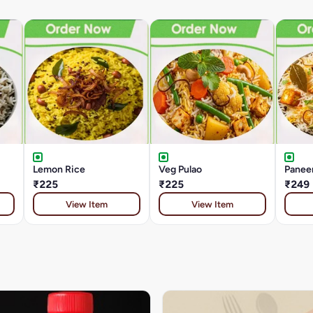
Lemon Rice
Veg Pulao
Paneer
₹225
₹225
₹249
View Item
View Item