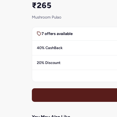
₹265
Mushroom Pulao
7 offers available
40% CashBack
20% Discount