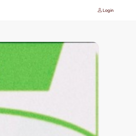
Login