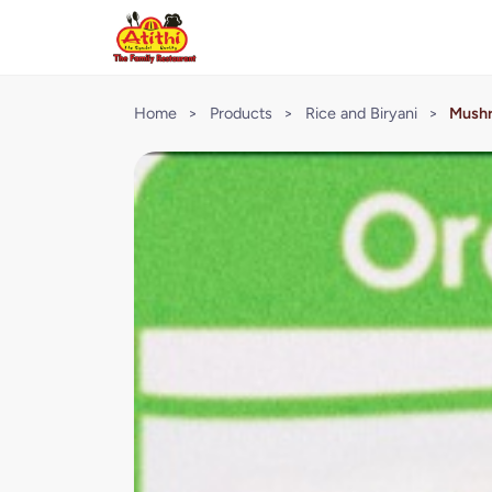
Home
>
Products
>
Rice and Biryani
>
Mushr