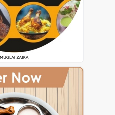
MUGLAI ZAIKA