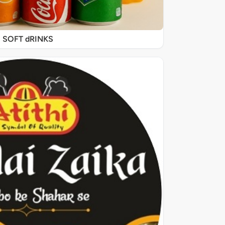
SOFT dRINKS