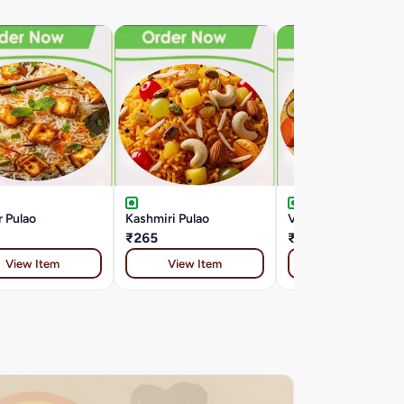
 Pulao
Kashmiri Pulao
Veg Biryani
₹265
₹265
View Item
View Item
View Item