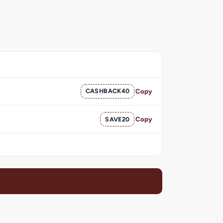
CASHBACK40
Copy
SAVE20
Copy