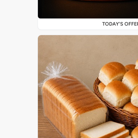
TODAY'S OFF