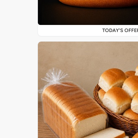
TODAY'S OFF