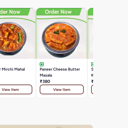
 Mirchi Mahal
Paneer Cheese Butter
Special Paneer
Masala
Kalimirch
₹380
₹399
View Item
View Item
View Item