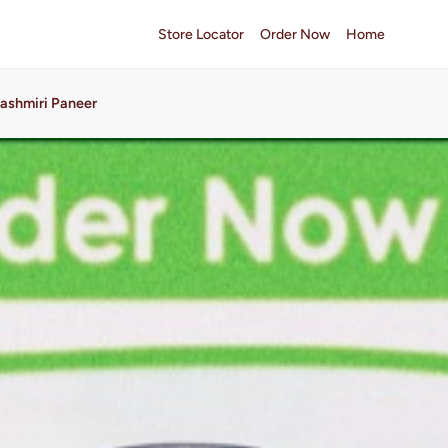
Store Locator
Order Now
Home
ashmiri Paneer