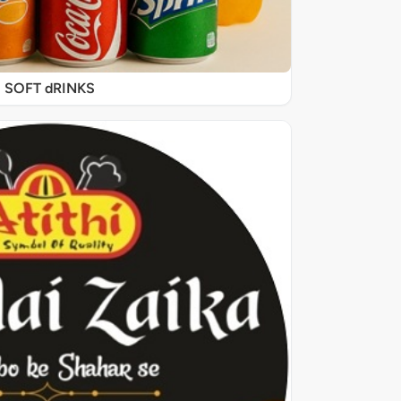
SOFT dRINKS