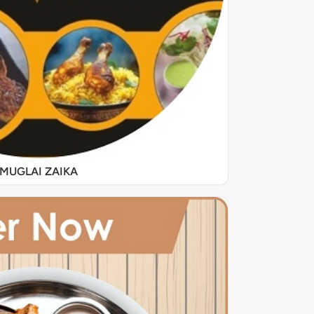
MUGLAI ZAIKA