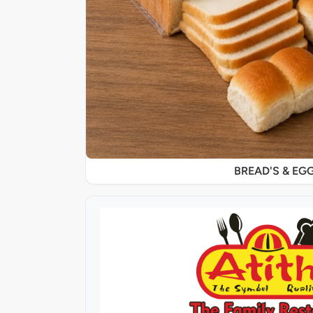
BREAD'S & EG