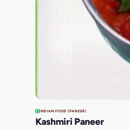
INDIAN FOOD (PANEER)
Kashmiri Paneer