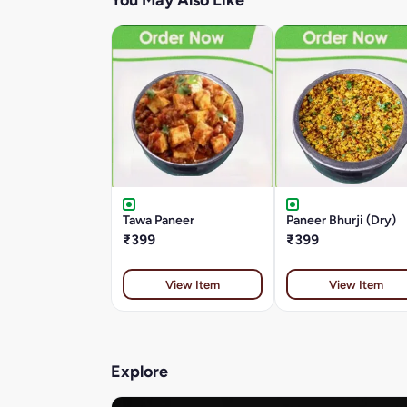
You May Also Like
Tawa Paneer
Paneer Bhurji (Dry)
₹399
₹399
View Item
View Item
Explore