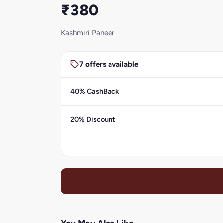
₹380
Kashmiri Paneer
7 offers available
40% CashBack
20% Discount