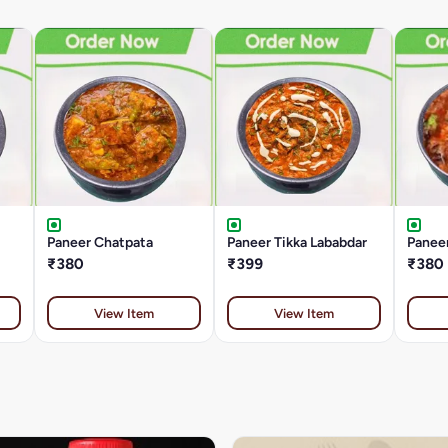
Paneer Chatpata
Paneer Tikka Lababdar
Paneer
₹380
₹399
₹380
View Item
View Item