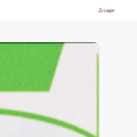
Login