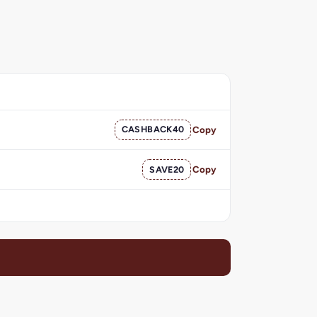
CASHBACK40
Copy
SAVE20
Copy