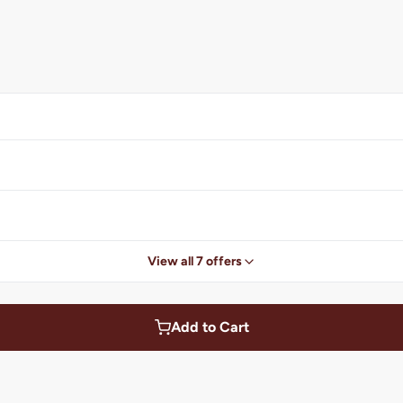
View all 7 offers
Add to Cart