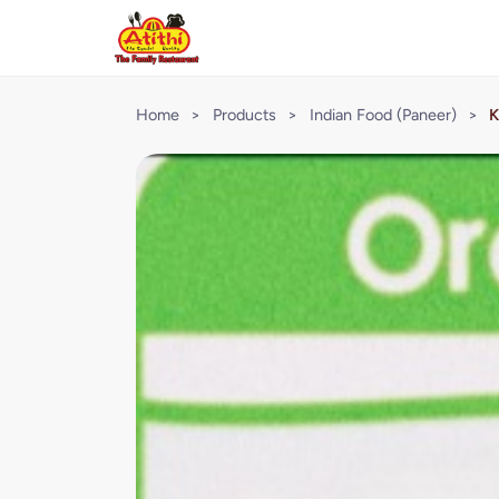
Home
>
Products
>
Indian Food (Paneer)
>
K