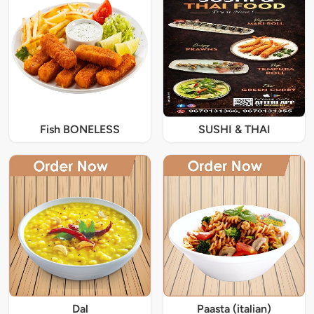
Fish BONELESS
SUSHI & THAI
Dal
Paasta (italian)