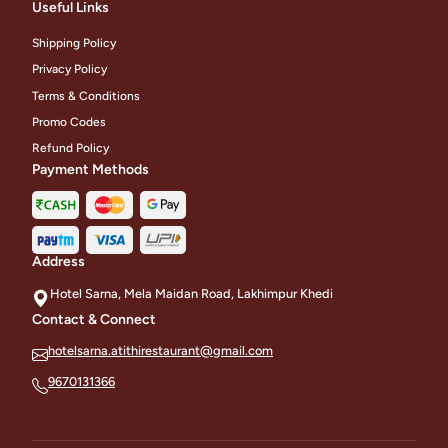
Useful Links
Shipping Policy
Privacy Policy
Terms & Conditions
Promo Codes
Refund Policy
Payment Methods
Address
Hotel Sarna, Mela Maidan Road, Lakhimpur Khedi
Contact & Connect
hotelsarna.atithirestaurant@gmail.com
9670131366