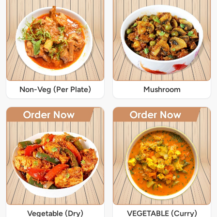
Non-Veg (Per Plate)
Mushroom
Vegetable (Dry)
VEGETABLE (Curry)