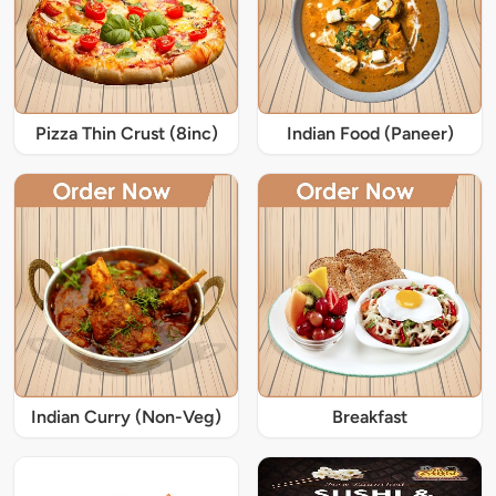
Pizza Thin Crust (8inc)
Indian Food (Paneer)
Indian Curry (Non-Veg)
Breakfast