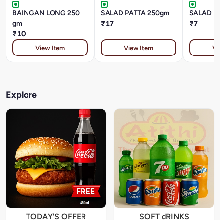
BAINGAN LONG 250
SALAD PATTA 250gm
SALAD P
gm
₹17
₹7
₹10
View Item
View Item
Vi
Explore
TODAY'S OFFER
SOFT dRINKS