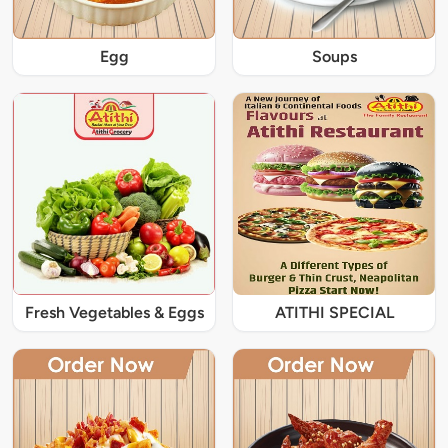
Egg
Soups
Fresh Vegetables & Eggs
ATITHI SPECIAL