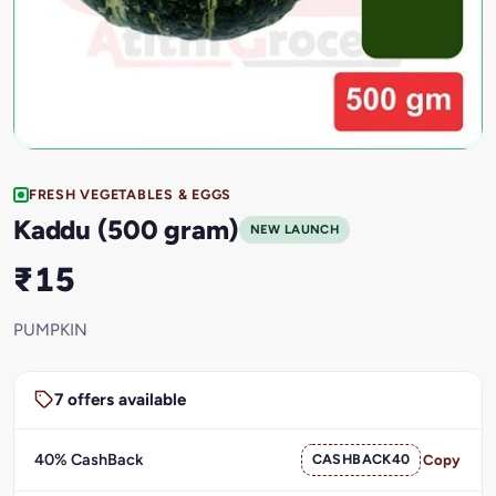
FRESH VEGETABLES & EGGS
Kaddu (500 gram)
NEW LAUNCH
₹15
PUMPKIN
7 offers available
40% CashBack
CASHBACK40
Copy