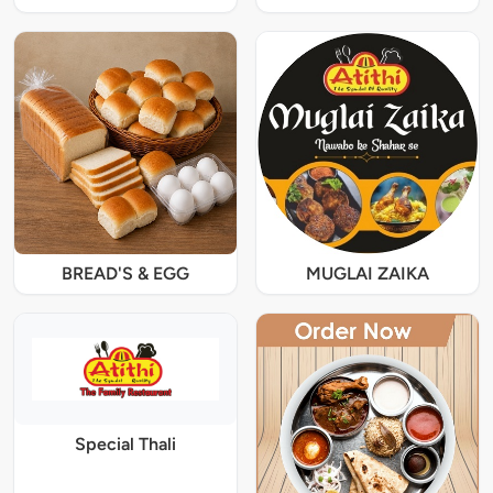
BREAD'S & EGG
MUGLAI ZAIKA
Special Thali