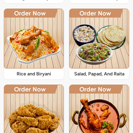
Rice and Biryani
Salad, Papad, And Raita