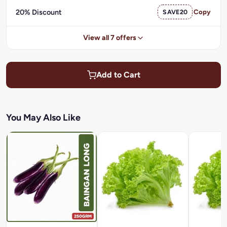
20% Discount
SAVE20
Copy
View all 7 offers
Add to Cart
You May Also Like