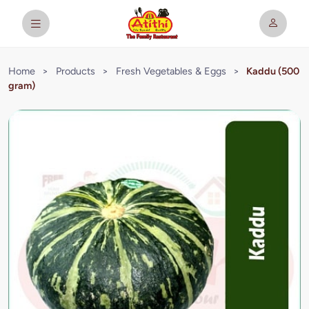
Home
>
Products
>
Fresh Vegetables & Eggs
>
Kaddu (500
gram)