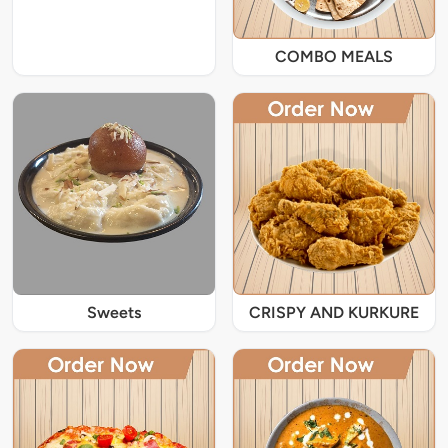
COMBO MEALS
Sweets
CRISPY AND KURKURE