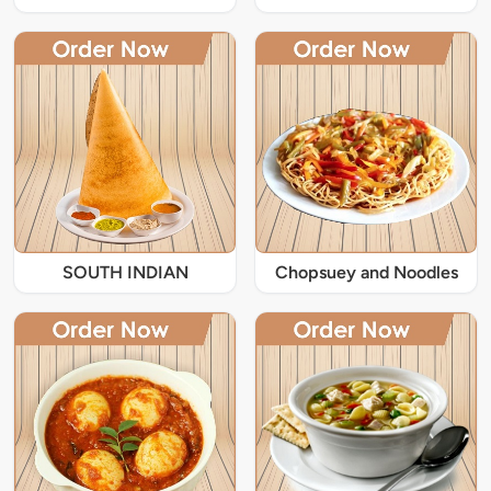
SOUTH INDIAN
Chopsuey and Noodles