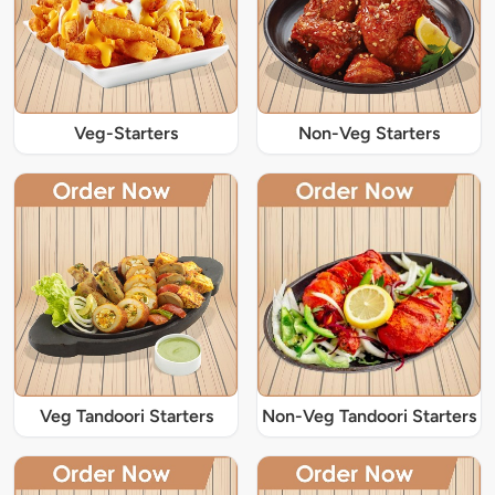
Veg-Starters
Non-Veg Starters
Veg Tandoori Starters
Non-Veg Tandoori Starters