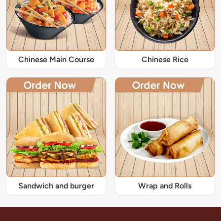
Chinese Main Course
Chinese Rice
Sandwich and burger
Wrap and Rolls