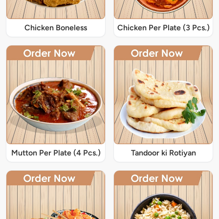
Chicken Boneless
Chicken Per Plate (3 Pcs.)
Mutton Per Plate (4 Pcs.)
Tandoor ki Rotiyan