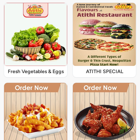
Fresh Vegetables & Eggs
ATITHI SPECIAL