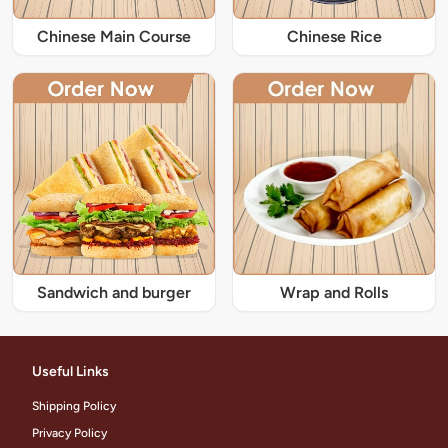
Chinese Main Course
Chinese Rice
Sandwich and burger
Wrap and Rolls
Useful Links
Shipping Policy
Privacy Policy