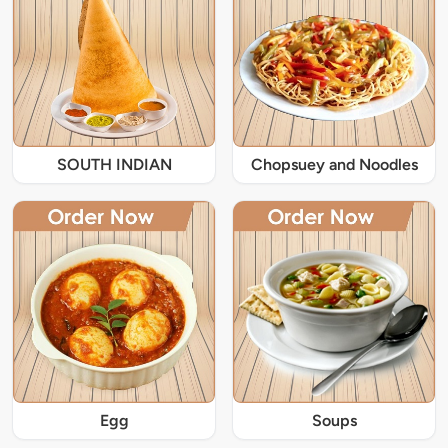
SOUTH INDIAN
Chopsuey and Noodles
Egg
Soups