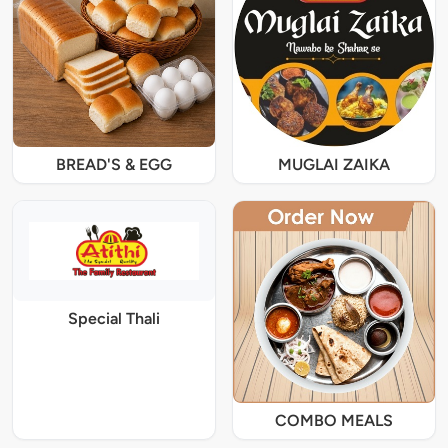
BREAD'S & EGG
MUGLAI ZAIKA
Special Thali
COMBO MEALS