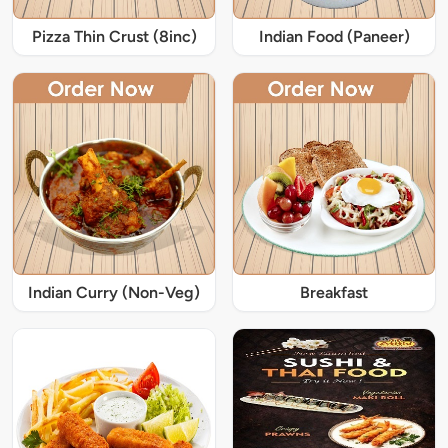
Pizza Thin Crust (8inc)
Indian Food (Paneer)
Indian Curry (Non-Veg)
Breakfast