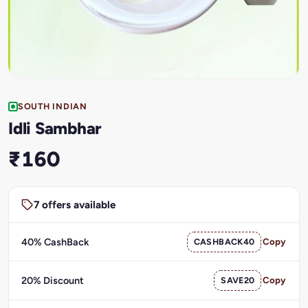
SOUTH INDIAN
Idli Sambhar
₹160
7 offers available
40% CashBack
CASHBACK40
Copy
20% Discount
SAVE20
Copy