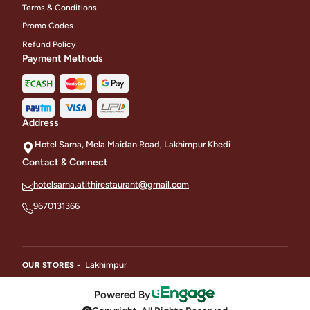
Terms & Conditions
Promo Codes
Refund Policy
Payment Methods
Address
Hotel Sarna, Mela Maidan Road, Lakhimpur Khedi
Contact & Connect
hotelsarna.atithirestaurant@gmail.com
9670131366
Lakhimpur
OUR STORES -
Powered By