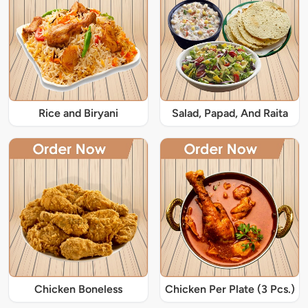
Rice and Biryani
Salad, Papad, And Raita
Chicken Boneless
Chicken Per Plate (3 Pcs.)