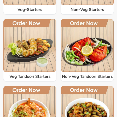
Veg-Starters
Non-Veg Starters
Veg Tandoori Starters
Non-Veg Tandoori Starters