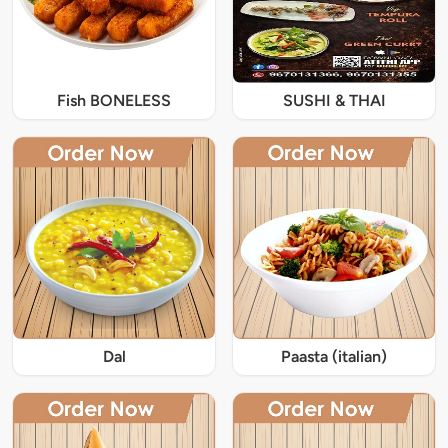
Fish BONELESS
SUSHI & THAI
Dal
Paasta (italian)