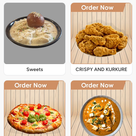
Sweets
CRISPY AND KURKURE