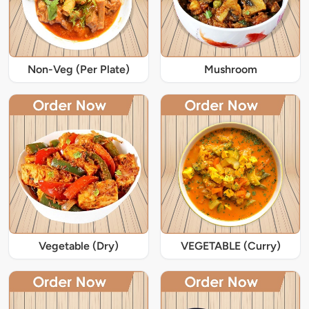
Non-Veg (Per Plate)
Mushroom
Vegetable (Dry)
VEGETABLE (Curry)