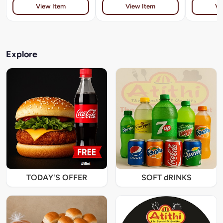
View Item
View Item
Vi
Explore
TODAY'S OFFER
SOFT dRINKS