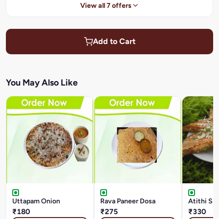
View all 7 offers
Add to Cart
You May Also Like
Uttapam Onion
Rava Paneer Dosa
Atithi Sp
₹180
₹275
₹330