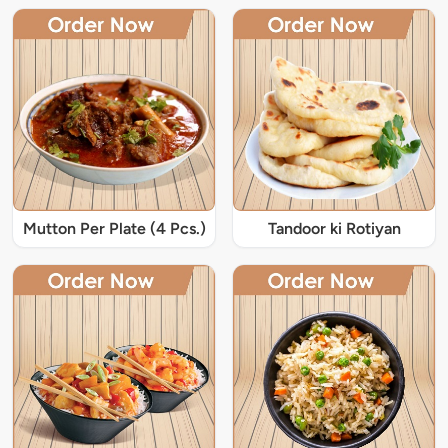
Mutton Per Plate (4 Pcs.)
Tandoor ki Rotiyan