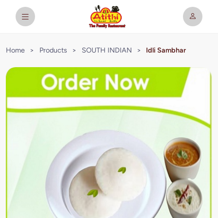
Home
>
Products
>
SOUTH INDIAN
>
Idli Sambhar