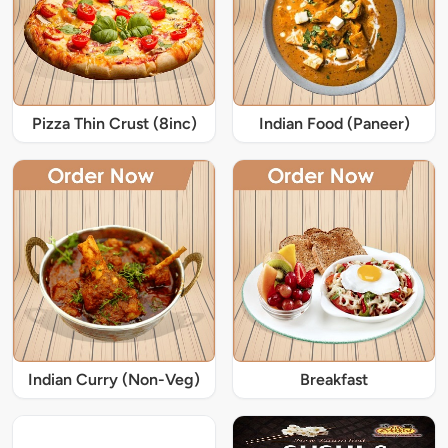
Pizza Thin Crust (8inc)
Indian Food (Paneer)
Indian Curry (Non-Veg)
Breakfast