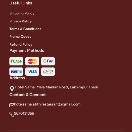
Useful Links
Shipping Policy
Privacy Policy
Terms & Conditions
Promo Codes
Refund Policy
Payment Methods
Address
Hotel Sarna, Mela Maidan Road, Lakhimpur Khedi
Contact & Connect
hotelsarna.atithirestaurant@gmail.com
9670131366