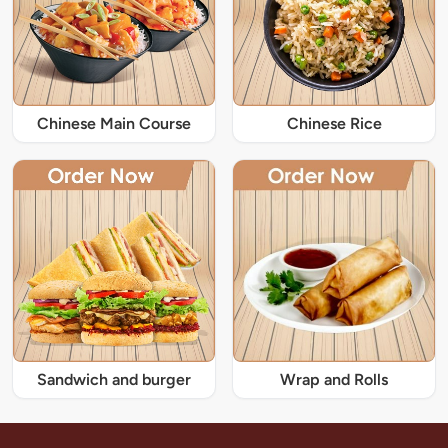
Chinese Main Course
Chinese Rice
Sandwich and burger
Wrap and Rolls