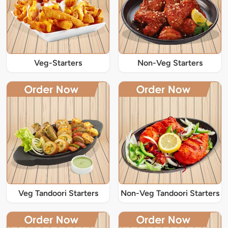
Veg-Starters
Non-Veg Starters
Veg Tandoori Starters
Non-Veg Tandoori Starters