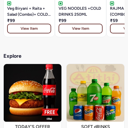
Veg Biryani + Raita +
VEG NOODLES +COLD
RAJMA +
Salad (Combo)+ COLD
DRINKS 250ML
(COMBO)
DRINKS 250ML
₹99
₹99
DRINKS 
₹59
View Item
View Item
Vi
Explore
TODAY'S OFFER
SOFT dRINKS