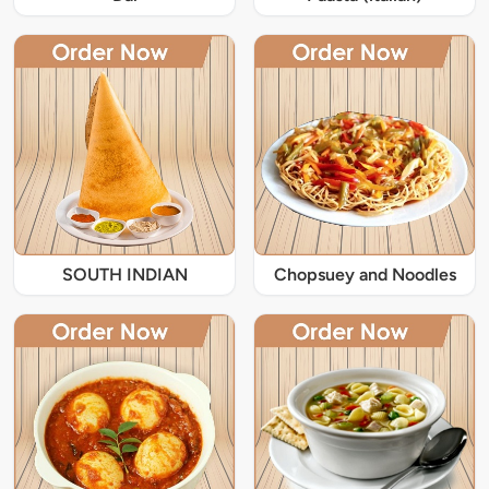
SOUTH INDIAN
Chopsuey and Noodles