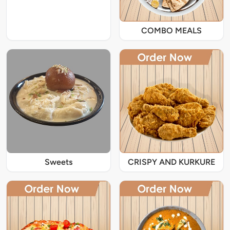
COMBO MEALS
Sweets
CRISPY AND KURKURE