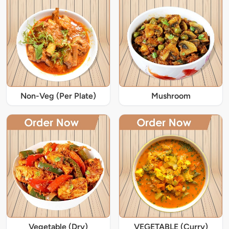
Non-Veg (Per Plate)
Mushroom
Vegetable (Dry)
VEGETABLE (Curry)