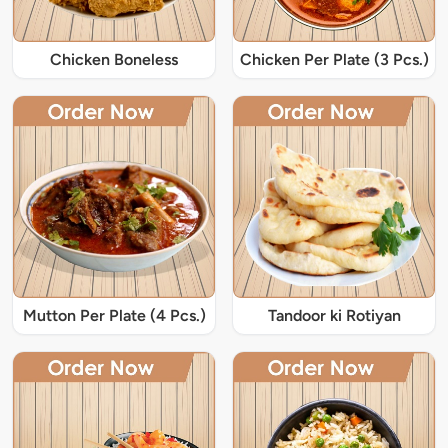
Chicken Boneless
Chicken Per Plate (3 Pcs.)
Mutton Per Plate (4 Pcs.)
Tandoor ki Rotiyan