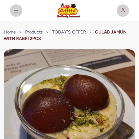
Home
>
Products
>
TODAY'S OFFER
>
GULAB JAMUN
WITH RABRI 2PCS