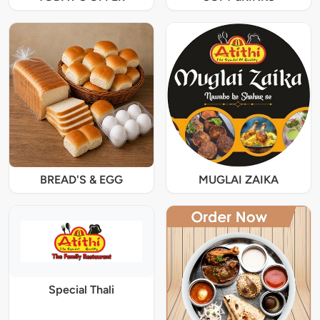
BREAD'S & EGG
MUGLAI ZAIKA
Special Thali