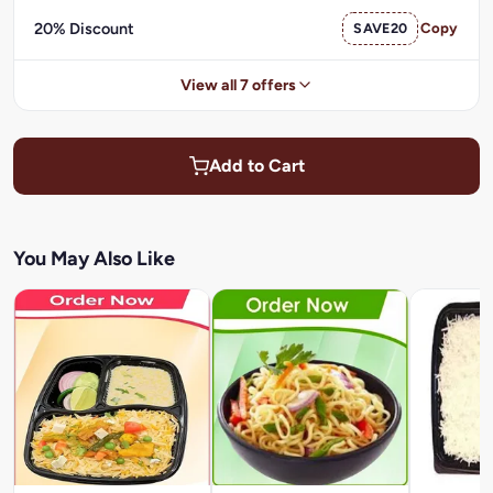
20% Discount
SAVE20
Copy
View all 7 offers
Add to Cart
You May Also Like