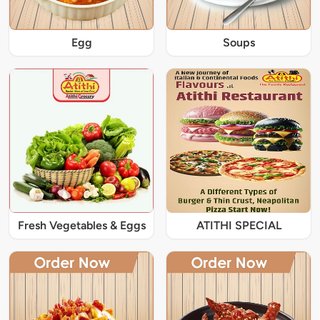
Egg
Soups
Fresh Vegetables & Eggs
ATITHI SPECIAL