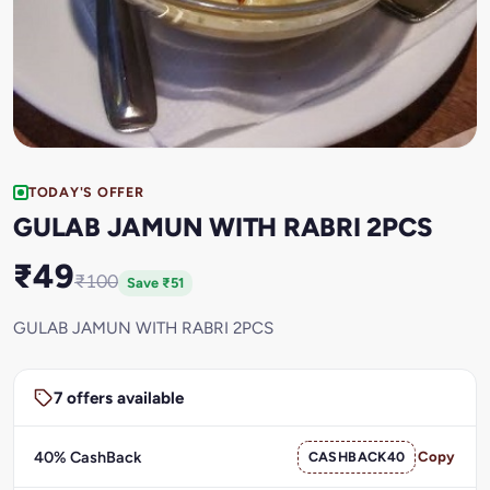
TODAY'S OFFER
GULAB JAMUN WITH RABRI 2PCS
₹49
₹100
Save ₹51
GULAB JAMUN WITH RABRI 2PCS
7 offers available
40% CashBack
CASHBACK40
Copy