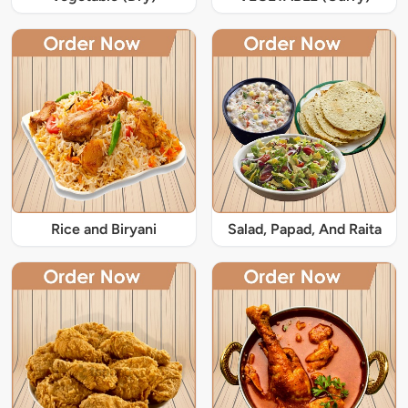
Rice and Biryani
Salad, Papad, And Raita