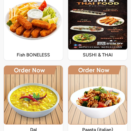
Fish BONELESS
SUSHI & THAI
Dal
Paasta (italian)