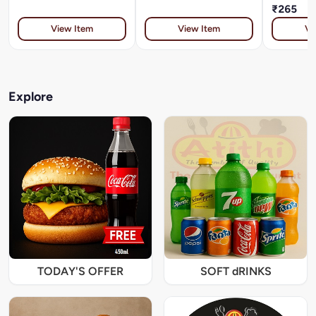
₹265
View Item
View Item
Vi
Explore
TODAY'S OFFER
SOFT dRINKS