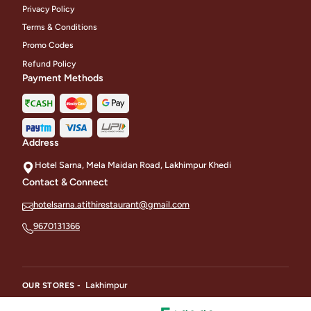
Privacy Policy
Terms & Conditions
Promo Codes
Refund Policy
Payment Methods
Address
Hotel Sarna, Mela Maidan Road, Lakhimpur Khedi
Contact & Connect
hotelsarna.atithirestaurant@gmail.com
9670131366
Lakhimpur
OUR STORES -