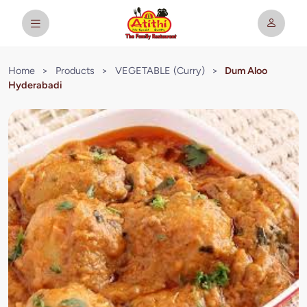
Home
>
Products
>
VEGETABLE (Curry)
>
Dum Aloo
Hyderabadi