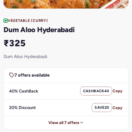
VEGETABLE (CURRY)
Dum Aloo Hyderabadi
₹325
Dum Aloo Hyderabadi
7 offers available
40% CashBack
CASHBACK40
Copy
20% Discount
SAVE20
Copy
View all 7 offers