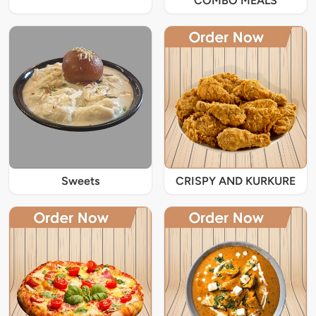
COMBO MEALS
Sweets
CRISPY AND KURKURE