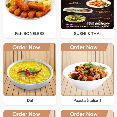
Fish BONELESS
SUSHI & THAI
Dal
Paasta (italian)