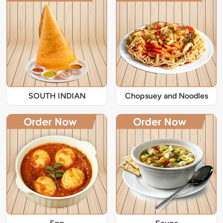
SOUTH INDIAN
Chopsuey and Noodles