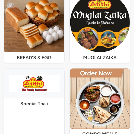
BREAD'S & EGG
MUGLAI ZAIKA
Special Thali