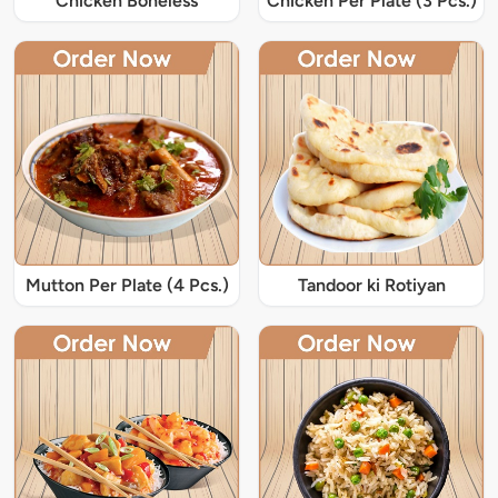
Chicken Boneless
Chicken Per Plate (3 Pcs.)
Mutton Per Plate (4 Pcs.)
Tandoor ki Rotiyan