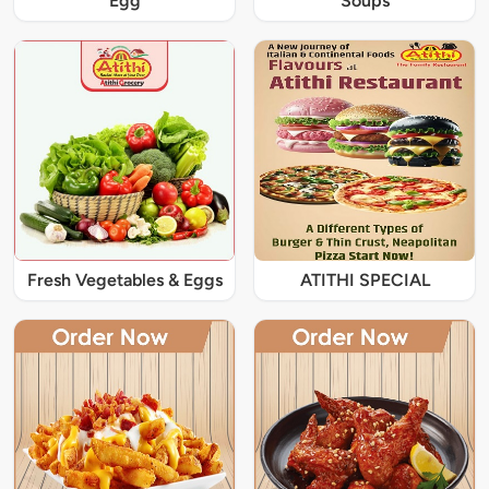
Egg
Soups
Fresh Vegetables & Eggs
ATITHI SPECIAL