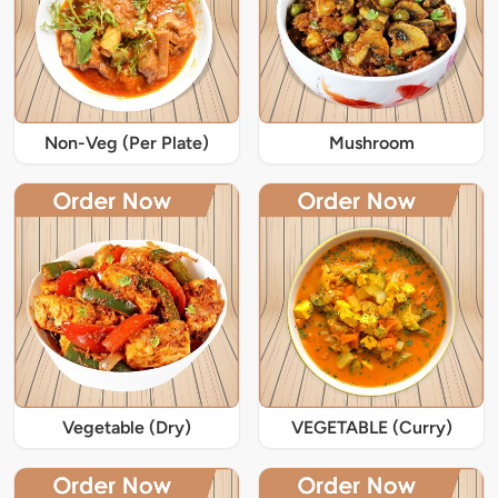
Non-Veg (Per Plate)
Mushroom
Vegetable (Dry)
VEGETABLE (Curry)