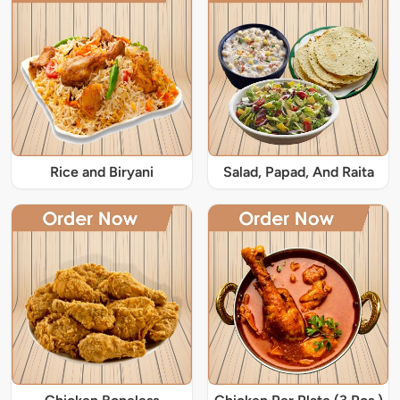
Rice and Biryani
Salad, Papad, And Raita