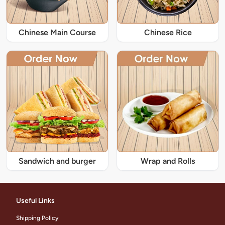
Chinese Main Course
Chinese Rice
Sandwich and burger
Wrap and Rolls
Useful Links
Shipping Policy