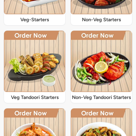
Veg-Starters
Non-Veg Starters
Veg Tandoori Starters
Non-Veg Tandoori Starters