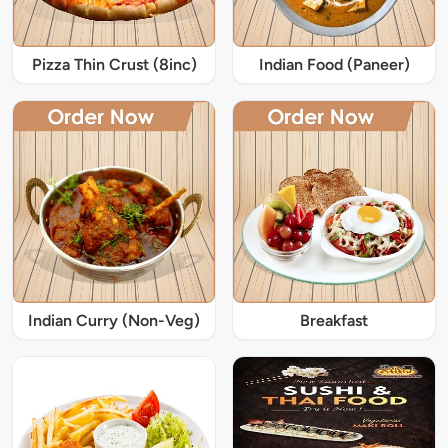
Pizza Thin Crust (8inc)
Indian Food (Paneer)
Indian Curry (Non-Veg)
Breakfast