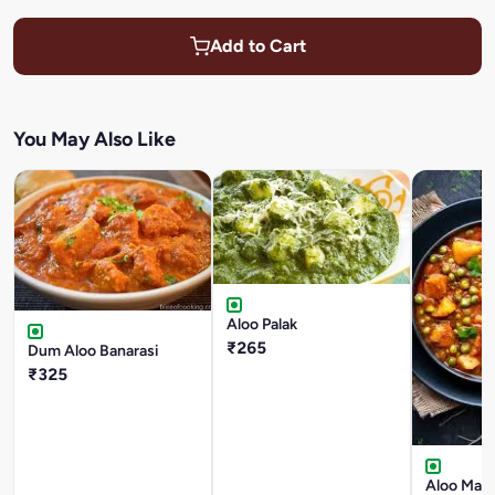
Add to Cart
You May Also Like
Aloo Palak
₹265
Dum Aloo Banarasi
₹325
Aloo Mata