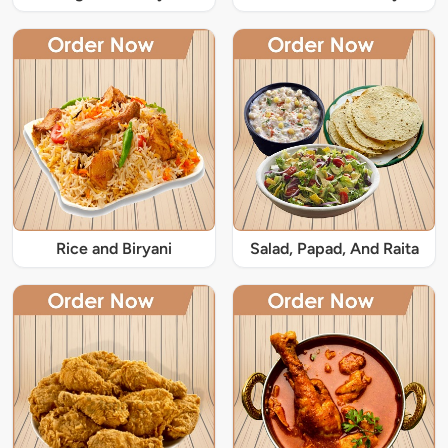
Rice and Biryani
Salad, Papad, And Raita