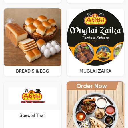
BREAD'S & EGG
MUGLAI ZAIKA
Special Thali