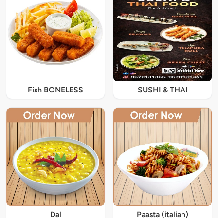
Fish BONELESS
SUSHI & THAI
Dal
Paasta (italian)