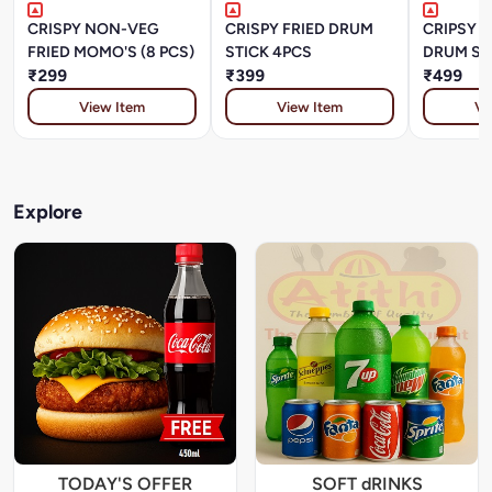
CRISPY NON-VEG
CRISPY FRIED DRUM
CRIPSY P
FRIED MOMO'S (8 PCS)
STICK 4PCS
DRUM STI
₹299
₹399
₹499
View Item
View Item
Vi
Explore
TODAY'S OFFER
SOFT dRINKS