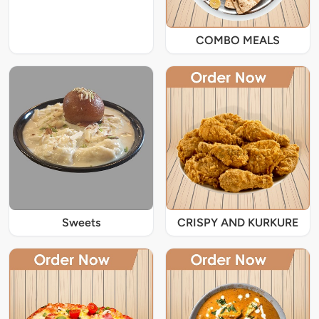
COMBO MEALS
Sweets
CRISPY AND KURKURE