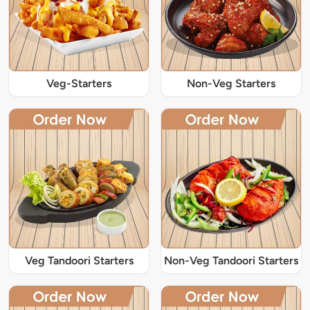
Veg-Starters
Non-Veg Starters
Veg Tandoori Starters
Non-Veg Tandoori Starters