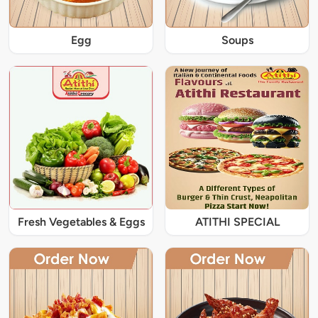
Egg
Soups
Fresh Vegetables & Eggs
ATITHI SPECIAL