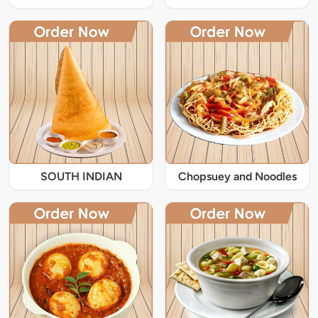
SOUTH INDIAN
Chopsuey and Noodles