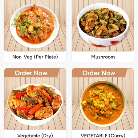
Non-Veg (Per Plate)
Mushroom
Vegetable (Dry)
VEGETABLE (Curry)