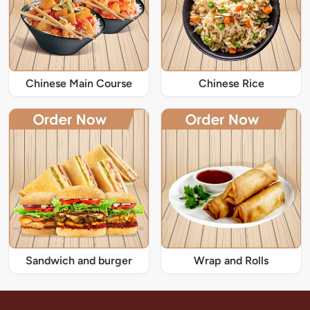
Chinese Main Course
Chinese Rice
Sandwich and burger
Wrap and Rolls