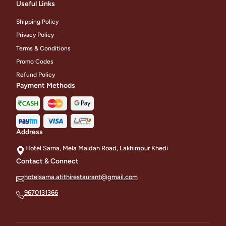
Useful Links
Shipping Policy
Privacy Policy
Terms & Conditions
Promo Codes
Refund Policy
Payment Methods
Address
Hotel Sarna, Mela Maidan Road, Lakhimpur Khedi
Contact & Connect
hotelsarna.atithirestaurant@gmail.com
9670131366