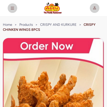
Home
>
Products
>
CRISPY AND KURKURE
>
CRISPY
CHINKEN WINGS 8PCS