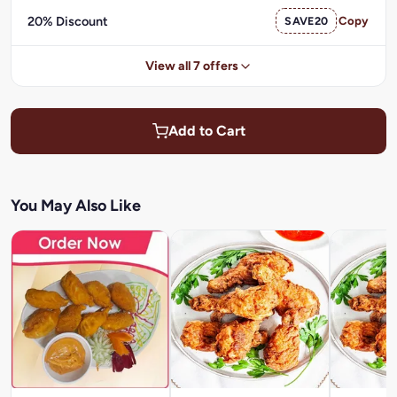
20% Discount
SAVE20
Copy
View all 7 offers
Add to Cart
You May Also Like