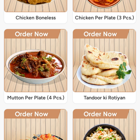
Chicken Boneless
Chicken Per Plate (3 Pcs.)
Mutton Per Plate (4 Pcs.)
Tandoor ki Rotiyan