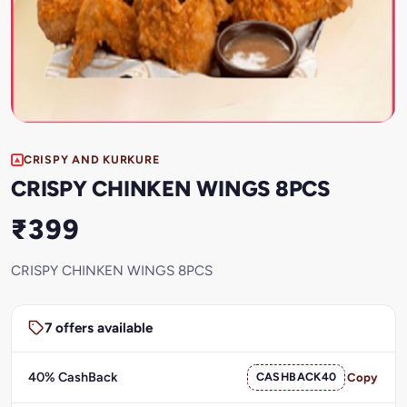
CRISPY AND KURKURE
CRISPY CHINKEN WINGS 8PCS
₹399
CRISPY CHINKEN WINGS 8PCS
7 offers available
40% CashBack
CASHBACK40
Copy