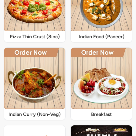
Pizza Thin Crust (8inc)
Indian Food (Paneer)
Indian Curry (Non-Veg)
Breakfast