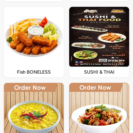
Fish BONELESS
SUSHI & THAI