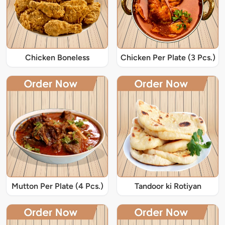
Chicken Boneless
Chicken Per Plate (3 Pcs.)
Mutton Per Plate (4 Pcs.)
Tandoor ki Rotiyan