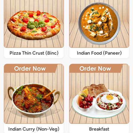
Pizza Thin Crust (8inc)
Indian Food (Paneer)
Indian Curry (Non-Veg)
Breakfast