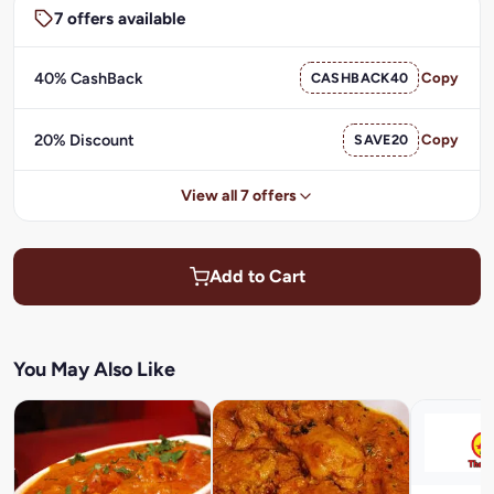
7 offers available
40% CashBack
CASHBACK40
Copy
20% Discount
SAVE20
Copy
View all 7 offers
Add to Cart
You May Also Like