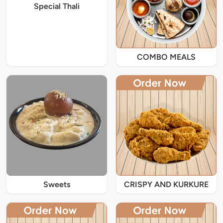
Special Thali
COMBO MEALS
Sweets
CRISPY AND KURKURE