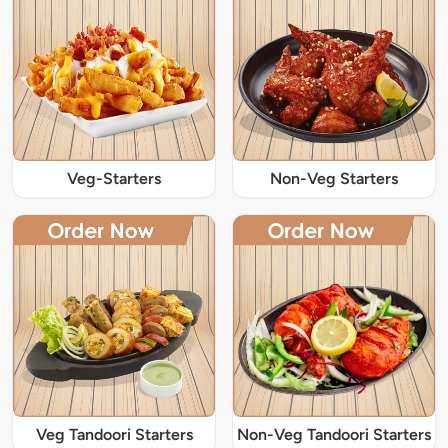
Veg-Starters
Non-Veg Starters
Veg Tandoori Starters
Non-Veg Tandoori Starters