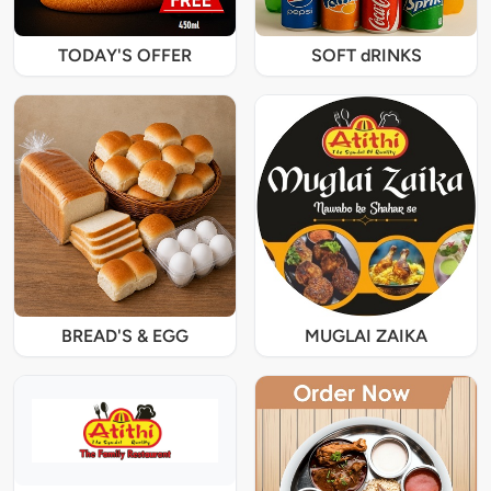
TODAY'S OFFER
SOFT dRINKS
BREAD'S & EGG
MUGLAI ZAIKA