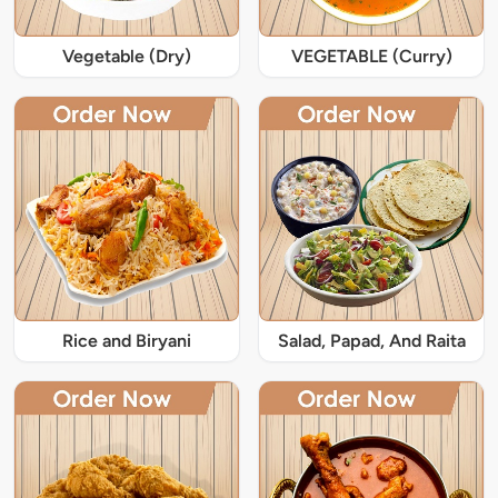
Vegetable (Dry)
VEGETABLE (Curry)
Rice and Biryani
Salad, Papad, And Raita