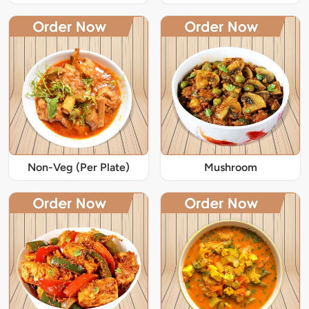
Non-Veg (Per Plate)
Mushroom