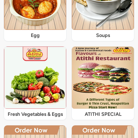
Egg
Soups
Fresh Vegetables & Eggs
ATITHI SPECIAL