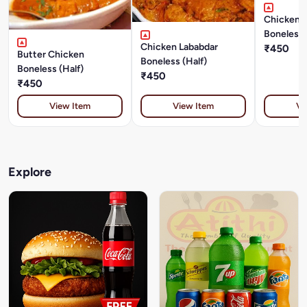
Chicken 
Boneless 
Chicken Lababdar
₹450
Butter Chicken
Boneless (Half)
Boneless (Half)
₹450
₹450
View Item
View Item
Vi
Explore