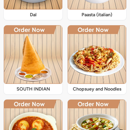
Dal
Paasta (italian)
SOUTH INDIAN
Chopsuey and Noodles