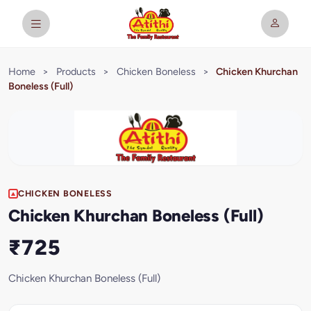
Home
>
Products
>
Chicken Boneless
>
Chicken Khurchan
Boneless (Full)
CHICKEN BONELESS
Chicken Khurchan Boneless (Full)
₹725
Chicken Khurchan Boneless (Full)