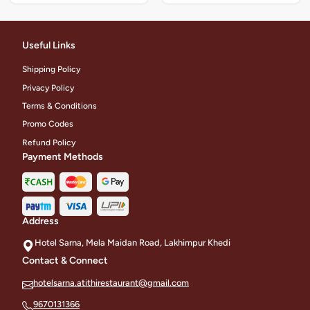
Useful Links
Shipping Policy
Privacy Policy
Terms & Conditions
Promo Codes
Refund Policy
Payment Methods
Address
Hotel Sarna, Mela Maidan Road, Lakhimpur Khedi
Contact & Connect
hotelsarna.atithirestaurant@gmail.com
9670131366