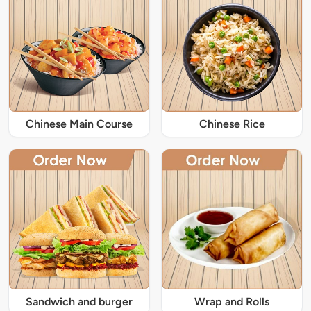
Chinese Main Course
Chinese Rice
Sandwich and burger
Wrap and Rolls