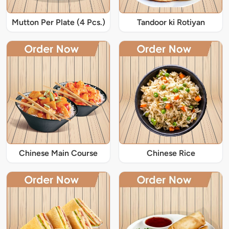
Mutton Per Plate (4 Pcs.)
Tandoor ki Rotiyan
Chinese Main Course
Chinese Rice