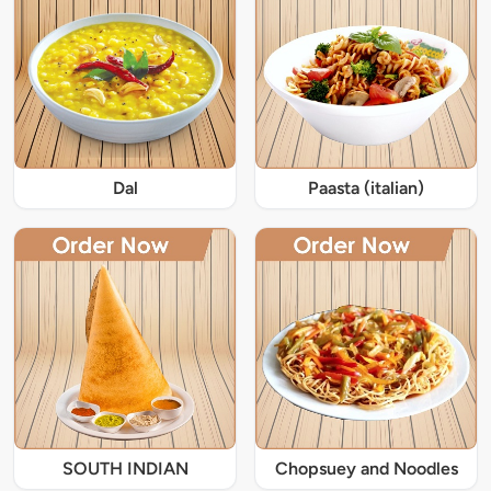
Dal
Paasta (italian)
SOUTH INDIAN
Chopsuey and Noodles