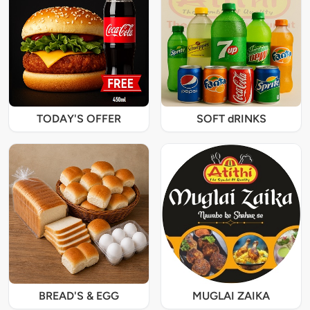
TODAY'S OFFER
SOFT dRINKS
BREAD'S & EGG
MUGLAI ZAIKA