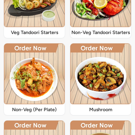
Veg Tandoori Starters
Non-Veg Tandoori Starters
Non-Veg (Per Plate)
Mushroom