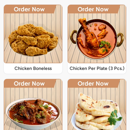
Chicken Boneless
Chicken Per Plate (3 Pcs.)