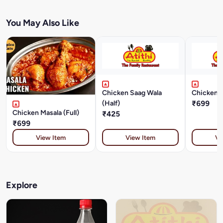
You May Also Like
Chicken Saag Wala
Chicken D
(Half)
₹699
Chicken Masala (Full)
₹425
₹699
View Item
View Item
Vi
Explore