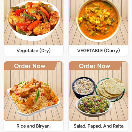
Vegetable (Dry)
VEGETABLE (Curry)
Rice and Biryani
Salad, Papad, And Raita