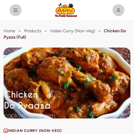
Home
>
Products
>
Indian Curry (Non-Veg)
>
Chicken Do
Pyaza (Full)
INDIAN CURRY (NON-VEG)