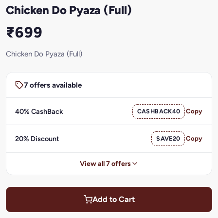
Chicken Do Pyaza (Full)
₹699
Chicken Do Pyaza (Full)
7 offers available
40% CashBack
CASHBACK40
Copy
20% Discount
SAVE20
Copy
View all 7 offers
Add to Cart