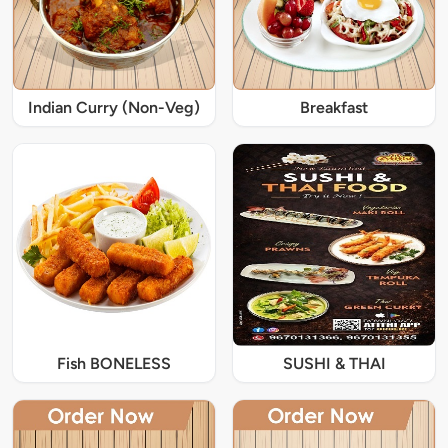
Indian Curry (Non-Veg)
Breakfast
Fish BONELESS
SUSHI & THAI