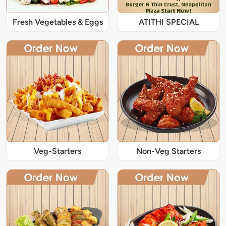
Fresh Vegetables & Eggs
ATITHI SPECIAL
Veg-Starters
Non-Veg Starters