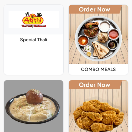
Special Thali
COMBO MEALS