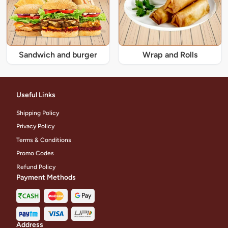
Sandwich and burger
Wrap and Rolls
Useful Links
Shipping Policy
Privacy Policy
Terms & Conditions
Promo Codes
Refund Policy
Payment Methods
Address