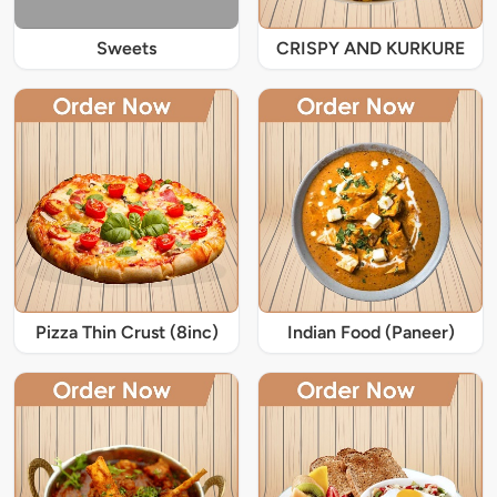
Sweets
CRISPY AND KURKURE
Pizza Thin Crust (8inc)
Indian Food (Paneer)