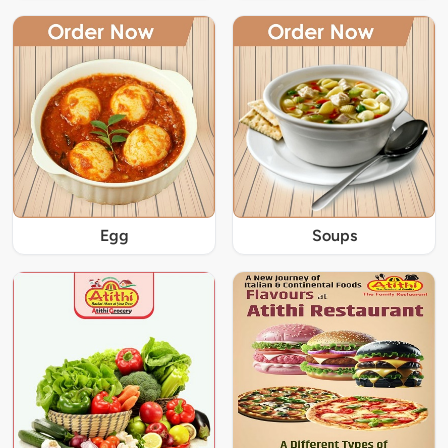
Egg
Soups