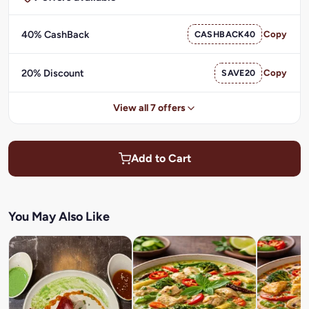
40% CashBack
CASHBACK40
Copy
20% Discount
SAVE20
Copy
View all 7 offers
Add to Cart
You May Also Like