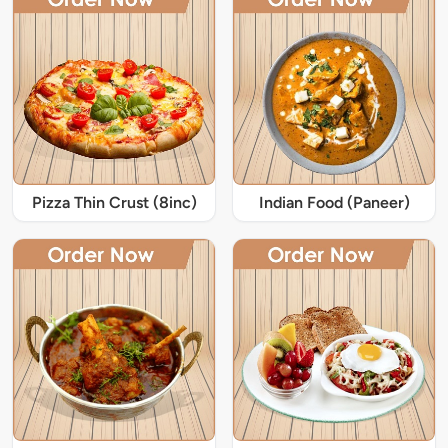
Pizza Thin Crust (8inc)
Indian Food (Paneer)