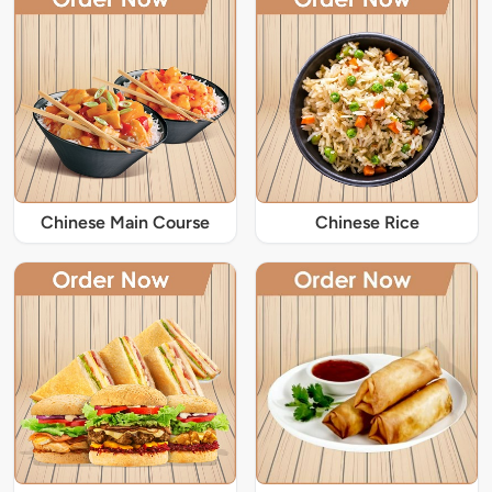
Chinese Main Course
Chinese Rice