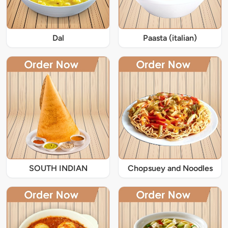
Dal
Paasta (italian)
SOUTH INDIAN
Chopsuey and Noodles