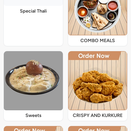
Special Thali
COMBO MEALS
Sweets
CRISPY AND KURKURE