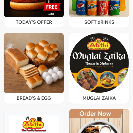
TODAY'S OFFER
SOFT dRINKS
BREAD'S & EGG
MUGLAI ZAIKA