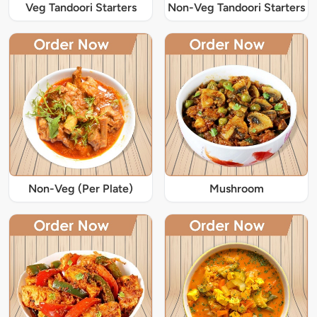
Veg Tandoori Starters
Non-Veg Tandoori Starters
Non-Veg (Per Plate)
Mushroom