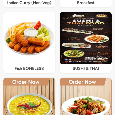
Indian Curry (Non-Veg)
Breakfast
Fish BONELESS
SUSHI & THAI