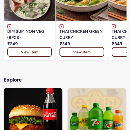
DIM SUM NON VEG
THAI CHICKEN GREEN
THAI CH
(8PCS)
CURRY
CURRY
₹249
₹349
₹349
View Item
View Item
Vi
Explore