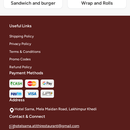
Sandwich and burger
Wrap and Rolls
Useful Links
Shipping Policy
Privacy Policy
Terms & Conditions
Promo Codes
Refund Policy
Payment Methods
Address
Hotel Sarna, Mela Maidan Road, Lakhimpur Khedi
Contact & Connect
hotelsarna.atithirestaurant@gmail.com