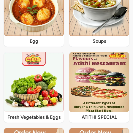
Egg
Soups
Fresh Vegetables & Eggs
ATITHI SPECIAL