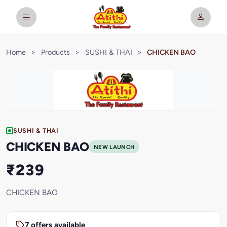
Home
>
Products
>
SUSHI & THAI
>
CHICKEN BAO
SUSHI & THAI
CHICKEN BAO
NEW LAUNCH
₹239
CHICKEN BAO
7 offers available