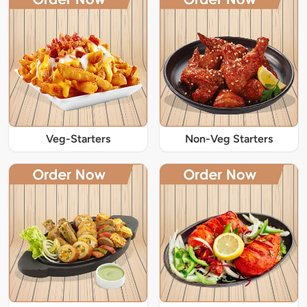
Veg-Starters
Non-Veg Starters