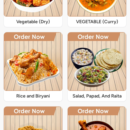
Vegetable (Dry)
VEGETABLE (Curry)
Rice and Biryani
Salad, Papad, And Raita