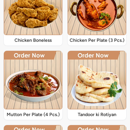
Chicken Boneless
Chicken Per Plate (3 Pcs.)
Mutton Per Plate (4 Pcs.)
Tandoor ki Rotiyan