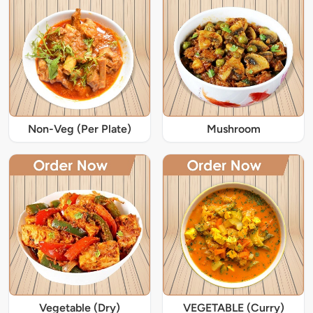
Non-Veg (Per Plate)
Mushroom
Vegetable (Dry)
VEGETABLE (Curry)