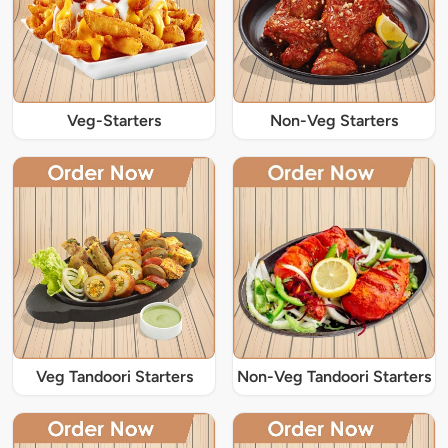
Veg-Starters
Non-Veg Starters
Veg Tandoori Starters
Non-Veg Tandoori Starters