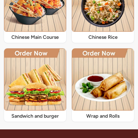
Chinese Main Course
Chinese Rice
Sandwich and burger
Wrap and Rolls