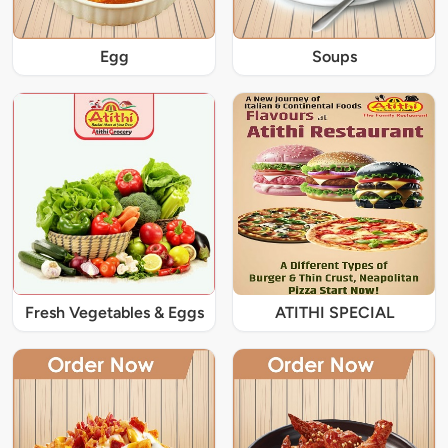
Egg
Soups
Fresh Vegetables & Eggs
ATITHI SPECIAL