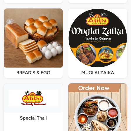
BREAD'S & EGG
MUGLAI ZAIKA
Special Thali