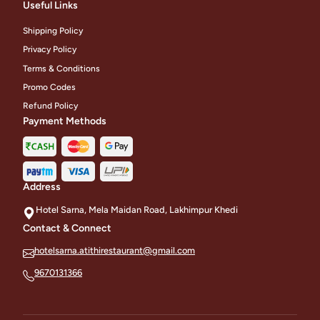
Useful Links
Shipping Policy
Privacy Policy
Terms & Conditions
Promo Codes
Refund Policy
Payment Methods
Address
Hotel Sarna, Mela Maidan Road, Lakhimpur Khedi
Contact & Connect
hotelsarna.atithirestaurant@gmail.com
9670131366