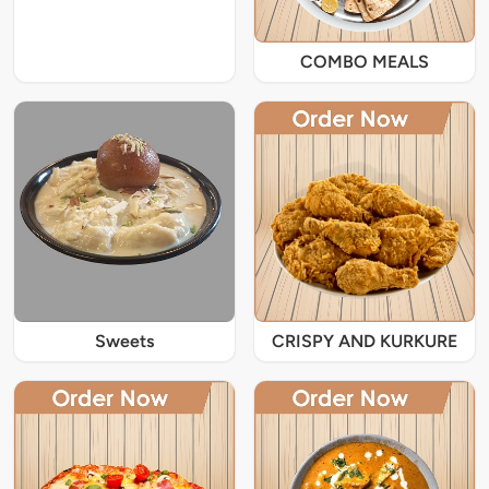
COMBO MEALS
Sweets
CRISPY AND KURKURE