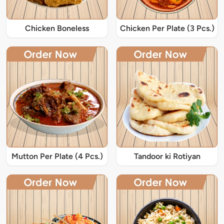
Chicken Boneless
Chicken Per Plate (3 Pcs.)
Mutton Per Plate (4 Pcs.)
Tandoor ki Rotiyan