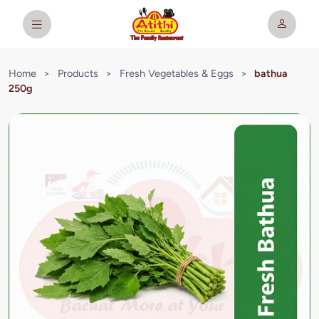
Home
>
Products
>
Fresh Vegetables & Eggs
>
bathua
250g