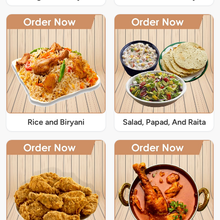
Rice and Biryani
Salad, Papad, And Raita