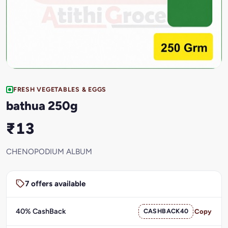
FRESH VEGETABLES & EGGS
bathua 250g
₹13
CHENOPODIUM ALBUM
7 offers available
40% CashBack
CASHBACK40
Copy