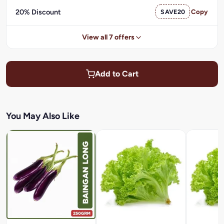
20% Discount
SAVE20
Copy
View all 7 offers
Add to Cart
You May Also Like