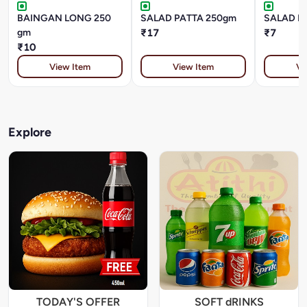
BAINGAN LONG 250
SALAD PATTA 250gm
SALAD P
gm
₹17
₹7
₹10
View Item
View Item
Vi
Explore
TODAY'S OFFER
SOFT dRINKS