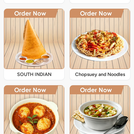
SOUTH INDIAN
Chopsuey and Noodles