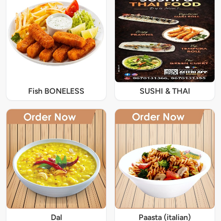
Fish BONELESS
SUSHI & THAI
Dal
Paasta (italian)