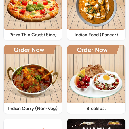
Pizza Thin Crust (8inc)
Indian Food (Paneer)
Indian Curry (Non-Veg)
Breakfast