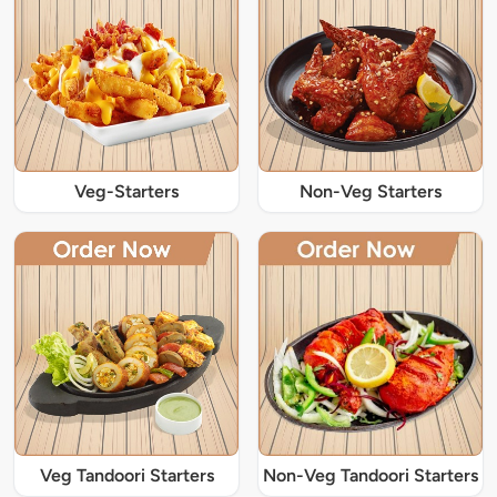
Veg-Starters
Non-Veg Starters
Veg Tandoori Starters
Non-Veg Tandoori Starters