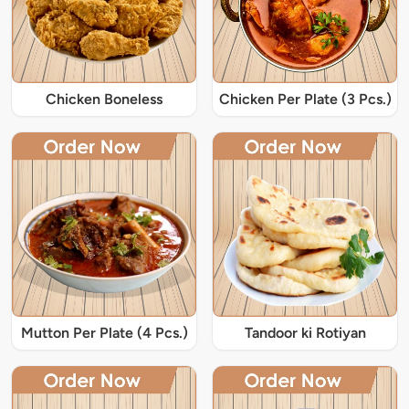
Chicken Boneless
Chicken Per Plate (3 Pcs.)
Mutton Per Plate (4 Pcs.)
Tandoor ki Rotiyan