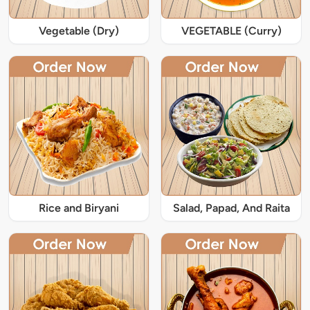
Vegetable (Dry)
VEGETABLE (Curry)
Rice and Biryani
Salad, Papad, And Raita