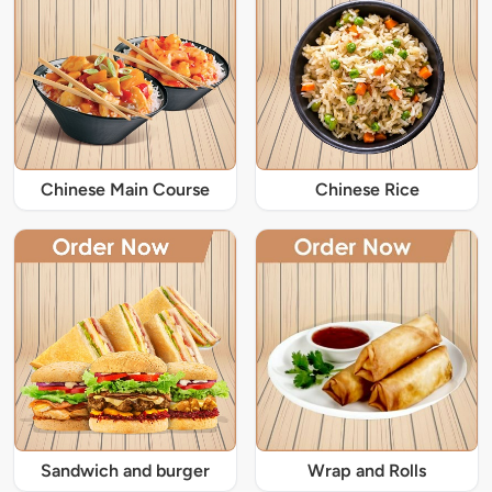
Chinese Main Course
Chinese Rice
Sandwich and burger
Wrap and Rolls