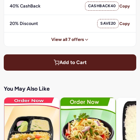
40% CashBack
CASHBACK40
Copy
20% Discount
SAVE20
Copy
View all 7 offers
Add to Cart
You May Also Like