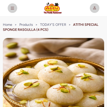
Home
>
Products
>
TODAY'S OFFER
>
ATITHI SPECIAL
SPONGE RASGULLA (4 PCS)