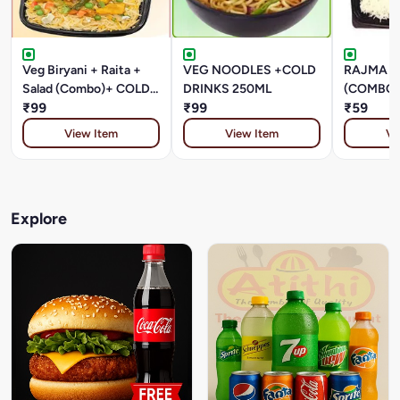
Veg Biryani + Raita +
VEG NOODLES +COLD
RAJMA +
Salad (Combo)+ COLD
DRINKS 250ML
(COMBO)
DRINKS 250ML
₹99
₹99
DRINKS 
₹59
View Item
View Item
Vi
Explore