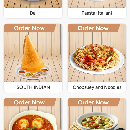
Dal
Paasta (italian)
SOUTH INDIAN
Chopsuey and Noodles