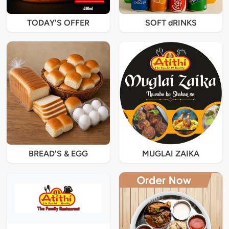
TODAY'S OFFER
SOFT dRINKS
BREAD'S & EGG
MUGLAI ZAIKA