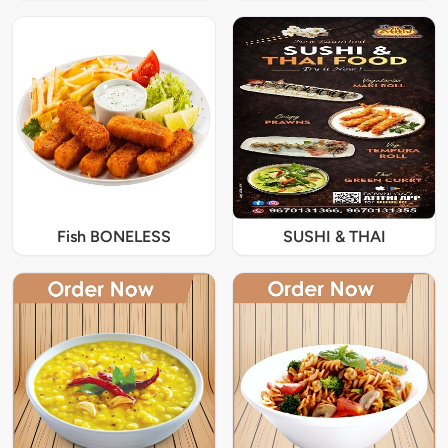
Fish BONELESS
SUSHI & THAI