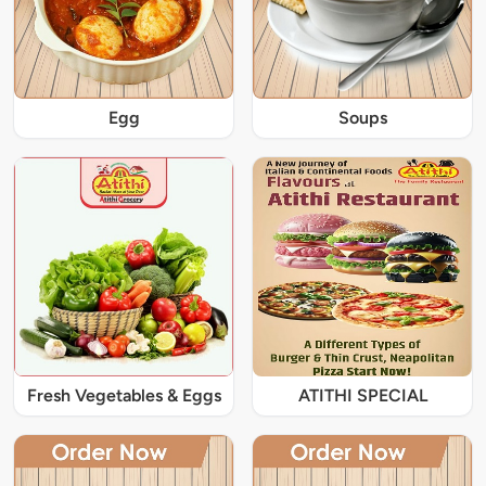
Egg
Soups
Fresh Vegetables & Eggs
ATITHI SPECIAL