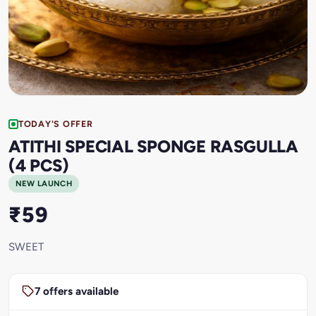
TODAY'S OFFER
ATITHI SPECIAL SPONGE RASGULLA
(4 PCS)
NEW LAUNCH
₹59
SWEET
7 offers available