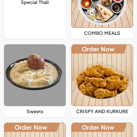
Special Thali
COMBO MEALS
Sweets
CRISPY AND KURKURE