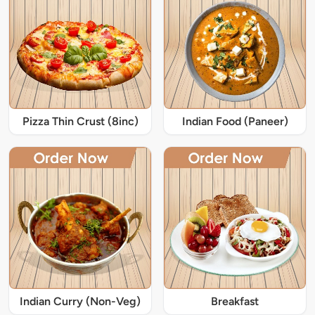
Pizza Thin Crust (8inc)
Indian Food (Paneer)
Indian Curry (Non-Veg)
Breakfast