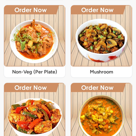
Non-Veg (Per Plate)
Mushroom