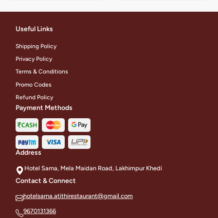
Useful Links
Shipping Policy
Privacy Policy
Terms & Conditions
Promo Codes
Refund Policy
Payment Methods
Address
Hotel Sarna, Mela Maidan Road, Lakhimpur Khedi
Contact & Connect
hotelsarna.atithirestaurant@gmail.com
9670131366