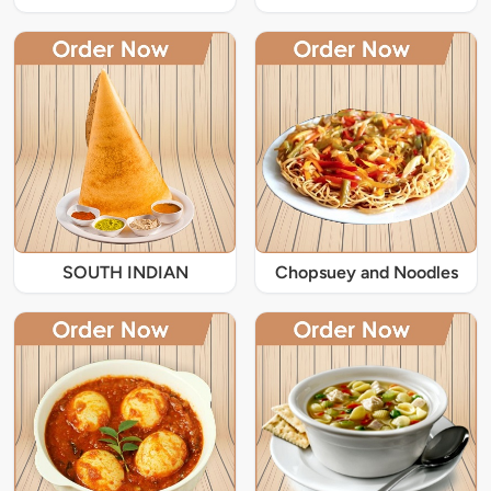
SOUTH INDIAN
Chopsuey and Noodles