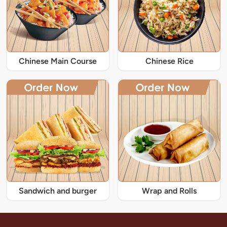
Chinese Main Course
Chinese Rice
Sandwich and burger
Wrap and Rolls