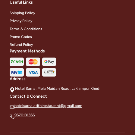
Useful Links
Shipping Policy
Privacy Policy
Terms & Conditions
Promo Codes
Refund Policy
Payment Methods
Address
Hotel Sarna, Mela Maidan Road, Lakhimpur Khedi
Contact & Connect
hotelsarna.atithirestaurant@gmail.com
9670131366