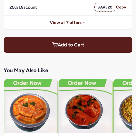
20% Discount
SAVE20
Copy
View all 7 offers
Add to Cart
You May Also Like