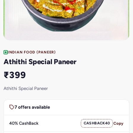
INDIAN FOOD (PANEER)
Athithi Special Paneer
₹399
Athithi Special Paneer
7 offers available
40% CashBack
CASHBACK40
Copy