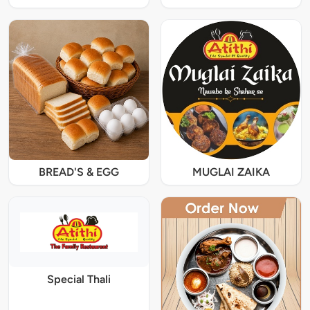
BREAD'S & EGG
MUGLAI ZAIKA
Special Thali