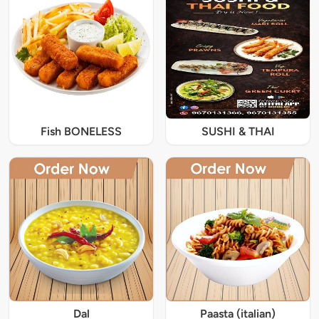
Fish BONELESS
SUSHI & THAI
Dal
Paasta (italian)