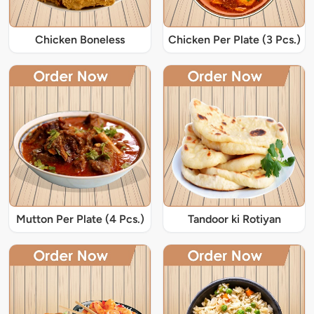
Chicken Boneless
Chicken Per Plate (3 Pcs.)
Mutton Per Plate (4 Pcs.)
Tandoor ki Rotiyan