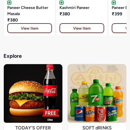
Paneer Cheese Butter
Kashmiri Paneer
Paneer Bh
Masala
₹380
₹399
₹380
View Item
View Item
Vi
Explore
TODAY'S OFFER
SOFT dRINKS