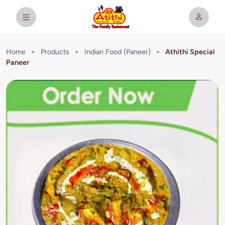
Home
>
Products
>
Indian Food (Paneer)
>
Athithi Special
Paneer