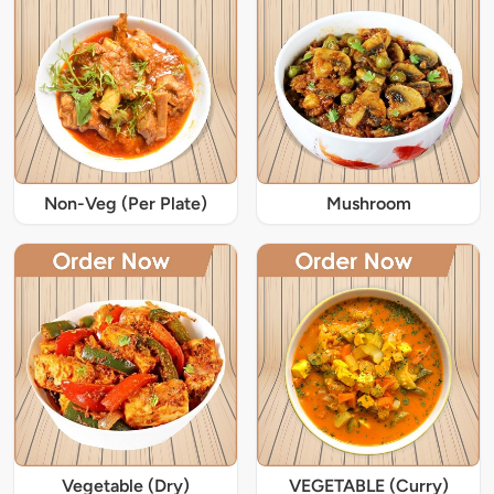
Non-Veg (Per Plate)
Mushroom
Vegetable (Dry)
VEGETABLE (Curry)