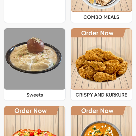
COMBO MEALS
Sweets
CRISPY AND KURKURE