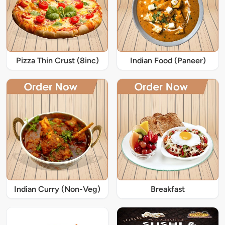
Pizza Thin Crust (8inc)
Indian Food (Paneer)
Indian Curry (Non-Veg)
Breakfast