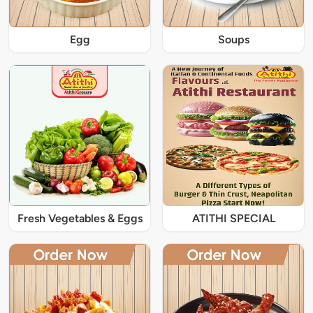
Egg
Soups
Fresh Vegetables & Eggs
ATITHI SPECIAL