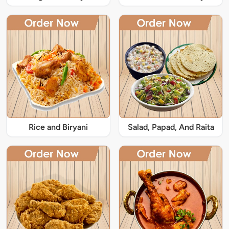
Rice and Biryani
Salad, Papad, And Raita