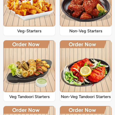
Veg-Starters
Non-Veg Starters
Veg Tandoori Starters
Non-Veg Tandoori Starters